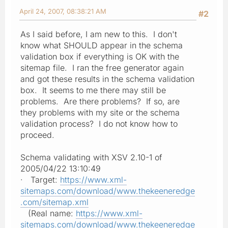
April 24, 2007, 08:38:21 AM
#2
As I said before, I am new to this. I don't
know what SHOULD appear in the schema
validation box if everything is OK with the
sitemap file. I ran the free generator again
and got these results in the schema validation
box. It seems to me there may still be
problems. Are there problems? If so, are
they problems with my site or the schema
validation process? I do not know how to
proceed.
Schema validating with XSV 2.10-1 of
2005/04/22 13:10:49
· Target:
https://www.xml-
sitemaps.com/download/www.thekeeneredge
.com/sitemap.xml
(Real name:
https://www.xml-
sitemaps.com/download/www.thekeeneredge