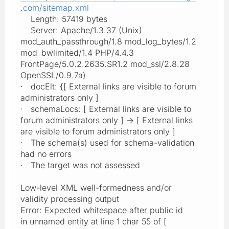
.com/sitemap.xml
Length: 57419 bytes
Server: Apache/1.3.37 (Unix)
mod_auth_passthrough/1.8 mod_log_bytes/1.2
mod_bwlimited/1.4 PHP/4.4.3
FrontPage/5.0.2.2635.SR1.2 mod_ssl/2.8.28
OpenSSL/0.9.7a)
· docElt: {[ External links are visible to forum
administrators only ]
· schemaLocs: [ External links are visible to
forum administrators only ] -> [ External links
are visible to forum administrators only ]
· The schema(s) used for schema-validation
had no errors
· The target was not assessed
Low-level XML well-formedness and/or
validity processing output
Error: Expected whitespace after public id
in unnamed entity at line 1 char 55 of [