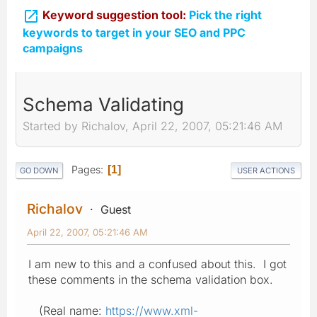

Keyword suggestion tool:
Pick the right
keywords to target in your SEO and PPC
campaigns
Schema Validating
Started by Richalov, April 22, 2007, 05:21:46 AM
Pages
1
GO DOWN
USER ACTIONS
Richalov
Guest
April 22, 2007, 05:21:46 AM
I am new to this and a confused about this. I got
these comments in the schema validation box.
(Real name:
https://www.xml-