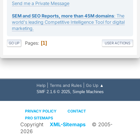
Send me a Private Message
SEM and SEO Reports, more than 45M domains
: The
world's leading Competitive Intelligence Tool for digital
marketing.
Pages
1
GO UP
USER ACTIONS
|
|
Help
Terms and Rules
Go Up ▲
,
SMF 2.1.6 © 2025
Simple Machines
PRIVACY POLICY
CONTACT
PRO SITEMAPS
Copyright
XML-Sitemaps
© 2005-
2026