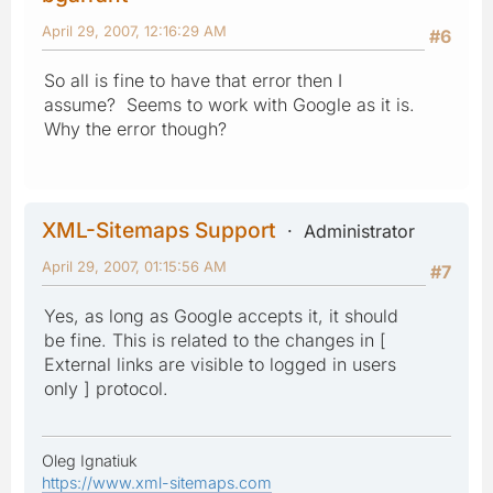
April 29, 2007, 12:16:29 AM
#6
So all is fine to have that error then I
assume? Seems to work with Google as it is.
Why the error though?
XML-Sitemaps Support
Administrator
April 29, 2007, 01:15:56 AM
#7
Yes, as long as Google accepts it, it should
be fine. This is related to the changes in [
External links are visible to logged in users
only ] protocol.
Oleg Ignatiuk
https://www.xml-sitemaps.com