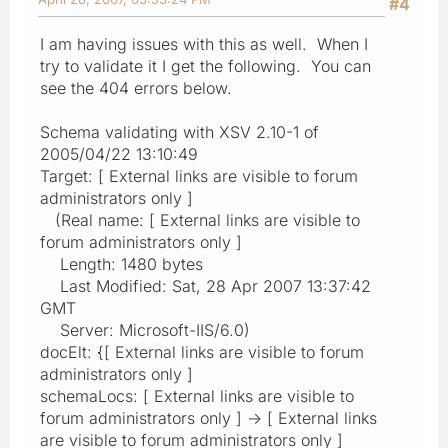
#4
I am having issues with this as well. When I
try to validate it I get the following. You can
see the 404 errors below.
Schema validating with XSV 2.10-1 of
2005/04/22 13:10:49
Target: [ External links are visible to forum
administrators only ]
(Real name: [ External links are visible to
forum administrators only ]
Length: 1480 bytes
Last Modified: Sat, 28 Apr 2007 13:37:42
GMT
Server: Microsoft-IIS/6.0)
docElt: {[ External links are visible to forum
administrators only ]
schemaLocs: [ External links are visible to
forum administrators only ] -> [ External links
are visible to forum administrators only ]