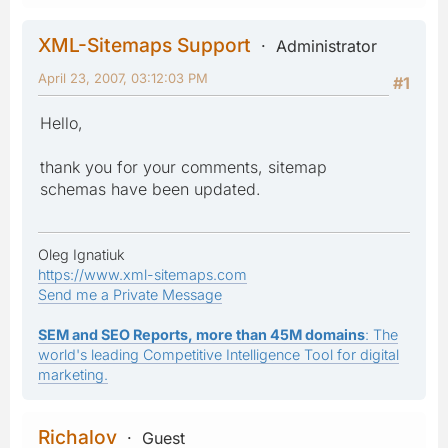
XML-Sitemaps Support
Administrator
April 23, 2007, 03:12:03 PM
#1
Hello,
thank you for your comments, sitemap
schemas have been updated.
Oleg Ignatiuk
https://www.xml-sitemaps.com
Send me a Private Message
SEM and SEO Reports, more than 45M domains
: The
world's leading Competitive Intelligence Tool for digital
marketing.
Richalov
Guest