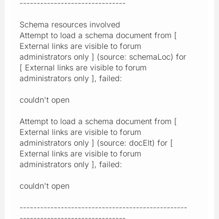
-------------------------------
Schema resources involved
Attempt to load a schema document from [
External links are visible to forum
administrators only ] (source: schemaLoc) for
[ External links are visible to forum
administrators only ], failed:
couldn't open
Attempt to load a schema document from [
External links are visible to forum
administrators only ] (source: docElt) for [
External links are visible to forum
administrators only ], failed:
couldn't open
-------------------------------------------------
-------------------------------