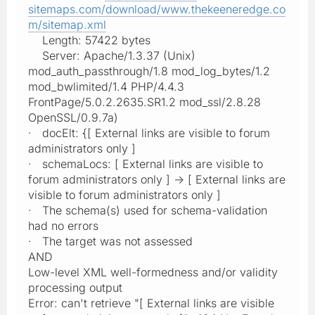
sitemaps.com/download/www.thekeeneredge.co
m/sitemap.xml
Length: 57422 bytes
Server: Apache/1.3.37 (Unix)
mod_auth_passthrough/1.8 mod_log_bytes/1.2
mod_bwlimited/1.4 PHP/4.4.3
FrontPage/5.0.2.2635.SR1.2 mod_ssl/2.8.28
OpenSSL/0.9.7a)
· docElt: {[ External links are visible to forum
administrators only ]
· schemaLocs: [ External links are visible to
forum administrators only ] -> [ External links are
visible to forum administrators only ]
· The schema(s) used for schema-validation
had no errors
· The target was not assessed
AND
Low-level XML well-formedness and/or validity
processing output
Error: can't retrieve "[ External links are visible