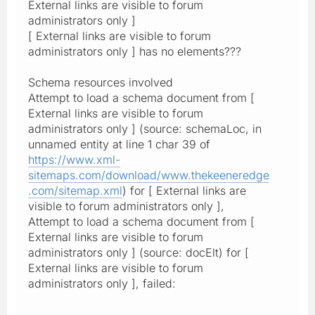
External links are visible to forum
administrators only ]
[ External links are visible to forum
administrators only ] has no elements???
Schema resources involved
Attempt to load a schema document from [
External links are visible to forum
administrators only ] (source: schemaLoc, in
unnamed entity at line 1 char 39 of
https://www.xml-
sitemaps.com/download/www.thekeeneredge
.com/sitemap.xml
) for [ External links are
visible to forum administrators only ],
Attempt to load a schema document from [
External links are visible to forum
administrators only ] (source: docElt) for [
External links are visible to forum
administrators only ], failed: