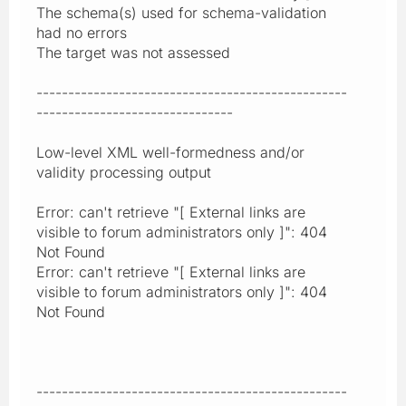
The schema(s) used for schema-validation
had no errors
The target was not assessed
-------------------------------------------------
-------------------------------
Low-level XML well-formedness and/or
validity processing output
Error: can't retrieve "[ External links are
visible to forum administrators only ]": 404
Not Found
Error: can't retrieve "[ External links are
visible to forum administrators only ]": 404
Not Found
-------------------------------------------------