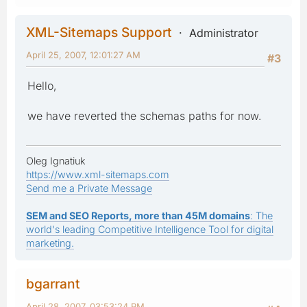
XML-Sitemaps Support
Administrator
April 25, 2007, 12:01:27 AM
#3
Hello,
we have reverted the schemas paths for now.
Oleg Ignatiuk
https://www.xml-sitemaps.com
Send me a Private Message
SEM and SEO Reports, more than 45M domains
: The
world's leading Competitive Intelligence Tool for digital
marketing.
bgarrant
April 28, 2007, 03:53:24 PM