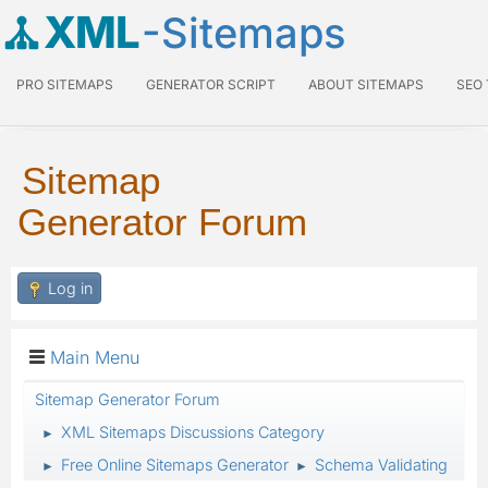
XML
-Sitemaps
PRO SITEMAPS
GENERATOR SCRIPT
ABOUT SITEMAPS
SEO
Sitemap
Generator Forum
Log in
Main Menu
Sitemap Generator Forum
XML Sitemaps Discussions Category
►
Free Online Sitemaps Generator
Schema Validating
►
►