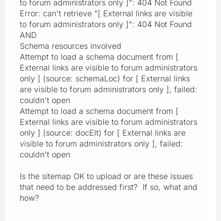
to forum administrators only ]": 404 Not Found
Error: can't retrieve "[ External links are visible
to forum administrators only ]": 404 Not Found
AND
Schema resources involved
Attempt to load a schema document from [
External links are visible to forum administrators
only ] (source: schemaLoc) for [ External links
are visible to forum administrators only ], failed:
couldn't open
Attempt to load a schema document from [
External links are visible to forum administrators
only ] (source: docElt) for [ External links are
visible to forum administrators only ], failed:
couldn't open
Is the sitemap OK to upload or are these issues
that need to be addressed first? If so, what and
how?