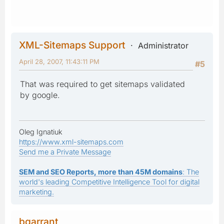
XML-Sitemaps Support
Administrator
April 28, 2007, 11:43:11 PM
#5
That was required to get sitemaps validated
by google.
Oleg Ignatiuk
https://www.xml-sitemaps.com
Send me a Private Message
SEM and SEO Reports, more than 45M domains
: The
world's leading Competitive Intelligence Tool for digital
marketing.
bgarrant