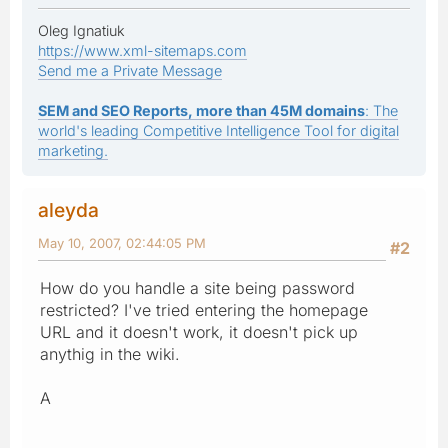
Oleg Ignatiuk
https://www.xml-sitemaps.com
Send me a Private Message
SEM and SEO Reports, more than 45M domains
: The
world's leading Competitive Intelligence Tool for digital
marketing.
aleyda
May 10, 2007, 02:44:05 PM
#2
How do you handle a site being password
restricted? I've tried entering the homepage
URL and it doesn't work, it doesn't pick up
anythig in the wiki.
A