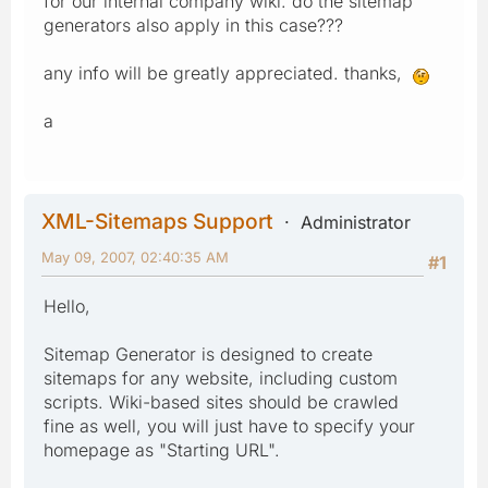
for our internal company wiki. do the sitemap
generators also apply in this case???
any info will be greatly appreciated. thanks,
a
XML-Sitemaps Support
Administrator
May 09, 2007, 02:40:35 AM
#1
Hello,
Sitemap Generator is designed to create
sitemaps for any website, including custom
scripts. Wiki-based sites should be crawled
fine as well, you will just have to specify your
homepage as "Starting URL".