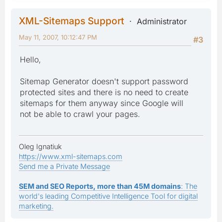
XML-Sitemaps Support
Administrator
May 11, 2007, 10:12:47 PM
#3
Hello,
Sitemap Generator doesn't support password
protected sites and there is no need to create
sitemaps for them anyway since Google will
not be able to crawl your pages.
Oleg Ignatiuk
https://www.xml-sitemaps.com
Send me a Private Message
SEM and SEO Reports, more than 45M domains
: The
world's leading Competitive Intelligence Tool for digital
marketing.