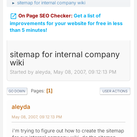
sitemap for internal company wiki
►

On Page SEO Checker:
Get a list of
improvements for your website for free in less
than 5 minutes!
sitemap for internal company
wiki
Started by aleyda, May 08, 2007, 09:12:13 PM
Pages
1
GO DOWN
USER ACTIONS
aleyda
May 08, 2007, 09:12:13 PM
i'm trying to figure out how to create the sitemap