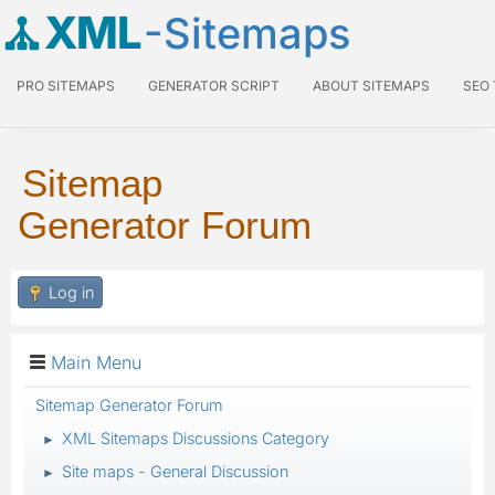
XML
-Sitemaps
PRO SITEMAPS
GENERATOR SCRIPT
ABOUT SITEMAPS
SEO
Sitemap
Generator Forum
Log in
Main Menu
Sitemap Generator Forum
XML Sitemaps Discussions Category
►
Site maps - General Discussion
►