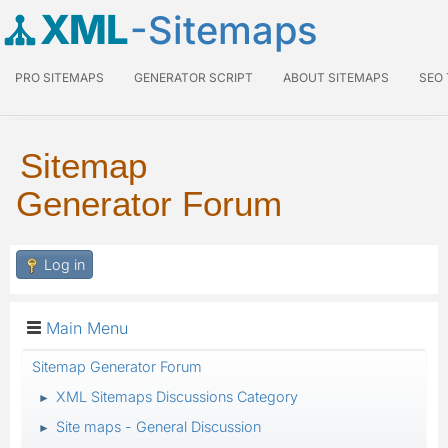
XML
-Sitemaps
PRO SITEMAPS
GENERATOR SCRIPT
ABOUT SITEMAPS
SEO
Sitemap
Generator Forum
Log in
Main Menu
Sitemap Generator Forum
XML Sitemaps Discussions Category
►
Site maps - General Discussion
►