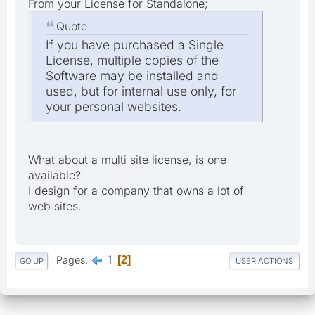
From your License for Standalone;
Quote
If you have purchased a Single
License, multiple copies of the
Software may be installed and
used, but for internal use only, for
your personal websites.
What about a multi site license, is one
available?
I design for a company that owns a lot of
web sites.
1
Pages
2
GO UP
USER ACTIONS