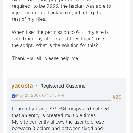
required to be 0666, the hacker was able to
inject an iframe hack into it, infecting the
rest of my files.
When I set the permission to 644, my site is
safe from any attacks but then I can't use
the script. What is the solution for this?
Thank you all, please help me
yacosta
Registered Customer
May 21, 2007, 07:15:12 PM
#20
I currently using XML-Sitemaps and noticed
that an entry is created multiple times.
My site currently allows the user to chose
between 3 colors and between fixed and