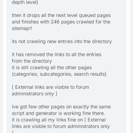
depth level)
then it drops all the next level queued pages
and finishes with 246 pages crawled for the
sitemap!!
its not crawling new entries into the directory
it has removed the links to all the entries
from the directory
it is still crawling all the other pages
(categories, subcategories, search results)
[ External links are visible to forum
administrators only ]
Ive got few other pages on exactly the same
script and generator is working fine there.
it is crawling all my links fine on [ External
links are visible to forum administrators only
]