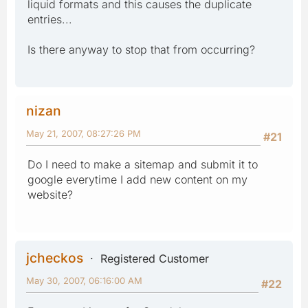
liquid formats and this causes the duplicate
entries...
Is there anyway to stop that from occurring?
nizan
May 21, 2007, 08:27:26 PM
#21
Do I need to make a sitemap and submit it to
google everytime I add new content on my
website?
jcheckos
Registered Customer
May 30, 2007, 06:16:00 AM
#22