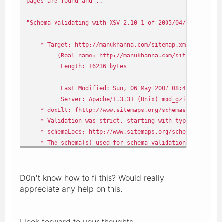
pages are found and ..
"Schema validating with XSV 2.10-1 of 2005/04/22 13:10:4
* Target: http://manukhanna.com/sitemap.xml
(Real name: http://manukhanna.com/sitemap.xml
Length: 16236 bytes
Last Modified: Sun, 06 May 2007 08:48:21 GMT
Server: Apache/1.3.31 (Unix) mod_gzip/1.3.26.1a PHP
* docElt: {http://www.sitemaps.org/schemas/sitemap/0
* Validation was strict, starting with type [Anonymo
* schemaLocs: http://www.sitemaps.org/schemas/sitemap/
* The schema(s) used for schema-validation had
no errors
* 1 schema-validity problem was found in the target
D0n't know how to fi this? Would really
Schema resources involved
appreciate any help on this.
Attempt to load a schema document from
http://www.sitemaps.org/schemas/sitemap/09/sitemap.xsd
I look forward to your thoughts.