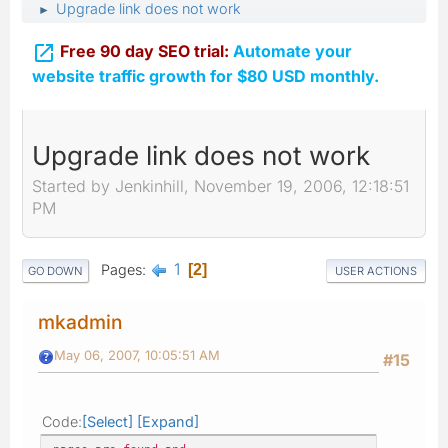
Upgrade link does not work
►

Free 90 day SEO trial:
Automate your
website traffic growth for $80 USD monthly.
Upgrade link does not work
Started by Jenkinhill, November 19, 2006, 12:18:51
PM
1
Pages
2
GO DOWN
USER ACTIONS
mkadmin
May 06, 2007, 10:05:51 AM
#15
Code
Select
Expand