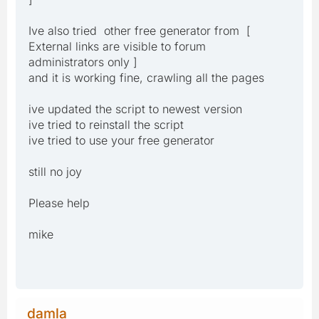
Ive also tried other free generator from [
External links are visible to forum
administrators only ]
and it is working fine, crawling all the pages
ive updated the script to newest version
ive tried to reinstall the script
ive tried to use your free generator
still no joy
Please help
mike
damla