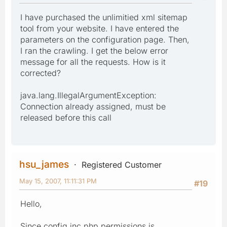
I have purchased the unlimitied xml sitemap
tool from your website. I have entered the
parameters on the configuration page. Then,
I ran the crawling. I get the below error
message for all the requests. How is it
corrected?
java.lang.IllegalArgumentException:
Connection already assigned, must be
released before this call
hsu_james
Registered Customer
May 15, 2007, 11:11:31 PM
#19
Hello,
Since config.inc.php permissions is