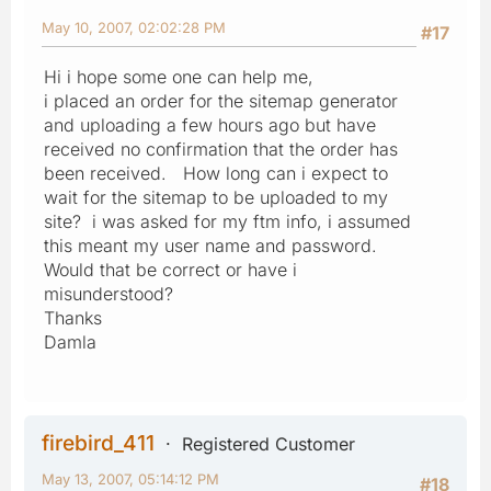
May 10, 2007, 02:02:28 PM
#17
Hi i hope some one can help me,
i placed an order for the sitemap generator
and uploading a few hours ago but have
received no confirmation that the order has
been received. How long can i expect to
wait for the sitemap to be uploaded to my
site? i was asked for my ftm info, i assumed
this meant my user name and password.
Would that be correct or have i
misunderstood?
Thanks
Damla
firebird_411
Registered Customer
May 13, 2007, 05:14:12 PM
#18