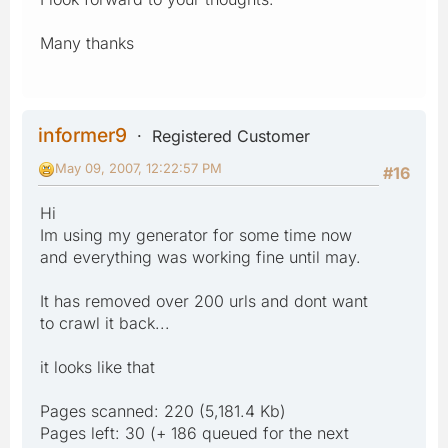
(source: schemaLoc) for
http://www.sitemaps.org/schemas/sitemap/0.9,
Many thanks
succeeded
Problems with the schema-validity of the target
http://manukhanna.com/sitemap.xml:603:3: Invalid per cv
informer9
Registered Customer
May 09, 2007, 12:22:57 PM
#16
Hi
Im using my generator for some time now
and everything was working fine until may.
It has removed over 200 urls and dont want
to crawl it back...
it looks like that
Pages scanned: 220 (5,181.4 Kb)
Pages left: 30 (+ 186 queued for the next