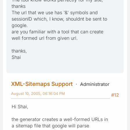
thanks
The url that we use has '&' symbols and
sessionID which, I know, shouldnt be sent to
google.
are you familiar with a tool that can create
well formed url from given url.
thanks,
Shai
XML-Sitemaps Support
Administrator
August 10, 2005, 06:16:04 PM
#12
Hi Shai,
the generator creates a well-formed URLs in
a sitemap file that google will parse