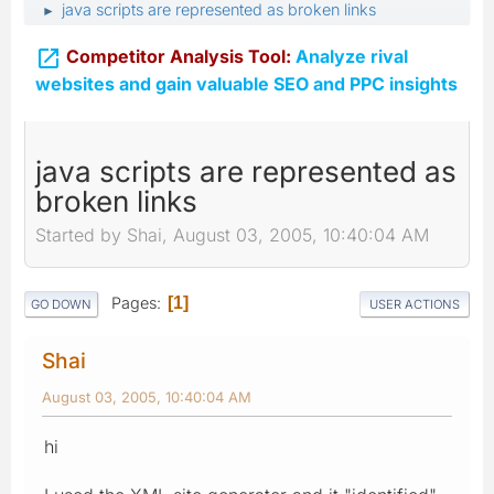
java scripts are represented as broken links
►

Competitor Analysis Tool:
Analyze rival
websites and gain valuable SEO and PPC insights
java scripts are represented as
broken links
Started by Shai, August 03, 2005, 10:40:04 AM
Pages
1
GO DOWN
USER ACTIONS
Shai
August 03, 2005, 10:40:04 AM
hi