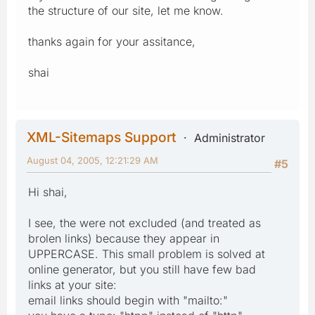
the structure of our site, let me know.
thanks again for your assitance,
shai
XML-Sitemaps Support
Administrator
August 04, 2005, 12:21:29 AM
#5
Hi shai,
I see, the were not excluded (and treated as
brolen links) because they appear in
UPPERCASE. This small problem is solved at
online generator, but you still have few bad
links at your site:
email links should begin with "mailto:"