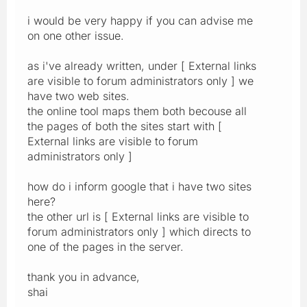
i would be very happy if you can advise me
on one other issue.
as i've already written, under [ External links
are visible to forum administrators only ] we
have two web sites.
the online tool maps them both becouse all
the pages of both the sites start with [
External links are visible to forum
administrators only ]
how do i inform google that i have two sites
here?
the other url is [ External links are visible to
forum administrators only ] which directs to
one of the pages in the server.
thank you in advance,
shai