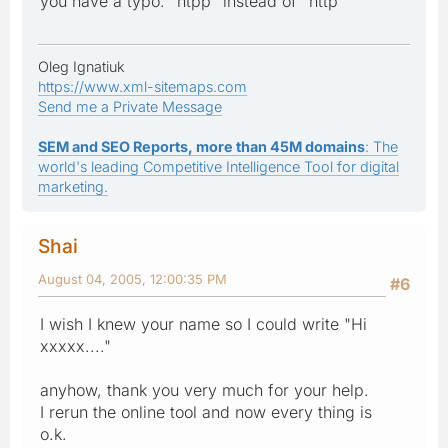
you have a typo: "htpp" instead of "http"
Oleg Ignatiuk
https://www.xml-sitemaps.com
Send me a Private Message
SEM and SEO Reports, more than 45M domains
: The
world's leading Competitive Intelligence Tool for digital
marketing.
Shai
August 04, 2005, 12:00:35 PM
#6
I wish I knew your name so I could write "Hi
xxxxx...."
anyhow, thank you very much for your help.
I rerun the online tool and now every thing is
o.k.