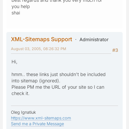
you help
shai
XML-Sitemaps Support
Administrator
August 03, 2005, 08:26:32 PM
#3
Hi,
hmm.. these links just shouldn't be included
into sitemap (ignored).
Please PM me the URL of your site so I can
check it.
Oleg Ignatiuk
https://www.xml-sitemaps.com
Send me a Private Message