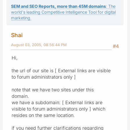
SEM and SEO Reports, more than 45M domains
: The
world's leading Competitive Intelligence Tool for digital
marketing.
Shai
August 03, 2005, 08:56:44 PM
#4
Hi,
the url of our site is [ External links are visible
to forum administrators only ]
note that we have two sites under this
domain.
we have a subdomain: [ External links are
visible to forum administrators only ] which
resides on the same location.
if you need further clarifications regarding