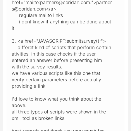
href="mailto:partners@coridan.com.">partner
s@coridan.com</a>
regulare mailto links
i dont know if anything can be done about
it
3. <a href="JAVASCRIPT:submitsurvey();">
differet kind of scripts that perform certain
ativities. in this case checks if the user
entered an answer before presenting him
with the survey results.
we have various scripts like this one that
verify certain parameters before actually
providing a link
i'd love to know what you think about the
above.
all three types of scripts were shown in the
xml tool as broken links.
best regards and thank you very much for