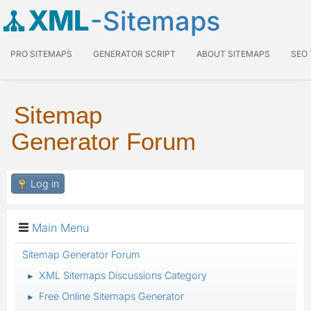
XML
-Sitemaps
PRO SITEMAPS
GENERATOR SCRIPT
ABOUT SITEMAPS
SEO
Sitemap
Generator Forum
Log in
Main Menu
Sitemap Generator Forum
XML Sitemaps Discussions Category
►
Free Online Sitemaps Generator
►