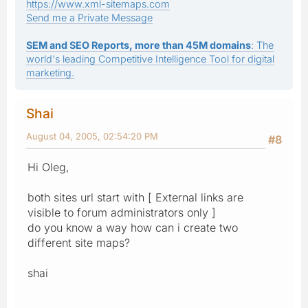
https://www.xml-sitemaps.com
Send me a Private Message
SEM and SEO Reports, more than 45M domains
: The
world's leading Competitive Intelligence Tool for digital
marketing.
Shai
August 04, 2005, 02:54:20 PM
#8
Hi Oleg,
both sites url start with [ External links are
visible to forum administrators only ]
do you know a way how can i create two
different site maps?
shai