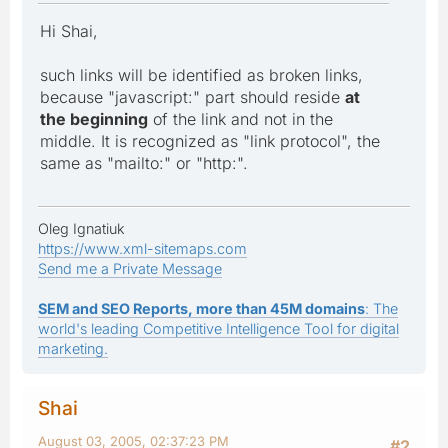
Hi Shai,
such links will be identified as broken links,
because "javascript:" part should reside
at
the beginning
of the link and not in the
middle. It is recognized as "link protocol", the
same as "mailto:" or "http:".
Oleg Ignatiuk
https://www.xml-sitemaps.com
Send me a Private Message
SEM and SEO Reports, more than 45M domains
: The
world's leading Competitive Intelligence Tool for digital
marketing.
Shai
August 03, 2005, 02:37:23 PM
#2