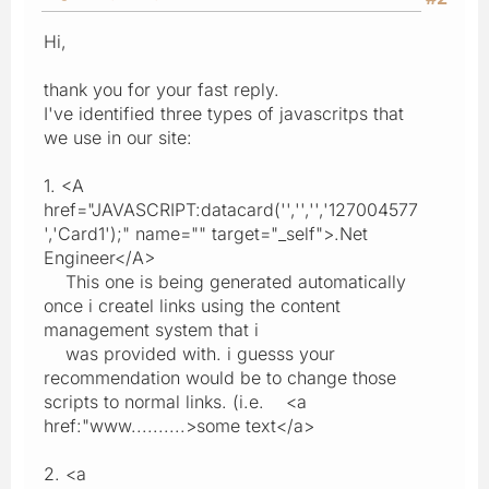
Hi,
thank you for your fast reply.
I've identified three types of javascritps that
we use in our site:
1. <A
href="JAVASCRIPT:datacard('','','','127004577
','Card1');" name="" target="_self">.Net
Engineer</A>
This one is being generated automatically
once i createl links using the content
management system that i
was provided with. i guesss your
recommendation would be to change those
scripts to normal links. (i.e. <a
href:"www..........>some text</a>
2. <a