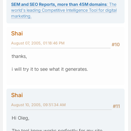
SEM and SEO Reports, more than 45M domains
: The
world's leading Competitive Intelligence Tool for digital
marketing.
Shai
August 07, 2005, 01:18:46 PM
#10
thanks,
i will try it to see what it generates.
Shai
August 10, 2005, 09:51:34 AM
#11
Hi Oleg,
The tool know works perfectly for my site,