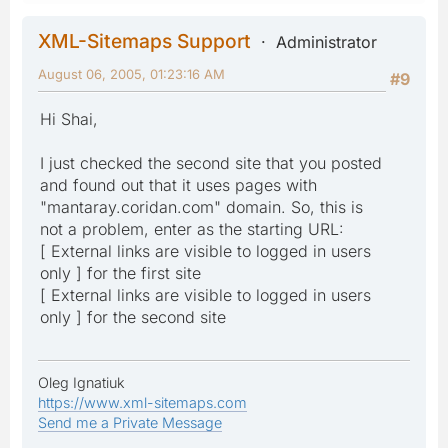
XML-Sitemaps Support
Administrator
August 06, 2005, 01:23:16 AM
#9
Hi Shai,
I just checked the second site that you posted
and found out that it uses pages with
"mantaray.coridan.com" domain. So, this is
not a problem, enter as the starting URL:
[ External links are visible to logged in users
only ] for the first site
[ External links are visible to logged in users
only ] for the second site
Oleg Ignatiuk
https://www.xml-sitemaps.com
Send me a Private Message