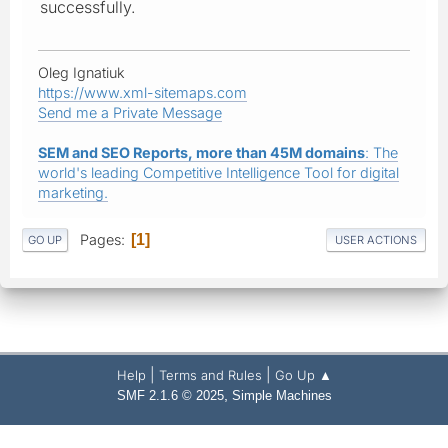
successfully.
Oleg Ignatiuk
https://www.xml-sitemaps.com
Send me a Private Message
SEM and SEO Reports, more than 45M domains
: The
world's leading Competitive Intelligence Tool for digital
marketing.
Pages
1
GO UP
USER ACTIONS
|
|
Help
Terms and Rules
Go Up ▲
,
SMF 2.1.6 © 2025
Simple Machines