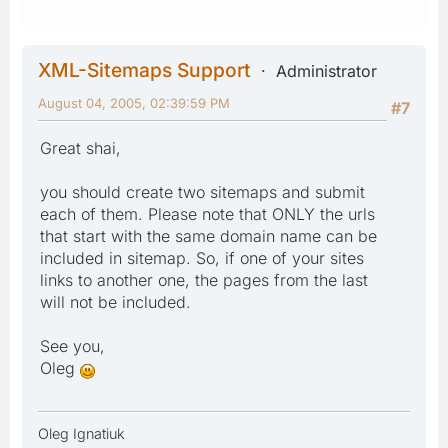
XML-Sitemaps Support
Administrator
August 04, 2005, 02:39:59 PM
#7
Great shai,
you should create two sitemaps and submit
each of them. Please note that ONLY the urls
that start with the same domain name can be
included in sitemap. So, if one of your sites
links to another one, the pages from the last
will not be included.
See you,
Oleg
Oleg Ignatiuk