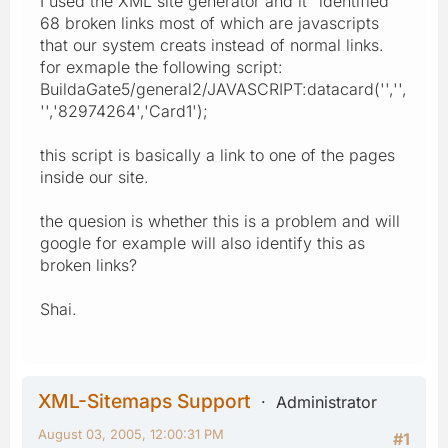
I used the XML site generator and it "identified"
68 broken links most of which are javascripts
that our system creats instead of normal links.
for exmaple the following script:
BuildaGate5/general2/JAVASCRIPT:datacard('','',
'','82974264','Card1');
this script is basically a link to one of the pages
inside our site.
the quesion is whether this is a problem and will
google for example will also identify this as
broken links?
Shai.
XML-Sitemaps Support
Administrator
August 03, 2005, 12:00:31 PM
#1