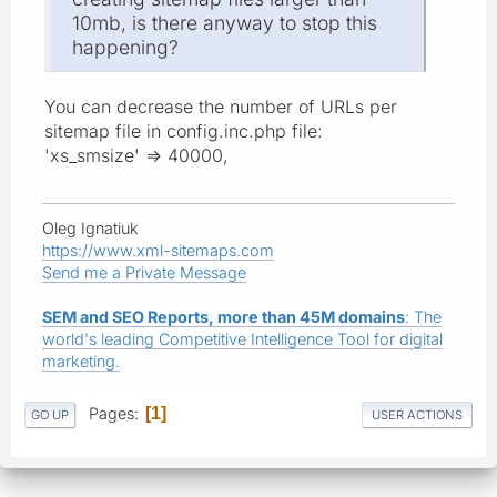
10mb, is there anyway to stop this
happening?
You can decrease the number of URLs per
sitemap file in config.inc.php file:
'xs_smsize' => 40000,
Oleg Ignatiuk
https://www.xml-sitemaps.com
Send me a Private Message
SEM and SEO Reports, more than 45M domains
: The
world's leading Competitive Intelligence Tool for digital
marketing.
Pages
1
GO UP
USER ACTIONS