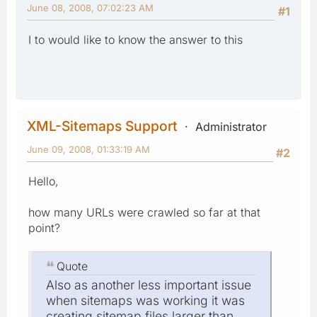
June 08, 2008, 07:02:23 AM
#1
I to would like to know the answer to this
XML-Sitemaps Support
Administrator
June 09, 2008, 01:33:19 AM
#2
Hello,
how many URLs were crawled so far at that
point?
Quote
Also as another less important issue
when sitemaps was working it was
creating sitemap files larger than