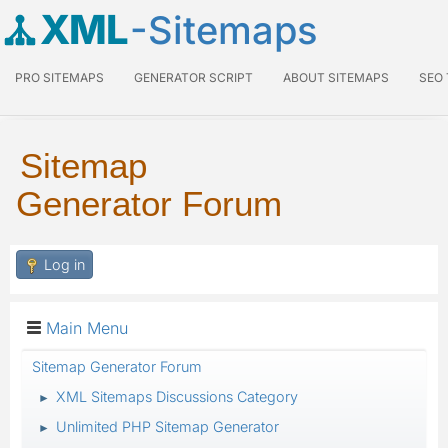
XML
-Sitemaps
PRO SITEMAPS
GENERATOR SCRIPT
ABOUT SITEMAPS
SEO
Sitemap
Generator Forum
Log in
Main Menu
Sitemap Generator Forum
XML Sitemaps Discussions Category
►
Unlimited PHP Sitemap Generator
►