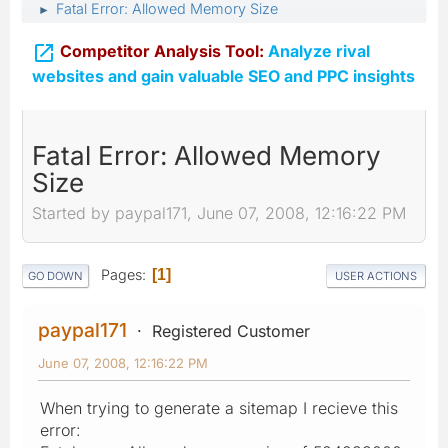
Fatal Error: Allowed Memory Size
►

Competitor Analysis Tool:
Analyze rival
websites and gain valuable SEO and PPC insights
Fatal Error: Allowed Memory
Size
Started by paypal171, June 07, 2008, 12:16:22 PM
Pages
1
GO DOWN
USER ACTIONS
paypal171
Registered Customer
June 07, 2008, 12:16:22 PM
When trying to generate a sitemap I recieve this
error: