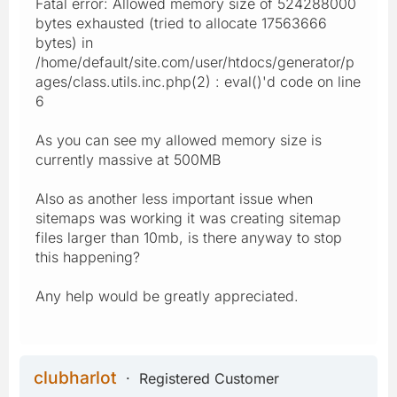
Fatal error: Allowed memory size of 524288000
bytes exhausted (tried to allocate 17563666
bytes) in
/home/default/site.com/user/htdocs/generator/p
ages/class.utils.inc.php(2) : eval()'d code on line
6
As you can see my allowed memory size is
currently massive at 500MB
Also as another less important issue when
sitemaps was working it was creating sitemap
files larger than 10mb, is there anyway to stop
this happening?
Any help would be greatly appreciated.
clubharlot
Registered Customer