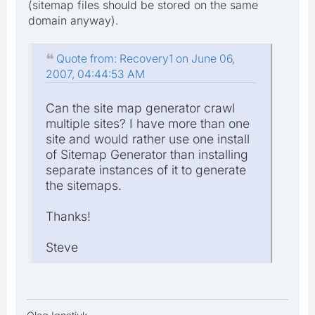
(sitemap files should be stored on the same
domain anyway).
Quote from: Recovery1 on June 06,
2007, 04:44:53 AM
Can the site map generator crawl
multiple sites? I have more than one
site and would rather use one install
of Sitemap Generator than installing
separate instances of it to generate
the sitemaps.
Thanks!
Steve