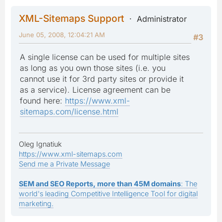
XML-Sitemaps Support
Administrator
June 05, 2008, 12:04:21 AM
#3
A single license can be used for multiple sites
as long as you own those sites (i.e. you
cannot use it for 3rd party sites or provide it
as a service). License agreement can be
found here:
https://www.xml-
sitemaps.com/license.html
Oleg Ignatiuk
https://www.xml-sitemaps.com
Send me a Private Message
SEM and SEO Reports, more than 45M domains
: The
world's leading Competitive Intelligence Tool for digital
marketing.