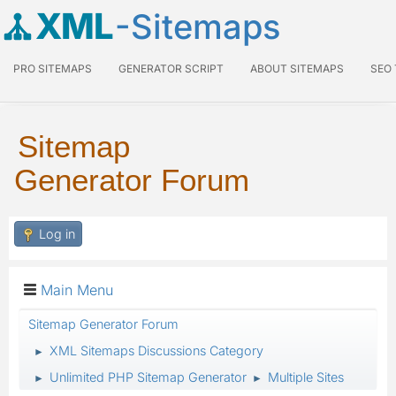
XML
-Sitemaps
PRO SITEMAPS
GENERATOR SCRIPT
ABOUT SITEMAPS
SEO
Sitemap
Generator Forum
Log in
Main Menu
Sitemap Generator Forum
XML Sitemaps Discussions Category
►
Unlimited PHP Sitemap Generator
Multiple Sites
►
►