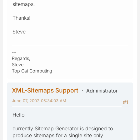
sitemaps.
Thanks!
Steve
--
Regards,
Steve
Top Cat Computing
XML-Sitemaps Support
Administrator
June 07, 2007, 05:34:03 AM
#1
Hello,
currently Sitemap Generator is designed to
produce sitemaps for a single site only