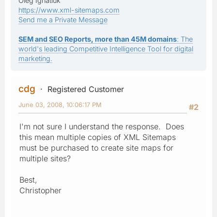
Oleg Ignatiuk
https://www.xml-sitemaps.com
Send me a Private Message
SEM and SEO Reports, more than 45M domains
: The
world's leading Competitive Intelligence Tool for digital
marketing.
cdg
Registered Customer
June 03, 2008, 10:06:17 PM
#2
I'm not sure I understand the response. Does
this mean multiple copies of XML Sitemaps
must be purchased to create site maps for
multiple sites?
Best,
Christopher