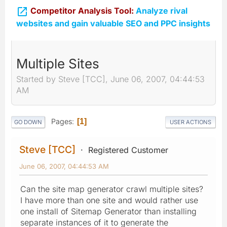

Competitor Analysis Tool:
Analyze rival
websites and gain valuable SEO and PPC insights
Multiple Sites
Started by Steve [TCC], June 06, 2007, 04:44:53
AM
Pages
1
GO DOWN
USER ACTIONS
Steve [TCC]
Registered Customer
June 06, 2007, 04:44:53 AM
Can the site map generator crawl multiple sites?
I have more than one site and would rather use
one install of Sitemap Generator than installing
separate instances of it to generate the