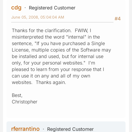
cdg
Registered Customer
June 05, 2008, 05:04:04 AM
#4
Thanks for the clarification. FWIW, I
misinterpreted the word "internal" in the
sentence, "If you have purchased a Single
License, multiple copies of the Software may
be installed and used, but for internal use
only, for your personal websites." I'm
pleased to learn from your response that I
can use it on any and all of my own
websites. Thanks again.
Best,
Christopher
rferrantino
Registered Customer