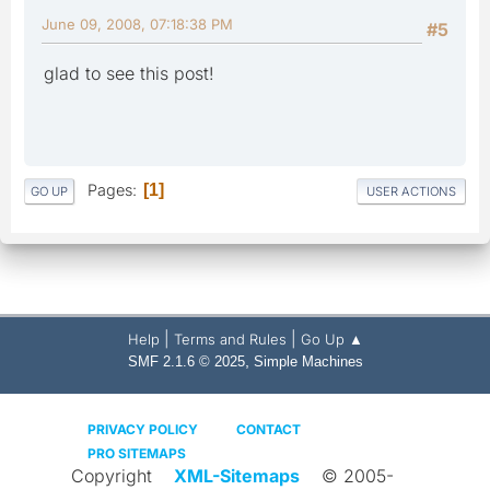
June 09, 2008, 07:18:38 PM
#5
glad to see this post!
Pages
1
GO UP
USER ACTIONS
|
|
Help
Terms and Rules
Go Up ▲
,
SMF 2.1.6 © 2025
Simple Machines
PRIVACY POLICY
CONTACT
PRO SITEMAPS
Copyright
XML-Sitemaps
© 2005-