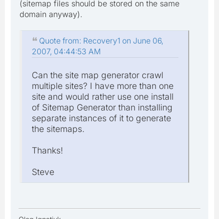
(sitemap files should be stored on the same
domain anyway).
Quote from: Recovery1 on June 06,
2007, 04:44:53 AM
Can the site map generator crawl
multiple sites? I have more than one
site and would rather use one install
of Sitemap Generator than installing
separate instances of it to generate
the sitemaps.
Thanks!
Steve