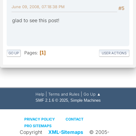
June 09, 2008, 07:18:38 PM
#5
glad to see this post!
Pages
1
GO UP
USER ACTIONS
|
|
Help
Terms and Rules
Go Up ▲
,
SMF 2.1.6 © 2025
Simple Machines
PRIVACY POLICY
CONTACT
PRO SITEMAPS
Copyright
XML-Sitemaps
© 2005-