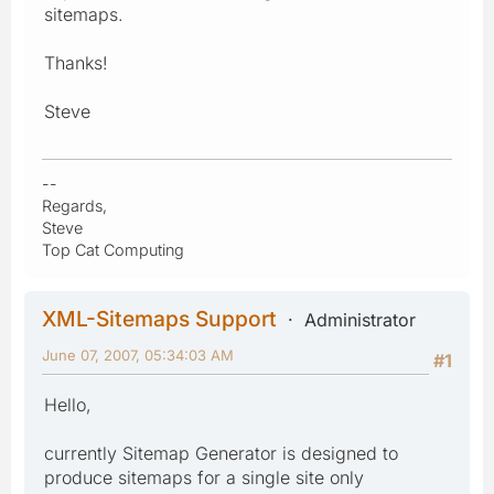
sitemaps.
Thanks!
Steve
--
Regards,
Steve
Top Cat Computing
XML-Sitemaps Support
Administrator
June 07, 2007, 05:34:03 AM
#1
Hello,
currently Sitemap Generator is designed to
produce sitemaps for a single site only