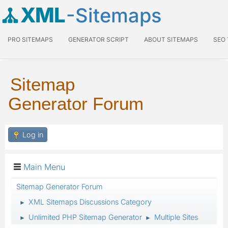
XML
-Sitemaps
PRO SITEMAPS
GENERATOR SCRIPT
ABOUT SITEMAPS
SEO
Sitemap
Generator Forum
Log in
Main Menu
Sitemap Generator Forum
XML Sitemaps Discussions Category
►
Unlimited PHP Sitemap Generator
Multiple Sites
►
►