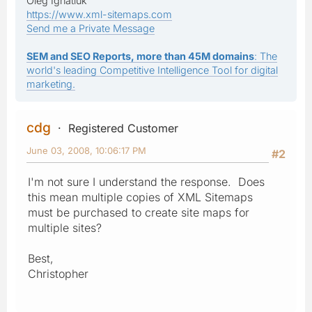
Oleg Ignatiuk
https://www.xml-sitemaps.com
Send me a Private Message
SEM and SEO Reports, more than 45M domains
: The
world's leading Competitive Intelligence Tool for digital
marketing.
cdg
Registered Customer
June 03, 2008, 10:06:17 PM
#2
I'm not sure I understand the response. Does
this mean multiple copies of XML Sitemaps
must be purchased to create site maps for
multiple sites?
Best,
Christopher