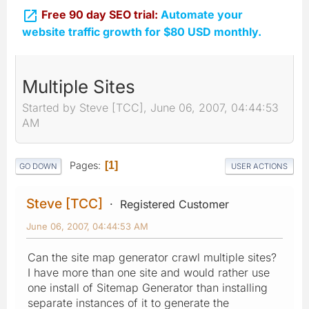

Free 90 day SEO trial:
Automate your
website traffic growth for $80 USD monthly.
Multiple Sites
Started by Steve [TCC], June 06, 2007, 04:44:53
AM
Pages
1
GO DOWN
USER ACTIONS
Steve [TCC]
Registered Customer
June 06, 2007, 04:44:53 AM
Can the site map generator crawl multiple sites?
I have more than one site and would rather use
one install of Sitemap Generator than installing
separate instances of it to generate the