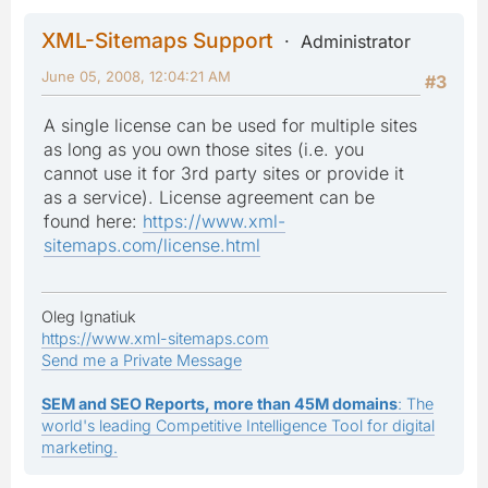
XML-Sitemaps Support
Administrator
June 05, 2008, 12:04:21 AM
#3
A single license can be used for multiple sites
as long as you own those sites (i.e. you
cannot use it for 3rd party sites or provide it
as a service). License agreement can be
found here:
https://www.xml-
sitemaps.com/license.html
Oleg Ignatiuk
https://www.xml-sitemaps.com
Send me a Private Message
SEM and SEO Reports, more than 45M domains
: The
world's leading Competitive Intelligence Tool for digital
marketing.