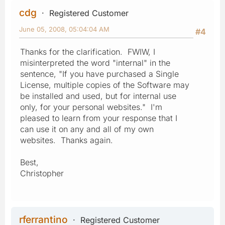
cdg
Registered Customer
June 05, 2008, 05:04:04 AM
#4
Thanks for the clarification. FWIW, I
misinterpreted the word "internal" in the
sentence, "If you have purchased a Single
License, multiple copies of the Software may
be installed and used, but for internal use
only, for your personal websites." I'm
pleased to learn from your response that I
can use it on any and all of my own
websites. Thanks again.
Best,
Christopher
rferrantino
Registered Customer