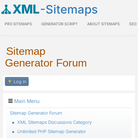
XML
-Sitemaps
PRO SITEMAPS
GENERATOR SCRIPT
ABOUT SITEMAPS
SEO
Sitemap
Generator Forum
Log in
Main Menu
Sitemap Generator Forum
XML Sitemaps Discussions Category
►
Unlimited PHP Sitemap Generator
►