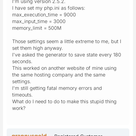
I'm using version 2.5.2.
I have set my php.ini as follows:
max_execution_time = 9000
max_input_time = 3000
memory_limit = 500M
Those settings seem a little extreme to me, but I
set them high anyway.
I've asked the generator to save state every 180
seconds.
This worked on another website of mine using
the same hosting company and the same
settings.
I'm still getting fatal memory errors and
timeouts.
What do I need to do to make this stupid thing
work?
grannysgold