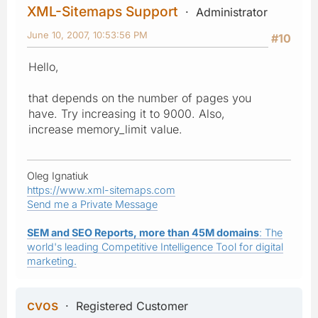
XML-Sitemaps Support
Administrator
June 10, 2007, 10:53:56 PM
#10
Hello,
that depends on the number of pages you
have. Try increasing it to 9000. Also,
increase memory_limit value.
Oleg Ignatiuk
https://www.xml-sitemaps.com
Send me a Private Message
SEM and SEO Reports, more than 45M domains
: The
world's leading Competitive Intelligence Tool for digital
marketing.
cvos
Registered Customer