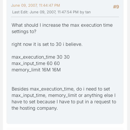
June 09, 2007, 11:44:47 PM
#9
Last Edit
: June 09, 2007, 11:47:54 PM by tan
What should I increase the max execution time
settings to?
right now it is set to 30 i believe.
max_execution_time 30 30
max_input_time 60 60
memory_limit 16M 16M
Besides max_execution_time, do i need to set
max_input_time, memory_limit or anything else I
have to set because I have to put in a request to
the hosting company.