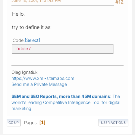
June 13, 2007, 11:31:43 PM
#12
Hello,
try to define it as:
Code
Select
folder/
Oleg Ignatiuk
https://www.xml-sitemaps.com
Send me a Private Message
SEM and SEO Reports, more than 45M domains
: The
world's leading Competitive Intelligence Tool for digital
marketing.
Pages
1
GO UP
USER ACTIONS