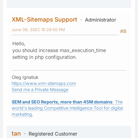
XML-Sitemaps Support
Administrator
June 09, 2007, 10:29:50 PM
#8
Hello,
you should increase max_execution_time
setting in php configuration.
Oleg Ignatiuk
https://www.xml-sitemaps.com
Send me a Private Message
SEM and SEO Reports, more than 45M domains
: The
world's leading Competitive Intelligence Tool for digital
marketing.
tan
Registered Customer