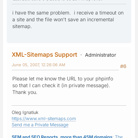
i have the same problem. i receive a timeout on
a site and the file won't save an incremental
sitemap.
XML-Sitemaps Support
Administrator
June 05, 2007, 12:26:06 AM
#6
Please let me know the URL to your phpinfo
so that I can check it (in private message).
Thank you.
Oleg Ignatiuk
https://www.xml-sitemaps.com
Send me a Private Message
SEM and SEO Reports, more than 45M domains
: The