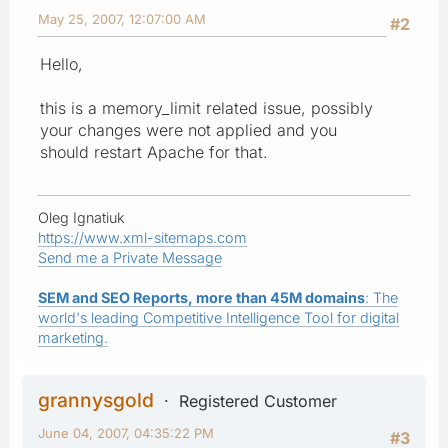
May 25, 2007, 12:07:00 AM
#2
Hello,
this is a memory_limit related issue, possibly
your changes were not applied and you
should restart Apache for that.
Oleg Ignatiuk
https://www.xml-sitemaps.com
Send me a Private Message
SEM and SEO Reports, more than 45M domains
: The
world's leading Competitive Intelligence Tool for digital
marketing.
grannysgold
Registered Customer
June 04, 2007, 04:35:22 PM
#3