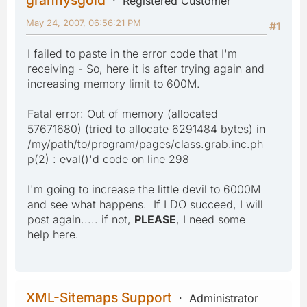
Registered Customer
May 24, 2007, 06:56:21 PM
#1
I failed to paste in the error code that I'm
receiving - So, here it is after trying again and
increasing memory limit to 600M.
Fatal error: Out of memory (allocated
57671680) (tried to allocate 6291484 bytes) in
/my/path/to/program/pages/class.grab.inc.ph
p(2) : eval()'d code on line 298
I'm going to increase the little devil to 6000M
and see what happens. If I DO succeed, I will
post again..... if not,
PLEASE
, I need some
help here.
XML-Sitemaps Support
Administrator