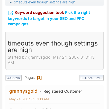
timeouts even though settings are high
►

Keyword suggestion tool:
Pick the right
keywords to target in your SEO and PPC
campaigns
timeouts even though settings
are high
Started by grannysgold, May 24, 2007, 01:01:13
AM
Pages
1
GO DOWN
USER ACTIONS
grannysgold
Registered Customer
May 24, 2007, 01:01:13 AM