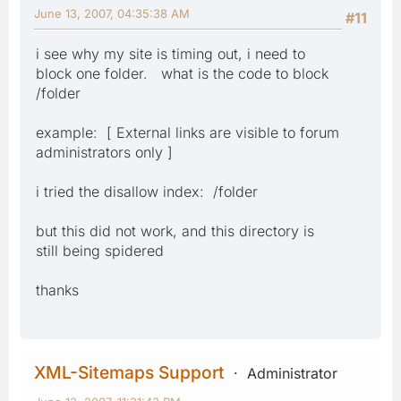
June 13, 2007, 04:35:38 AM
#11
i see why my site is timing out, i need to
block one folder. what is the code to block
/folder
example: [ External links are visible to forum
administrators only ]
i tried the disallow index: /folder
but this did not work, and this directory is
still being spidered
thanks
XML-Sitemaps Support
Administrator