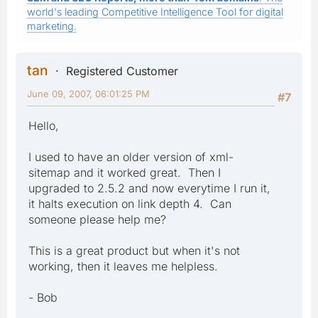
world's leading Competitive Intelligence Tool for digital
marketing.
tan
Registered Customer
June 09, 2007, 06:01:25 PM
#7
Hello,
I used to have an older version of xml-
sitemap and it worked great. Then I
upgraded to 2.5.2 and now everytime I run it,
it halts execution on link depth 4. Can
someone please help me?
This is a great product but when it's not
working, then it leaves me helpless.
- Bob