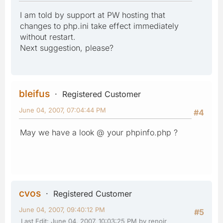
I am told by support at PW hosting that
changes to php.ini take effect immediately
without restart.
Next suggestion, please?
bleifus
Registered Customer
June 04, 2007, 07:04:44 PM
#4
May we have a look @ your phpinfo.php ?
cvos
Registered Customer
June 04, 2007, 09:40:12 PM
#5
Last Edit
: June 04, 2007, 10:03:25 PM by renoir