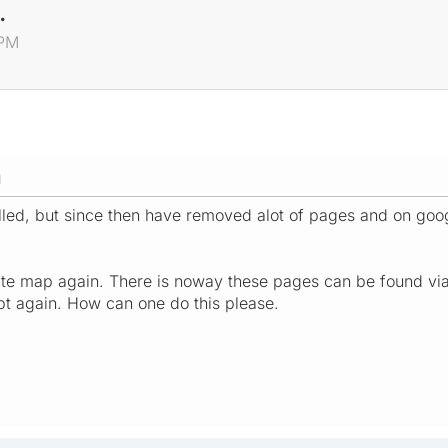
.
 PM
M
alled, but since then have removed alot of pages and on goog
te map again. There is noway these pages can be found via in
ipt again. How can one do this please.