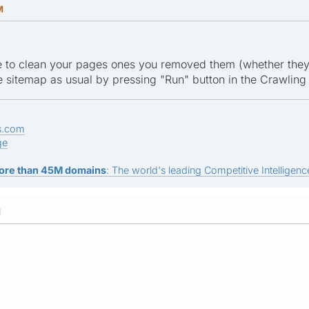
M
le to clean your pages ones you removed them (whether they 
 sitemap as usual by pressing "Run" button in the Crawling
s.com
ge
ore than 45M domains
: The world's leading Competitive Intelligence
M