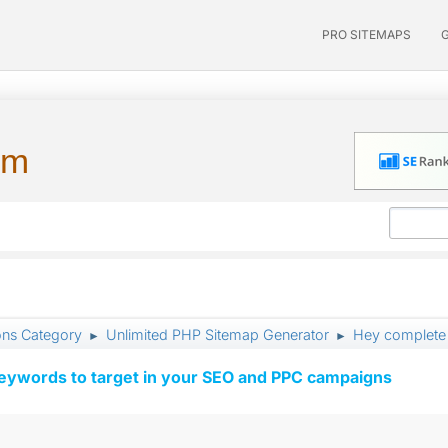
PRO SITEMAPS
um
ons Category
Unlimited PHP Sitemap Generator
Hey complete 
►
►
keywords to target in your SEO and PPC campaigns