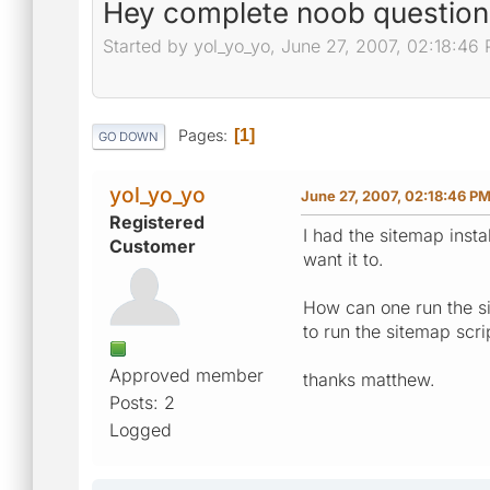
Hey complete noob question
Started by yol_yo_yo, June 27, 2007, 02:18:46
Pages
1
GO DOWN
yol_yo_yo
June 27, 2007, 02:18:46 P
Registered
I had the sitemap inst
Customer
want it to.
How can one run the si
to run the sitemap scr
Approved member
thanks matthew.
Posts: 2
Logged