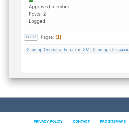
Approved member
Posts: 2
Logged
Pages
1
GO UP
Sitemap Generator Forum
XML Sitemaps Discussi
►
PRIVACY POLICY
CONTACT
PRO SITEMAPS