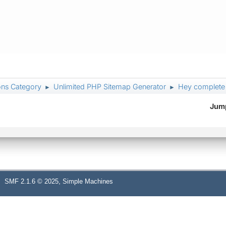
ons Category
Unlimited PHP Sitemap Generator
Hey complete 
►
►
Jump
,
SMF 2.1.6 © 2025
Simple Machines