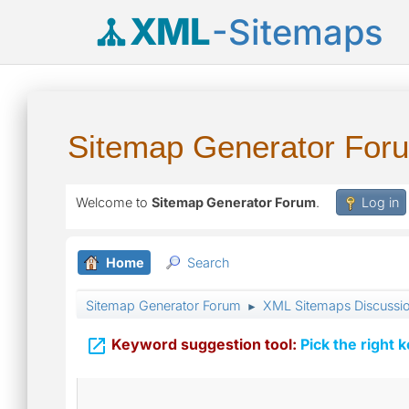
XML
-Sitemaps
Sitemap Generator For
Welcome to
Sitemap Generator Forum
.
Log in
Home
Search
Sitemap Generator Forum
XML Sitemaps Discussi
►

Keyword suggestion tool:
Pick the right 