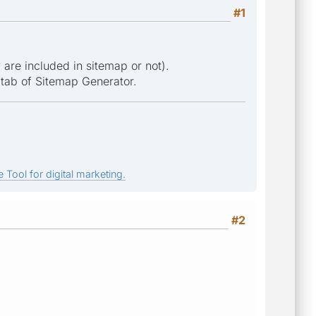
#1
are included in sitemap or not).
 tab of Sitemap Generator.
 Tool for digital marketing.
#2