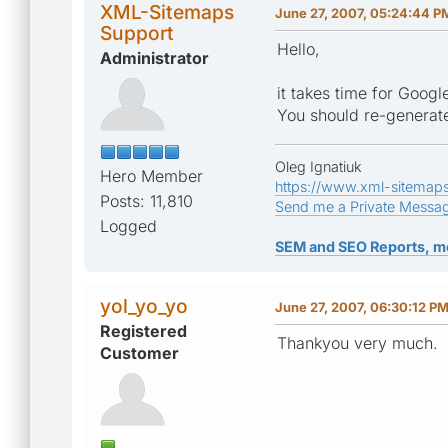
XML-Sitemaps
June 27, 2007, 05:24:44 P
Support
Hello,
Administrator
it takes time for Goog
You should re-generate
Oleg Ignatiuk
Hero Member
https://www.xml-sitemap
Posts: 11,810
Send me a Private Messa
Logged
SEM and SEO Reports, m
yol_yo_yo
June 27, 2007, 06:30:12 P
Registered
Thankyou very much.
Customer