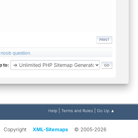
PRINT
noob question.
 to
|
|
Help
Terms and Rules
Go Up ▲
Copyright
XML-Sitemaps
© 2005-2026