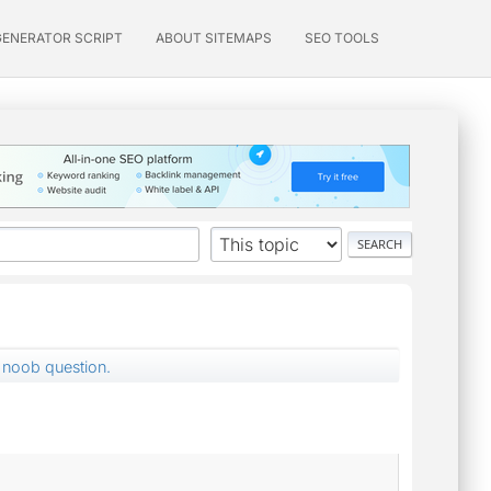
GENERATOR SCRIPT
ABOUT SITEMAPS
SEO TOOLS
noob question.