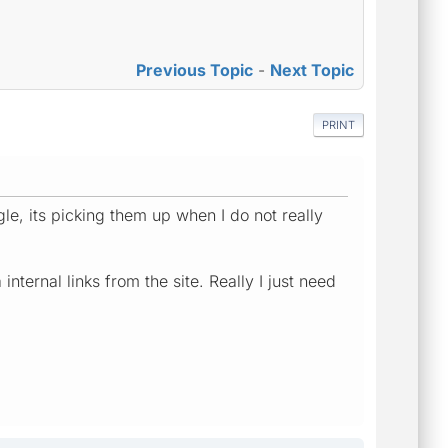
Previous Topic
-
Next Topic
PRINT
le, its picking them up when I do not really
ternal links from the site. Really I just need