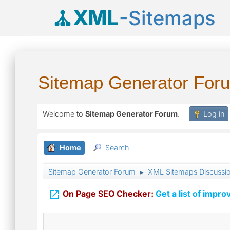
XML
-Sitemaps
Sitemap Generator For
Welcome to
Sitemap Generator Forum
.
Log in
Home
Search
Sitemap Generator Forum
XML Sitemaps Discussi
►

On Page SEO Checker:
Get a list of impro