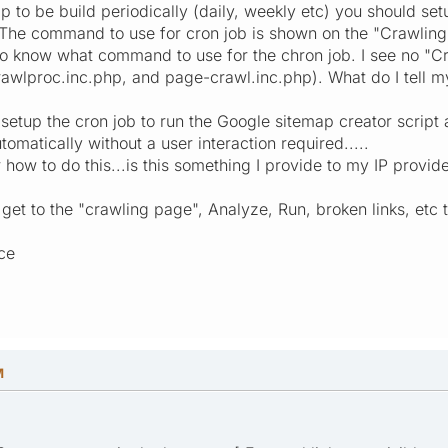
p to be build periodically (daily, weekly etc) you should set
 The command to use for cron job is shown on the "Crawling" 
o know what command to use for the chron job. I see no "Cr
awlproc.inc.php, and page-crawl.inc.php). What do I tell m
l setup the cron job to run the Google sitemap creator script
tomatically without a user interaction required.....
ar how to do this...is this something I provide to my IP provid
 get to the "crawling page", Analyze, Run, broken links, etc
ce
M