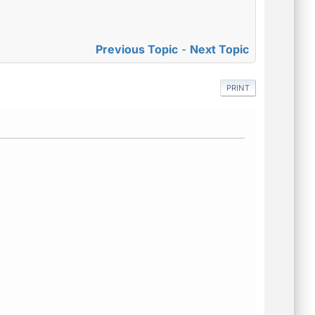
Previous Topic
-
Next Topic
PRINT