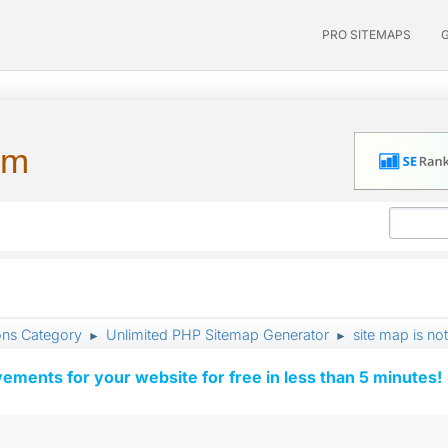
PRO SITEMAPS
um
ons Category
Unlimited PHP Sitemap Generator
site map is not
►
►
vements for your website for free in less than 5 minutes!