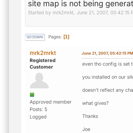
site map is not being generate
Started by mrk2mrkt, June 21, 2007, 05:42:15
Pages
1
GO DOWN
mrk2mrkt
June 21, 2007, 05:42:15 P
Registered
even tho config is set t
Customer
you installed on our si
doesn't reflect any c
Approved member
what gives?
Posts: 5
Thanks
Logged
Joe