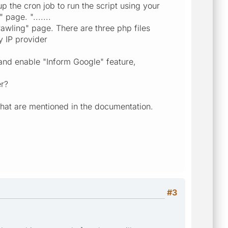
up the cron job to run the script using your
page. ".......
awling" page. There are three php files
y IP provider
 and enable "Inform Google" feature,
er?
 that are mentioned in the documentation.
#3