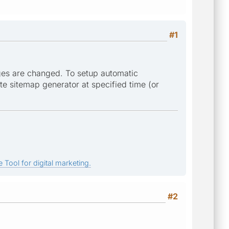
#1
ges are changed. To setup automatic
te sitemap generator at specified time (or
 Tool for digital marketing.
#2