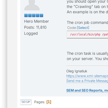
you should open your Ge
the "Crawling" tab on 
An example is on the
Hero Member
The cron job command l
Posts: 11,810
Code
Select
Logged
/usr/local/bin/php /pa
The cron task is usual
on your server. You sho
Oleg Ignatiuk
https://www.xml-sitemap
Send me a Private Messa
SEM and SEO Reports, m
Pages
1
GO UP