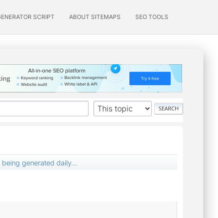
GENERATOR SCRIPT
ABOUT SITEMAPS
SEO TOOLS
 being generated daily...