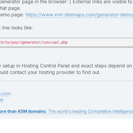
nerator page in the browser: [ External links are visible to
that page.
 demo page:
https://www.xml-sitemaps.com/generator-demo
ine looks like:
th/to/your/generator/runcrawl.php
ly setup in Hosting Control Panel and exact steps depend on 
uld contact your hosting provider to find out.
s.com
ge
ore than 45M domains
: The world's leading Competitive Intelligence