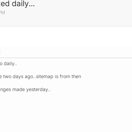
d daily...
 PM
M
o daily..
te two days ago..sitemap is from then
hanges made yesterday..