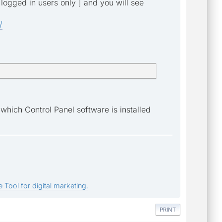
 logged in users only ] and you will see
/
which Control Panel software is installed
 Tool for digital marketing.
PRINT