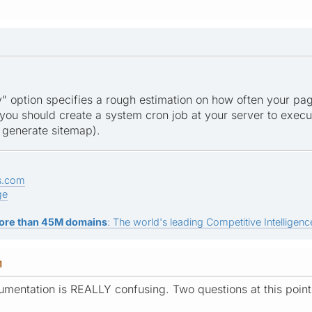
" option specifies a rough estimation on how often your pa
you should create a system cron job at your server to execu
y generate sitemap).
s.com
ge
ore than 45M domains
: The world's leading Competitive Intelligence
M
umentation is REALLY confusing. Two questions at this point