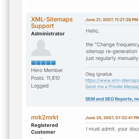
XML-Sitemaps
June 21, 2007, 11:27:28 PM
Support
Hello,
Administrator
the "Change frequency
sitemap re-generation 
just regularly manuall
Hero Member
Oleg Ignatiuk
Posts: 11,810
https://www.xml-sitemap
Logged
Send me a Private Messa
SEM and SEO Reports, m
mrk2mrkt
June 25, 2007, 07:52:41 P
Registered
I must admit, your doc
Customer