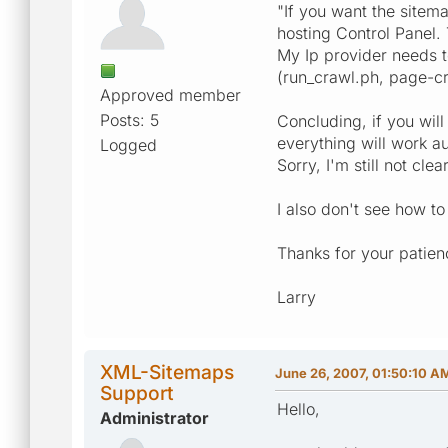
"If you want the sitema
hosting Control Panel.
My Ip provider needs t
(run_crawl.ph, page-cr
Approved member
Posts: 5
Concluding, if you wil
everything will work au
Logged
Sorry, I'm still not cle
I also don't see how to
Thanks for your patien
Larry
XML-Sitemaps
June 26, 2007, 01:50:10 A
Support
Hello,
Administrator