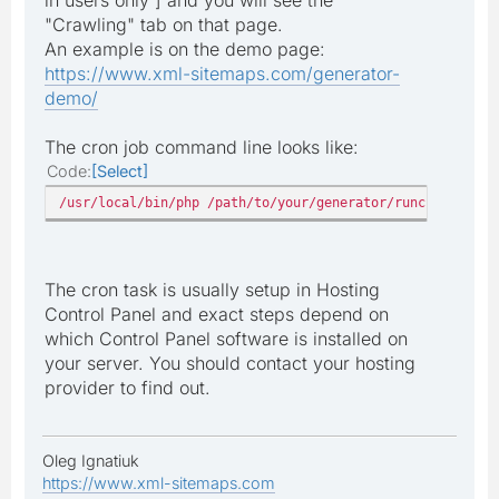
"Crawling" tab on that page.
An example is on the demo page:
https://www.xml-sitemaps.com/generator-
demo/
The cron job command line looks like:
Code
Select
/usr/local/bin/php /path/to/your/generator/runcrawl.php
The cron task is usually setup in Hosting
Control Panel and exact steps depend on
which Control Panel software is installed on
your server. You should contact your hosting
provider to find out.
Oleg Ignatiuk
https://www.xml-sitemaps.com