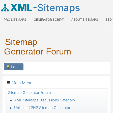
XML
-Sitemaps
PRO SITEMAPS
GENERATOR SCRIPT
ABOUT SITEMAPS
SEO
Sitemap
Generator Forum
Log in
Main Menu
Sitemap Generator Forum
XML Sitemaps Discussions Category
►
Unlimited PHP Sitemap Generator
►