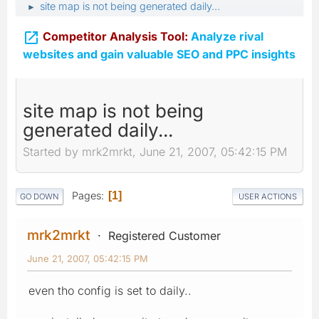
site map is not being generated daily...
►

Competitor Analysis Tool:
Analyze rival
websites and gain valuable SEO and PPC insights
site map is not being
generated daily...
Started by mrk2mrkt, June 21, 2007, 05:42:15 PM
Pages
1
GO DOWN
USER ACTIONS
mrk2mrkt
Registered Customer
June 21, 2007, 05:42:15 PM
even tho config is set to daily..