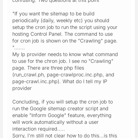
"If you want the sitemap to be build
periodically (daily, weekly etc) you should
setup the cron job to run the script using your
hosting Control Panel. The command to use
for cron job is shown on the "Crawling" page.
".......
My Ip provider needs to know what command
to use for the chron job. I see no "Crawling"
page. There are three php files
(run_crawl.ph, page-crawlproc.inc.php, and
page-crawl.inc.php). What do I tell my IP
provider
Concluding, if you will setup the cron job to
run the Google sitemap creator script and
enable "Inform Google" feature, everything
will work automatically without a user
interaction required.....
Sorry, I'm still not clear how to do this...is this