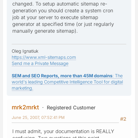
changed. To setup automatic sitemap re-
generation you should create a system cron
job at your server to execute sitemap
generator at specified time (or just regularly
manually generate sitemap).
Oleg Ignatiuk
https://www.xml-sitemaps.com
Send me a Private Message
SEM and SEO Reports, more than 45M domains
: The
world's leading Competitive Intelligence Tool for digital
marketing.
mrk2mrkt
Registered Customer
June 25, 2007, 07:52:41 PM
#2
I must admit, your documentation is REALLY
confusing. Two questions at this point