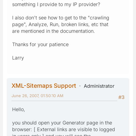
something I provide to my IP provider?
I also don't see how to get to the "crawling
page", Analyze, Run, broken links, etc that
are mentioned in the documentation.
Thanks for your patience
Larry
XML-Sitemaps Support
Administrator
June 26, 2007, 01:50:10 AM
#3
Hello,
you should open your Generator page in the
browser: [ External links are visible to logged
in users only ] and you will see the