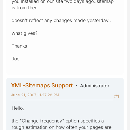
you installed on our site two days ago..sitemap
is from then
doesn't reflect any changes made yesterday..
what gives?
Thanks
Joe
XML-Sitemaps Support
Administrator
June 21, 2007, 11:27:28 PM
#1
Hello,
the "Change frequency" option specifies a
rough estimation on how often your pages are