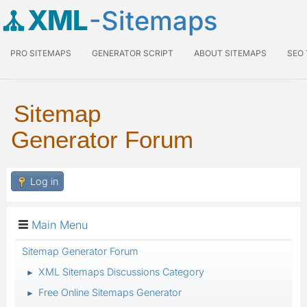
XML
-Sitemaps
PRO SITEMAPS
GENERATOR SCRIPT
ABOUT SITEMAPS
SEO
Sitemap
Generator Forum
Log in
Main Menu
Sitemap Generator Forum
XML Sitemaps Discussions Category
►
Free Online Sitemaps Generator
►