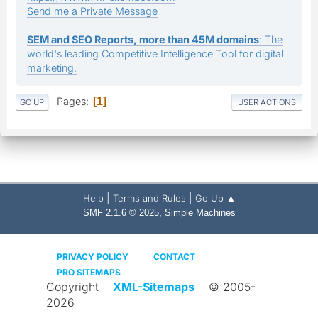
Send me a Private Message
SEM and SEO Reports, more than 45M domains
: The
world's leading Competitive Intelligence Tool for digital
marketing.
Pages
1
GO UP
USER ACTIONS
|
|
Help
Terms and Rules
Go Up ▲
,
SMF 2.1.6 © 2025
Simple Machines
PRIVACY POLICY
CONTACT
PRO SITEMAPS
Copyright
XML-Sitemaps
© 2005-
2026