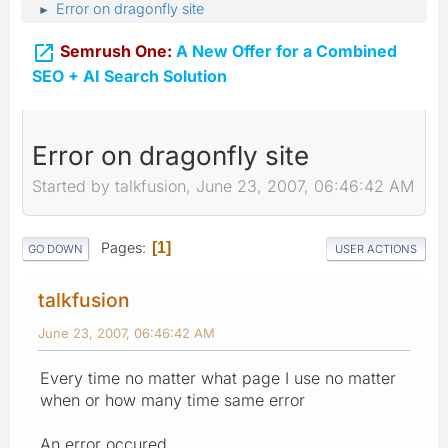
Error on dragonfly site
►

Semrush One:
A New Offer for a Combined
SEO + AI Search Solution
Error on dragonfly site
Started by talkfusion, June 23, 2007, 06:46:42 AM
Pages
1
GO DOWN
USER ACTIONS
talkfusion
June 23, 2007, 06:46:42 AM
Every time no matter what page I use no matter
when or how many time same error
An error occured