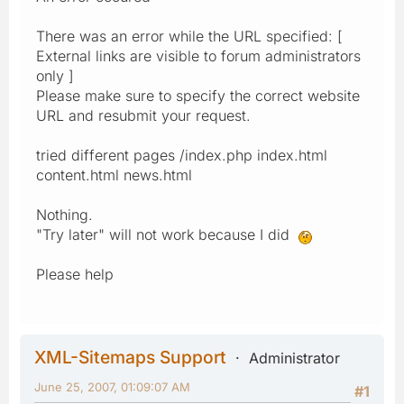
There was an error while the URL specified: [
External links are visible to forum administrators
only ]
Please make sure to specify the correct website
URL and resubmit your request.
tried different pages /index.php index.html
content.html news.html
Nothing.
"Try later" will not work because I did
Please help
XML-Sitemaps Support
Administrator
June 25, 2007, 01:09:07 AM
#1