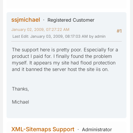
ssjmichael
Registered Customer
January 02, 2009, 07:27:22 AM
#1
Last Edit
: January 03, 2009, 08:17:03 AM by admin
The support here is pretty poor. Especially for a
product I paid for. I finally found the problem
myself. It appears my site had flood protection
and it banned the server host the site iis on.
Thanks,
Michael
XML-Sitemaps Support
Administrator