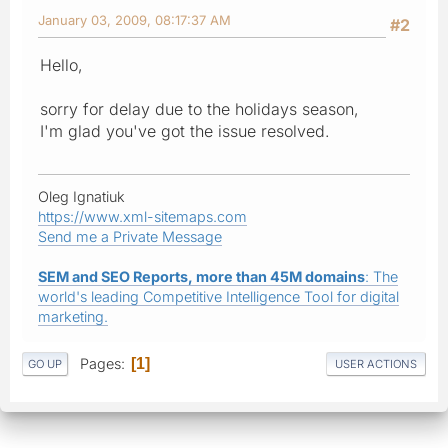
January 03, 2009, 08:17:37 AM
#2
Hello,
sorry for delay due to the holidays season,
I'm glad you've got the issue resolved.
Oleg Ignatiuk
https://www.xml-sitemaps.com
Send me a Private Message
SEM and SEO Reports, more than 45M domains
: The
world's leading Competitive Intelligence Tool for digital
marketing.
Pages
1
GO UP
USER ACTIONS