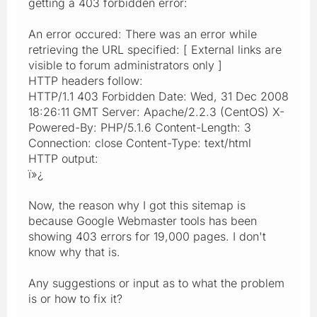
getting a 403 forbidden error:
An error occured: There was an error while
retrieving the URL specified: [ External links are
visible to forum administrators only ]
HTTP headers follow:
HTTP/1.1 403 Forbidden Date: Wed, 31 Dec 2008
18:26:11 GMT Server: Apache/2.2.3 (CentOS) X-
Powered-By: PHP/5.1.6 Content-Length: 3
Connection: close Content-Type: text/html
HTTP output:
ï»¿
Now, the reason why I got this sitemap is
because Google Webmaster tools has been
showing 403 errors for 19,000 pages. I don't
know why that is.
Any suggestions or input as to what the problem
is or how to fix it?