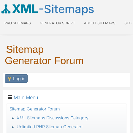
XML
-Sitemaps
PRO SITEMAPS
GENERATOR SCRIPT
ABOUT SITEMAPS
SEO
Sitemap
Generator Forum
Log in
Main Menu
Sitemap Generator Forum
XML Sitemaps Discussions Category
►
Unlimited PHP Sitemap Generator
►