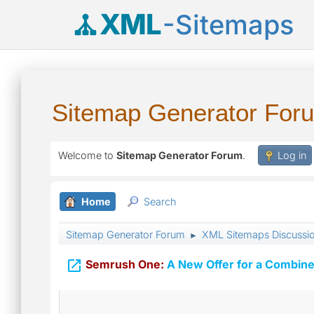
XML
-Sitemaps
Sitemap Generator For
Welcome to
Sitemap Generator Forum
.
Log in
Home
Search
Sitemap Generator Forum
XML Sitemaps Discussi
►

Semrush One:
A New Offer for a Combine