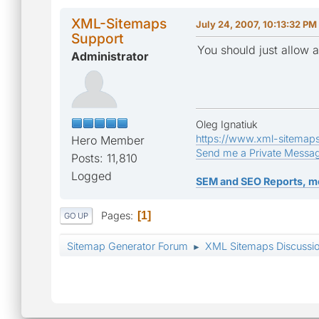
XML-Sitemaps
July 24, 2007, 10:13:32 PM
Support
You should just allow a
Administrator
Oleg Ignatiuk
https://www.xml-sitemap
Hero Member
Send me a Private Messa
Posts: 11,810
Logged
SEM and SEO Reports, m
Pages
1
GO UP
Sitemap Generator Forum
XML Sitemaps Discussi
►