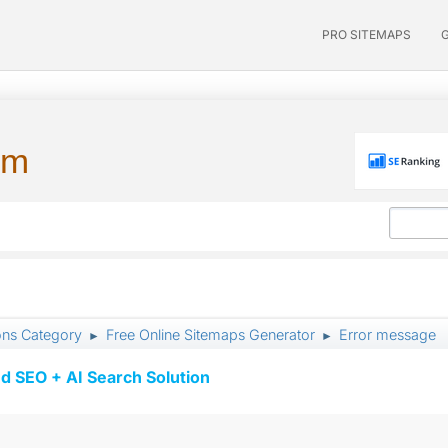
PRO SITEMAPS
um
ons Category
Free Online Sitemaps Generator
Error message
►
►
d SEO + AI Search Solution