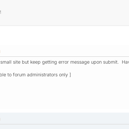
M
M
 small site but keep getting error message upon submit. Hav
ible to forum administrators only ]
M