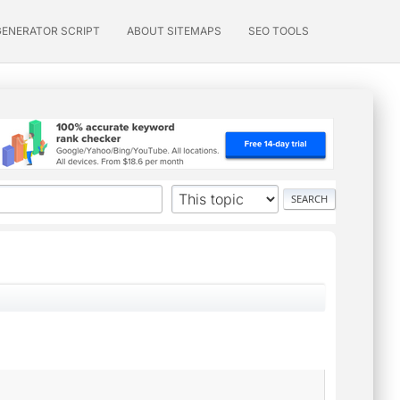
GENERATOR SCRIPT
ABOUT SITEMAPS
SEO TOOLS