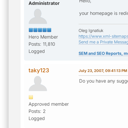
Hello,
Administrator
your homepage is redir
Oleg Ignatiuk
https://www.xml-sitemap
Hero Member
Send me a Private Messa
Posts: 11,810
Logged
SEM and SEO Reports, m
taky123
July 23, 2007, 09:41:13 PM
Do you have any sugge
Approved member
Posts: 2
Logged