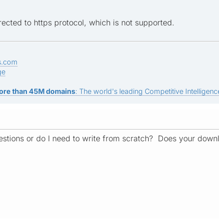
ected to https protocol, which is not supported.
s.com
ge
ore than 45M domains
: The world's leading Competitive Intelligence
stions or do I need to write from scratch? Does your down