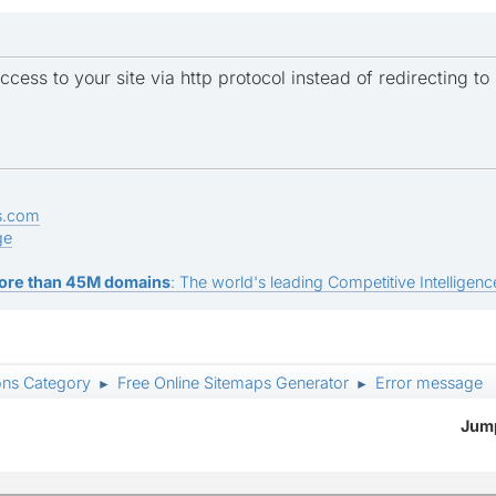
ccess to your site via http protocol instead of redirecting to 
s.com
ge
ore than 45M domains
: The world's leading Competitive Intelligence
ons Category
Free Online Sitemaps Generator
Error message
►
►
Jump