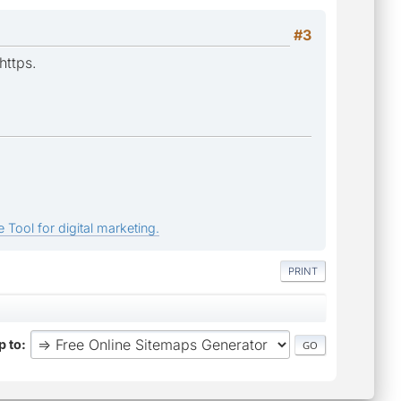
#3
https.
 Tool for digital marketing.
PRINT
 to