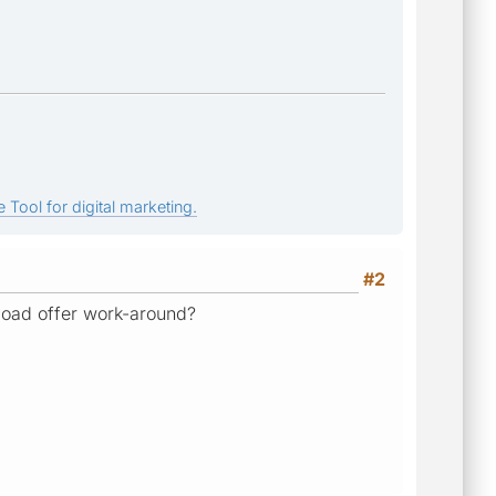
 Tool for digital marketing.
#2
load offer work-around?