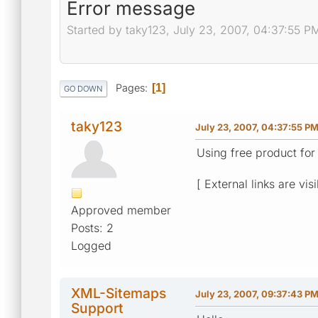
Error message
Started by taky123, July 23, 2007, 04:37:55 P
Pages
1
GO DOWN
taky123
July 23, 2007, 04:37:55 P
Using free product for
[ External links are vis
Approved member
Posts: 2
Logged
XML-Sitemaps
July 23, 2007, 09:37:43 P
Support