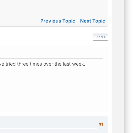
Previous Topic
-
Next Topic
PRINT
e tried three times over the last week.
#1