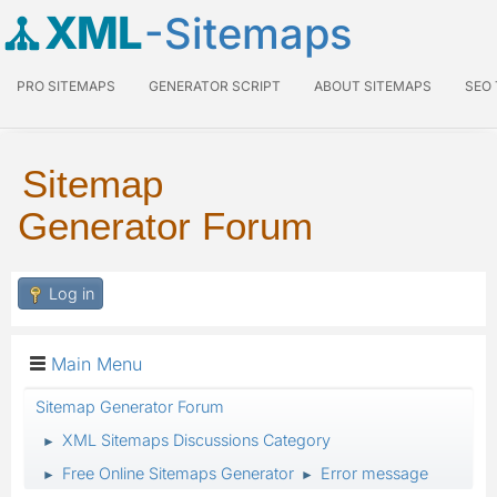
XML
-Sitemaps
PRO SITEMAPS
GENERATOR SCRIPT
ABOUT SITEMAPS
SEO
Sitemap
Generator Forum
Log in
Main Menu
Sitemap Generator Forum
XML Sitemaps Discussions Category
►
Free Online Sitemaps Generator
Error message
►
►