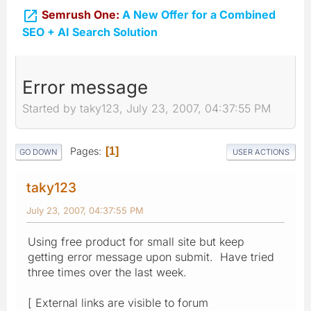

Semrush One:
A New Offer for a Combined
SEO + AI Search Solution
Error message
Started by taky123, July 23, 2007, 04:37:55 PM
Pages
1
GO DOWN
USER ACTIONS
taky123
July 23, 2007, 04:37:55 PM
Using free product for small site but keep
getting error message upon submit. Have tried
three times over the last week.
[ External links are visible to forum