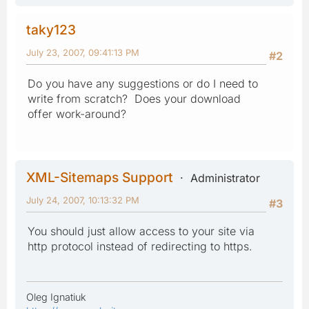
taky123
July 23, 2007, 09:41:13 PM
#2
Do you have any suggestions or do I need to
write from scratch? Does your download
offer work-around?
XML-Sitemaps Support
Administrator
July 24, 2007, 10:13:32 PM
#3
You should just allow access to your site via
http protocol instead of redirecting to https.
Oleg Ignatiuk