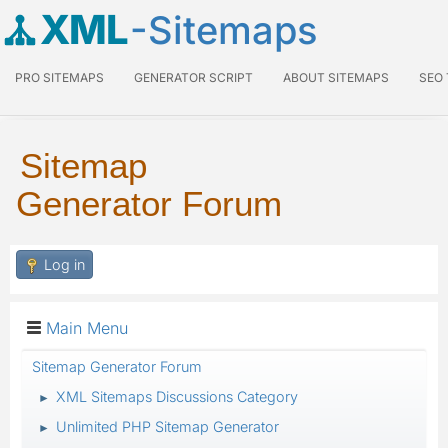
XML
-Sitemaps
PRO SITEMAPS
GENERATOR SCRIPT
ABOUT SITEMAPS
SEO
Sitemap
Generator Forum
Log in
Main Menu
Sitemap Generator Forum
XML Sitemaps Discussions Category
►
Unlimited PHP Sitemap Generator
►