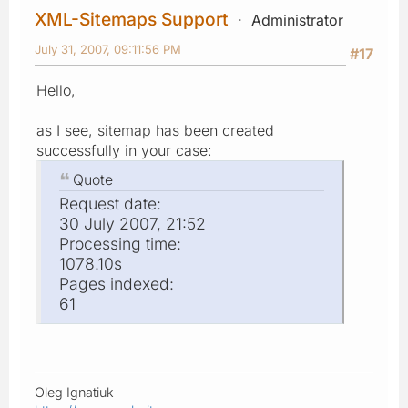
XML-Sitemaps Support
Administrator
July 31, 2007, 09:11:56 PM
#17
Hello,
as I see, sitemap has been created
successfully in your case:
Quote
Request date:
30 July 2007, 21:52
Processing time:
1078.10s
Pages indexed:
61
Oleg Ignatiuk