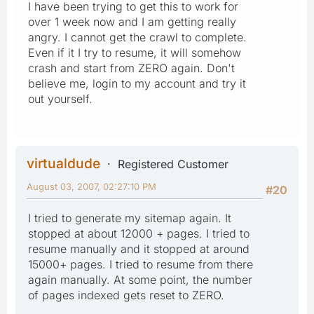
I have been trying to get this to work for
over 1 week now and I am getting really
angry. I cannot get the crawl to complete.
Even if it I try to resume, it will somehow
crash and start from ZERO again. Don't
believe me, login to my account and try it
out yourself.
virtualdude
Registered Customer
August 03, 2007, 02:27:10 PM
#20
I tried to generate my sitemap again. It
stopped at about 12000 + pages. I tried to
resume manually and it stopped at around
15000+ pages. I tried to resume from there
again manually. At some point, the number
of pages indexed gets reset to ZERO.