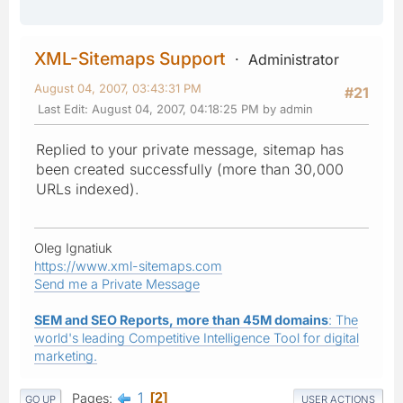
XML-Sitemaps Support
Administrator
August 04, 2007, 03:43:31 PM
#21
Last Edit
: August 04, 2007, 04:18:25 PM by admin
Replied to your private message, sitemap has
been created successfully (more than 30,000
URLs indexed).
Oleg Ignatiuk
https://www.xml-sitemaps.com
Send me a Private Message
SEM and SEO Reports, more than 45M domains
: The
world's leading Competitive Intelligence Tool for digital
marketing.
1
Pages
2
GO UP
USER ACTIONS