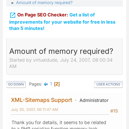
Amount of memory required?
►

On Page SEO Checker:
Get a list of
improvements for your website for free in less
than 5 minutes!
Amount of memory required?
Started by virtualdude, July 24, 2007, 08:00:34
AM
1
Pages
2
GO DOWN
USER ACTIONS
XML-Sitemaps Support
Administrator
July 30, 2007, 06:11:47 AM
#15
Thank you for details, it seems to be related
to a PHP serialize function memory leak