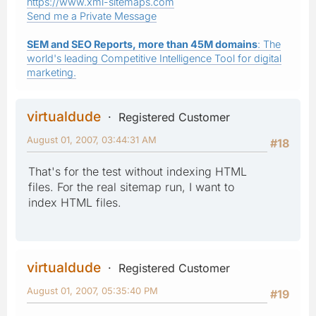
https://www.xml-sitemaps.com
Send me a Private Message
SEM and SEO Reports, more than 45M domains
: The
world's leading Competitive Intelligence Tool for digital
marketing.
virtualdude
Registered Customer
August 01, 2007, 03:44:31 AM
#18
That's for the test without indexing HTML
files. For the real sitemap run, I want to
index HTML files.
virtualdude
Registered Customer
August 01, 2007, 05:35:40 PM
#19