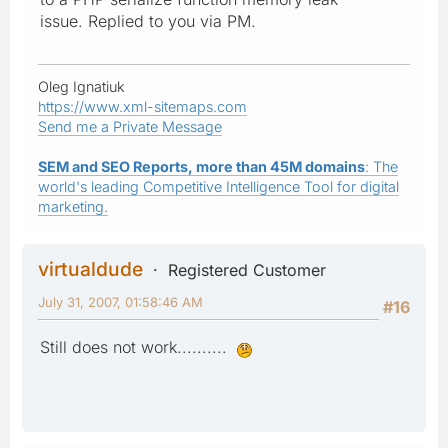
issue. Replied to you via PM.
Oleg Ignatiuk
https://www.xml-sitemaps.com
Send me a Private Message
SEM and SEO Reports, more than 45M domains
: The
world's leading Competitive Intelligence Tool for digital
marketing.
virtualdude
Registered Customer
July 31, 2007, 01:58:46 AM
#16
Still does not work..........