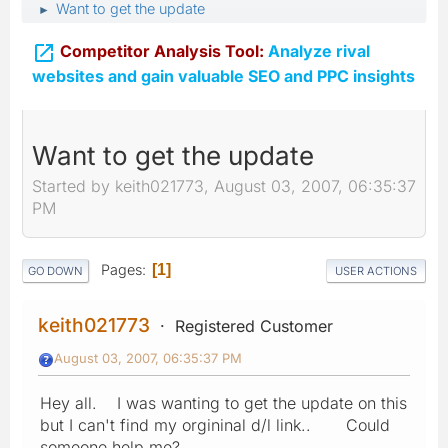
Want to get the update
►

Competitor Analysis Tool:
Analyze rival
websites and gain valuable SEO and PPC insights
Want to get the update
Started by keith021773, August 03, 2007, 06:35:37
PM
Pages
1
GO DOWN
USER ACTIONS
keith021773
Registered Customer
August 03, 2007, 06:35:37 PM
Hey all. I was wanting to get the update on this
but I can't find my orgininal d/l link.. Could
someone help me?