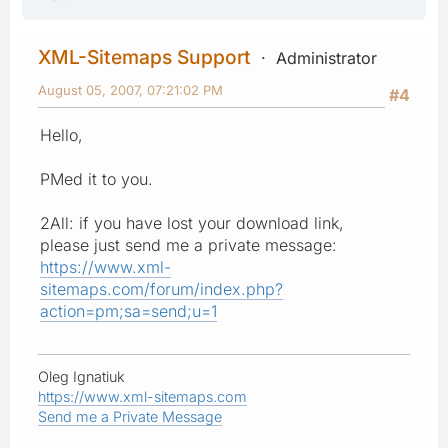
XML-Sitemaps Support
Administrator
August 05, 2007, 07:21:02 PM
#4
Hello,
PMed it to you.
2All: if you have lost your download link,
please just send me a private message:
https://www.xml-
sitemaps.com/forum/index.php?
action=pm;sa=send;u=1
Oleg Ignatiuk
https://www.xml-sitemaps.com
Send me a Private Message