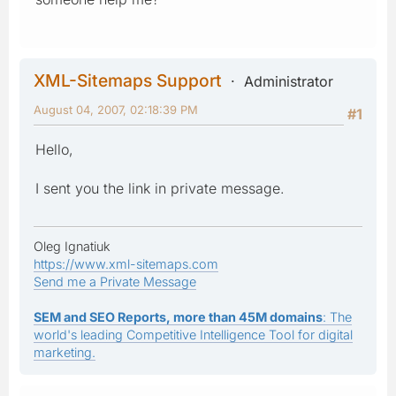
XML-Sitemaps Support
Administrator
August 04, 2007, 02:18:39 PM
#1
Hello,
I sent you the link in private message.
Oleg Ignatiuk
https://www.xml-sitemaps.com
Send me a Private Message
SEM and SEO Reports, more than 45M domains
: The
world's leading Competitive Intelligence Tool for digital
marketing.