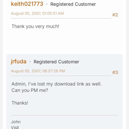
keith021773
Registered Customer
August 05, 2007, 01:05:51 AM
#2
Thank you very much!
jrfuda
Registered Customer
August 05, 2007, 06:57:26 PM
#3
Admin, I've lost my download link as well.
Can you PM me?
Thanks!
John
Visit