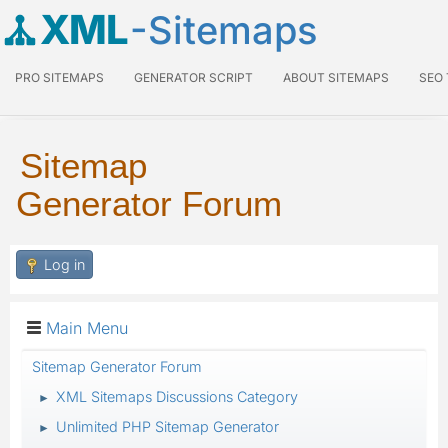
XML
-Sitemaps
PRO SITEMAPS
GENERATOR SCRIPT
ABOUT SITEMAPS
SEO
Sitemap
Generator Forum
Log in
Main Menu
Sitemap Generator Forum
XML Sitemaps Discussions Category
►
Unlimited PHP Sitemap Generator
►