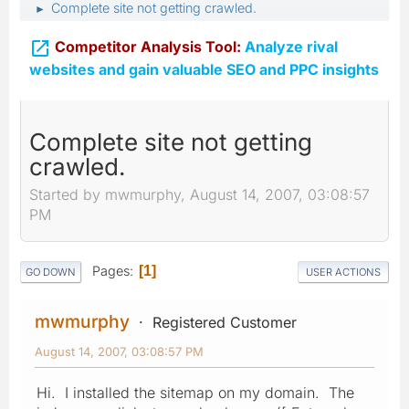
Complete site not getting crawled.
►

Competitor Analysis Tool:
Analyze rival
websites and gain valuable SEO and PPC insights
Complete site not getting
crawled.
Started by mwmurphy, August 14, 2007, 03:08:57
PM
Pages
1
GO DOWN
USER ACTIONS
mwmurphy
Registered Customer
August 14, 2007, 03:08:57 PM
Hi. I installed the sitemap on my domain. The