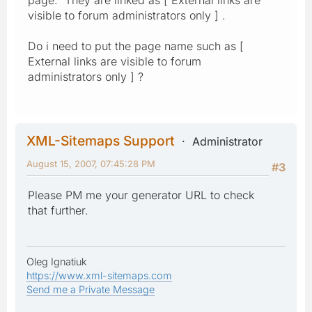
visible to forum administrators only ] .
Do i need to put the page name such as [
External links are visible to forum
administrators only ] ?
XML-Sitemaps Support
Administrator
August 15, 2007, 07:45:28 PM
#3
Please PM me your generator URL to check
that further.
Oleg Ignatiuk
https://www.xml-sitemaps.com
Send me a Private Message