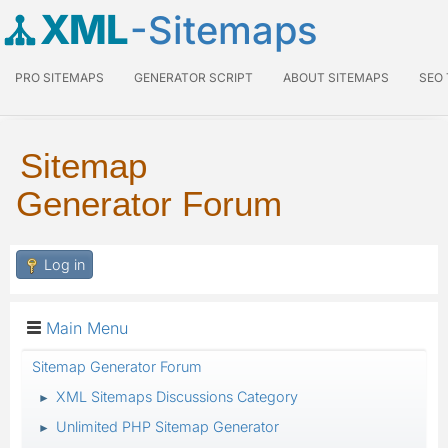
XML
-Sitemaps
PRO SITEMAPS
GENERATOR SCRIPT
ABOUT SITEMAPS
SEO
Sitemap
Generator Forum
Log in
Main Menu
Sitemap Generator Forum
XML Sitemaps Discussions Category
►
Unlimited PHP Sitemap Generator
►