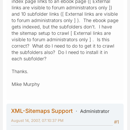
index page links to an ebook page ([ External
links are visible to forum administrators only ])
and 10 subfolder links ([ External links are visible
to forum administrators only ] ). The ebook page
gets indexed, but the subfolders don't. I have
the sitemap setup to crawl [ External links are
visible to forum administrators only ] . Is this
correct? What do I need to do to get it to crawl
the subfolders also? Do I need to install it in
each subfolder?
Thanks.
Mike Murphy
XML-Sitemaps Support
Administrator
August 14, 2007, 07:10:37 PM
#1