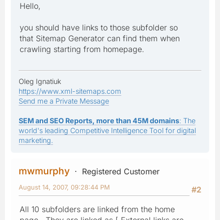
Hello,
you should have links to those subfolder so
that Sitemap Generator can find them when
crawling starting from homepage.
Oleg Ignatiuk
https://www.xml-sitemaps.com
Send me a Private Message
SEM and SEO Reports, more than 45M domains
: The
world's leading Competitive Intelligence Tool for digital
marketing.
mwmurphy
Registered Customer
August 14, 2007, 09:28:44 PM
#2
All 10 subfolders are linked from the home
page. They are linked as [ External links are