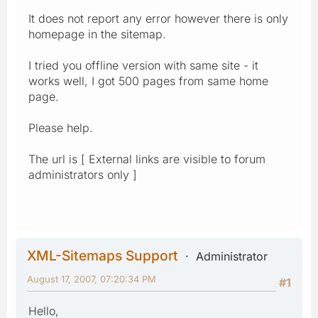
It does not report any error however there is only
homepage in the sitemap.
I tried you offline version with same site - it
works well, I got 500 pages from same home
page.
Please help.
The url is [ External links are visible to forum
administrators only ]
XML-Sitemaps Support
Administrator
August 17, 2007, 07:20:34 PM
#1
Hello,