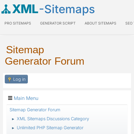
XML
-Sitemaps
PRO SITEMAPS
GENERATOR SCRIPT
ABOUT SITEMAPS
SEO
Sitemap
Generator Forum
Log in
Main Menu
Sitemap Generator Forum
XML Sitemaps Discussions Category
►
Unlimited PHP Sitemap Generator
►