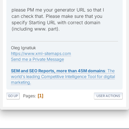
please PM me your generator URL so that I
can check that. Please make sure that you
specify Starting URL with correct domain
(including www. part).
Oleg Ignatiuk
https://www.xml-sitemaps.com
Send me a Private Message
SEM and SEO Reports, more than 45M domains
: The
world's leading Competitive Intelligence Tool for digital
marketing.
Pages
1
GO UP
USER ACTIONS