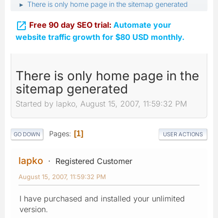
There is only home page in the sitemap generated
►

Free 90 day SEO trial:
Automate your
website traffic growth for $80 USD monthly.
There is only home page in the
sitemap generated
Started by lapko, August 15, 2007, 11:59:32 PM
Pages
1
GO DOWN
USER ACTIONS
lapko
Registered Customer
August 15, 2007, 11:59:32 PM
I have purchased and installed your unlimited
version.