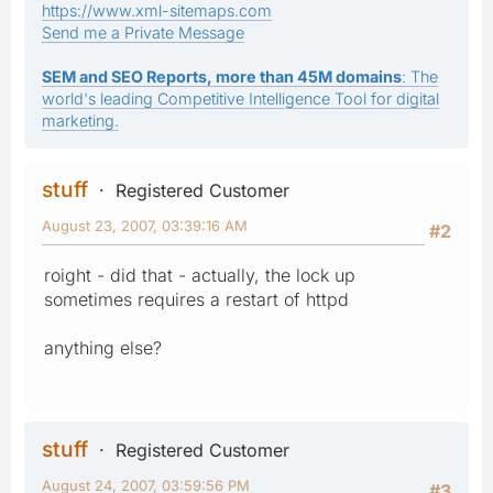
https://www.xml-sitemaps.com
Send me a Private Message
SEM and SEO Reports, more than 45M domains
: The
world's leading Competitive Intelligence Tool for digital
marketing.
stuff
Registered Customer
August 23, 2007, 03:39:16 AM
#2
roight - did that - actually, the lock up
sometimes requires a restart of httpd
anything else?
stuff
Registered Customer
August 24, 2007, 03:59:56 PM
#3