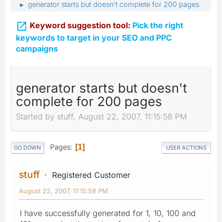
generator starts but doesn't complete for 200 pages
►

Keyword suggestion tool:
Pick the right
keywords to target in your SEO and PPC
campaigns
generator starts but doesn't
complete for 200 pages
Started by stuff, August 22, 2007, 11:15:58 PM
Pages
1
GO DOWN
USER ACTIONS
stuff
Registered Customer
August 22, 2007, 11:15:58 PM
I have successfully generated for 1, 10, 100 and