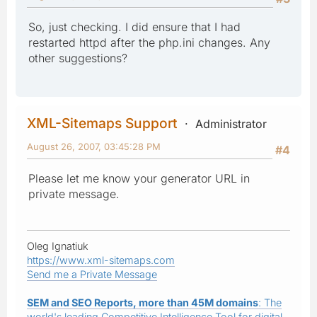
So, just checking. I did ensure that I had
restarted httpd after the php.ini changes. Any
other suggestions?
XML-Sitemaps Support
Administrator
August 26, 2007, 03:45:28 PM
#4
Please let me know your generator URL in
private message.
Oleg Ignatiuk
https://www.xml-sitemaps.com
Send me a Private Message
SEM and SEO Reports, more than 45M domains
: The
world's leading Competitive Intelligence Tool for digital