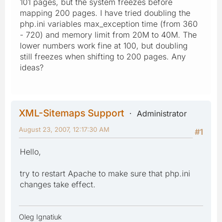
101 pages, but the system freezes before
mapping 200 pages. I have tried doubling the
php.ini variables max_exception time (from 360
- 720) and memory limit from 20M to 40M. The
lower numbers work fine at 100, but doubling
still freezes when shifting to 200 pages. Any
ideas?
XML-Sitemaps Support
Administrator
August 23, 2007, 12:17:30 AM
#1
Hello,
try to restart Apache to make sure that php.ini
changes take effect.
Oleg Ignatiuk