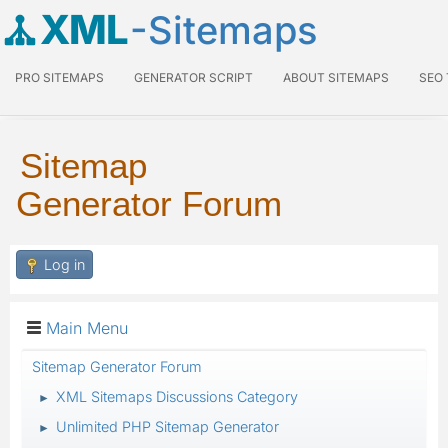
XML
-Sitemaps
PRO SITEMAPS
GENERATOR SCRIPT
ABOUT SITEMAPS
SEO
Sitemap
Generator Forum
Log in
Main Menu
Sitemap Generator Forum
XML Sitemaps Discussions Category
►
Unlimited PHP Sitemap Generator
►