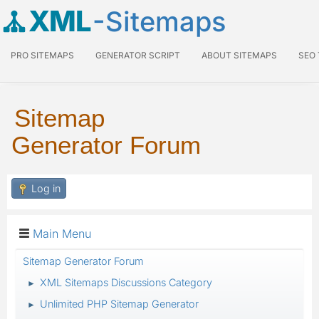
XML
-Sitemaps
PRO SITEMAPS
GENERATOR SCRIPT
ABOUT SITEMAPS
SEO
Sitemap
Generator Forum
Log in
Main Menu
Sitemap Generator Forum
XML Sitemaps Discussions Category
►
Unlimited PHP Sitemap Generator
►