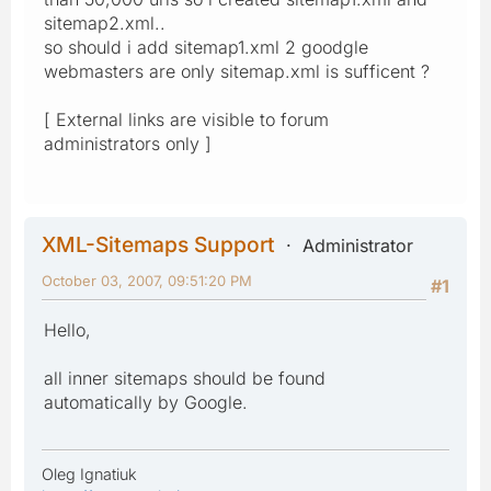
sitemap2.xml..
so should i add sitemap1.xml 2 goodgle
webmasters are only sitemap.xml is sufficent ?
[ External links are visible to forum
administrators only ]
XML-Sitemaps Support
Administrator
October 03, 2007, 09:51:20 PM
#1
Hello,
all inner sitemaps should be found
automatically by Google.
Oleg Ignatiuk