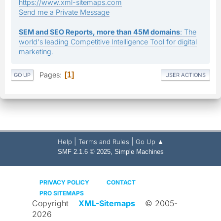
https://www.xml-sitemaps.com
Send me a Private Message
SEM and SEO Reports, more than 45M domains
: The
world's leading Competitive Intelligence Tool for digital
marketing.
Pages
1
GO UP
USER ACTIONS
|
|
Help
Terms and Rules
Go Up ▲
,
SMF 2.1.6 © 2025
Simple Machines
PRIVACY POLICY
CONTACT
PRO SITEMAPS
Copyright
XML-Sitemaps
© 2005-
2026