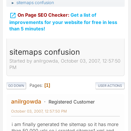
sitemaps confusion
►

On Page SEO Checker:
Get a list of
improvements for your website for free in less
than 5 minutes!
sitemaps confusion
Started by anilrgowda, October 03, 2007, 12:57:50
PM
Pages
1
GO DOWN
USER ACTIONS
anilrgowda
Registered Customer
October 03, 2007, 12:57:50 PM
i am finally generated the sitemap so it has more
than 50,000 urls so i created sitemap1.xml and