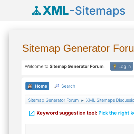
XML
-Sitemaps
Sitemap Generator For
Welcome to
Sitemap Generator Forum
.
Log in
Home
Search
Sitemap Generator Forum
XML Sitemaps Discussi
►

Keyword suggestion tool:
Pick the right 