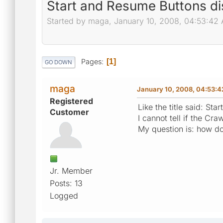
Start and Resume Buttons d
Started by maga, January 10, 2008, 04:53:42
Pages
1
GO DOWN
maga
January 10, 2008, 04:53:
Registered
Like the title said: St
Customer
I cannot tell if the Cra
My question is: how do
Jr. Member
Posts: 13
Logged