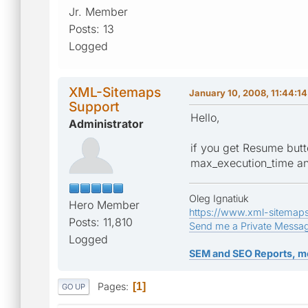
Jr. Member
Posts: 13
Logged
XML-Sitemaps
January 10, 2008, 11:44:1
Support
Hello,
Administrator
if you get Resume butt
max_execution_time and
Oleg Ignatiuk
Hero Member
https://www.xml-sitemap
Posts: 11,810
Send me a Private Messa
Logged
SEM and SEO Reports, m
Pages
1
GO UP