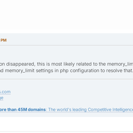
4 PM
on disappeared, this is most likely related to the memory_lim
 memory_limit settings in php configuration to resolve that
s.com
ge
ore than 45M domains
: The world's leading Competitive Intelligence