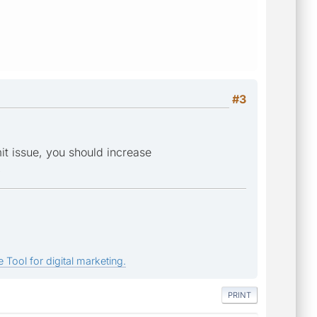
#3
it issue, you should increase
.
 Tool for digital marketing.
PRINT