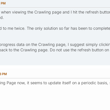
9 PM
when viewing the Crawling page and I hit the refresh butto
ed.
to me twice. The only solution so far has been to completely
progress data on the Crawling page, I suggest simply clicki
 back to the Crawling page. Do not use the refresh button o
48 PM
ng Page now, it seems to update itself on a periodic basis, 