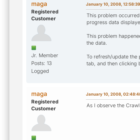
maga
January 10, 2008, 12:58:3
Registered
This problem occurred 
Customer
progress data display
This problem happened 
the data.
Jr. Member
To refresh/update the 
Posts: 13
tab, and then clicking
Logged
maga
January 10, 2008, 02:48:
Registered
As I observe the Crawli
Customer