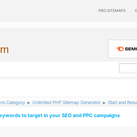
PRO SITEMAPS
um
ons Category
Unlimited PHP Sitemap Generator
Start and Res
►
►
keywords to target in your SEO and PPC campaigns