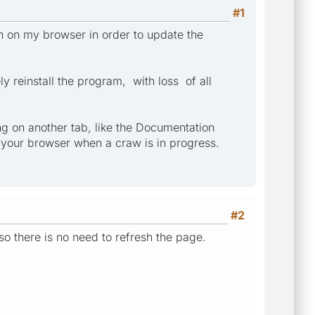
#1
n on my browser in order to update the
 reinstall the program, with loss of all
ng on another tab, like the Documentation
n your browser when a craw is in progress.
#2
so there is no need to refresh the page.