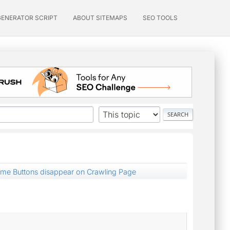
GENERATOR SCRIPT
ABOUT SITEMAPS
SEO TOOLS
ume Buttons disappear on Crawling Page