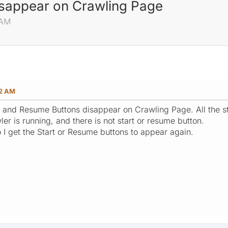
isappear on Crawling Page
 AM
42 AM
art and Resume Buttons disappear on Crawling Page. All the st
wler is running, and there is not start or resume button.
 I get the Start or Resume buttons to appear again.