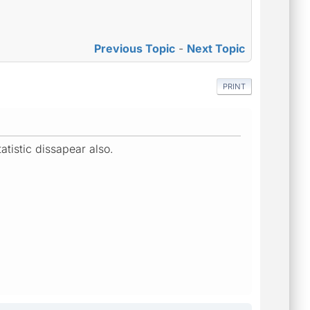
Previous Topic
-
Next Topic
PRINT
atistic dissapear also.