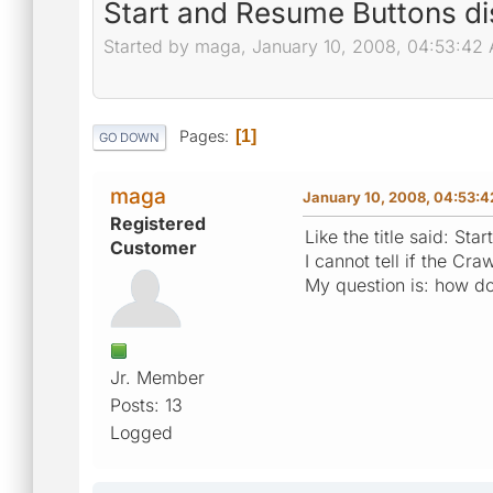
Start and Resume Buttons d
Started by maga, January 10, 2008, 04:53:42
Pages
1
GO DOWN
maga
January 10, 2008, 04:53:
Registered
Like the title said: St
Customer
I cannot tell if the Cra
My question is: how do
Jr. Member
Posts: 13
Logged