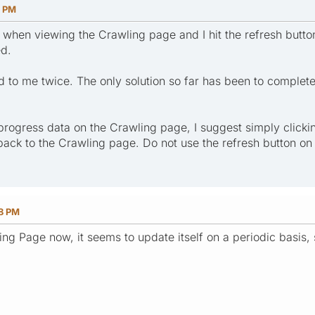
9 PM
when viewing the Crawling page and I hit the refresh butto
ed.
to me twice. The only solution so far has been to completely
progress data on the Crawling page, I suggest simply clicki
 back to the Crawling page. Do not use the refresh button o
48 PM
ng Page now, it seems to update itself on a periodic basis, 