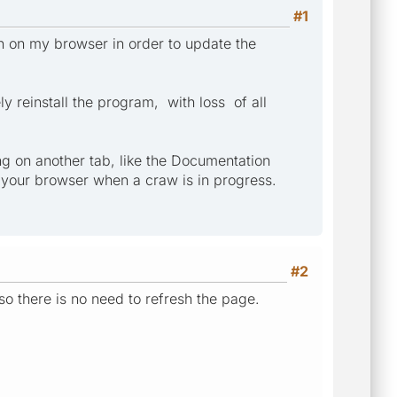
#1
n on my browser in order to update the
 reinstall the program, with loss of all
ng on another tab, like the Documentation
n your browser when a craw is in progress.
#2
so there is no need to refresh the page.