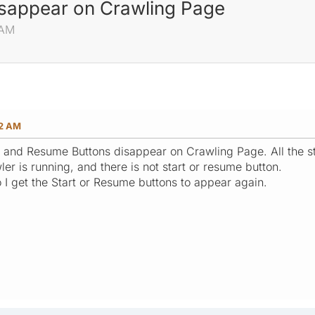
isappear on Crawling Page
 AM
42 AM
art and Resume Buttons disappear on Crawling Page. All the st
wler is running, and there is not start or resume button.
 I get the Start or Resume buttons to appear again.