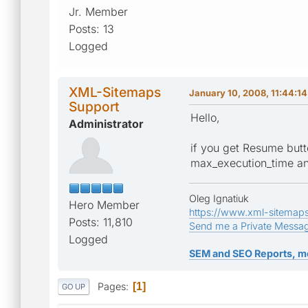
Jr. Member
Posts: 13
Logged
XML-Sitemaps
January 10, 2008, 11:44:1
Support
Hello,
Administrator
if you get Resume butt
max_execution_time and
Oleg Ignatiuk
Hero Member
https://www.xml-sitemap
Posts: 11,810
Send me a Private Messa
Logged
SEM and SEO Reports, m
Pages
1
GO UP