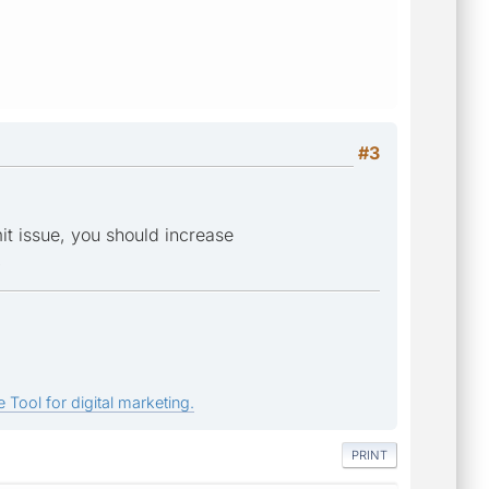
#3
it issue, you should increase
.
 Tool for digital marketing.
PRINT