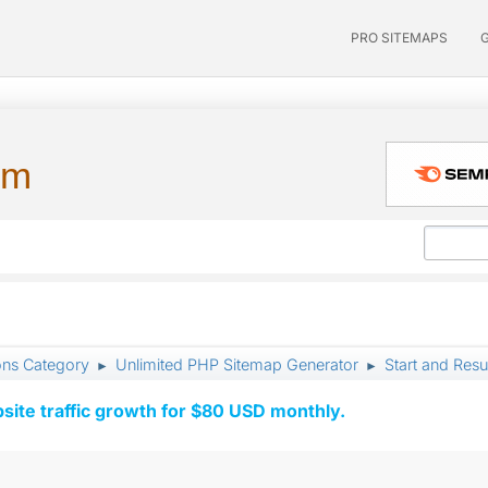
PRO SITEMAPS
um
ons Category
Unlimited PHP Sitemap Generator
Start and Res
►
►
ite traffic growth for $80 USD monthly.