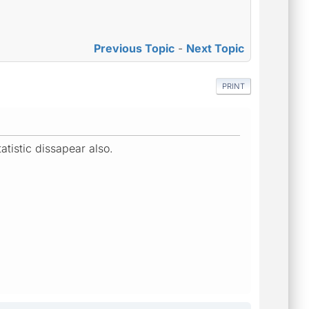
Previous Topic
-
Next Topic
PRINT
atistic dissapear also.