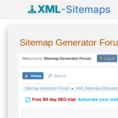
XML
-Sitemaps
Sitemap Generator For
Welcome to
Sitemap Generator Forum
.
Log in
Home
Search
Sitemap Generator Forum
XML Sitemaps Discussi
►

Free 90 day SEO trial:
Automate your webs