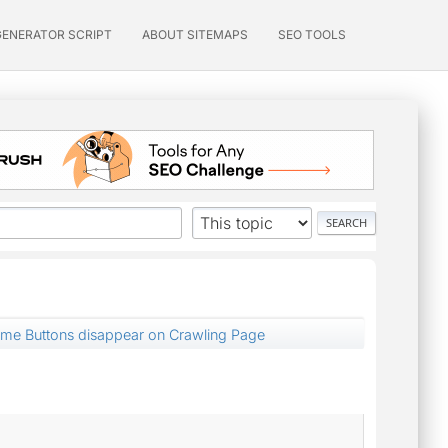
GENERATOR SCRIPT
ABOUT SITEMAPS
SEO TOOLS
ume Buttons disappear on Crawling Page