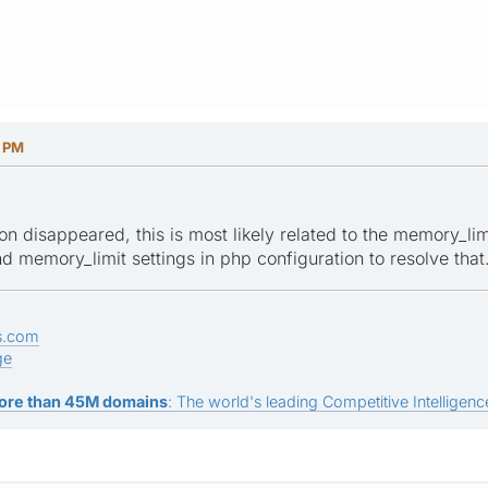
4 PM
on disappeared, this is most likely related to the memory_lim
 memory_limit settings in php configuration to resolve that
s.com
ge
ore than 45M domains
: The world's leading Competitive Intelligence