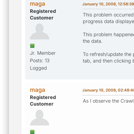
maga
January 10, 2008, 12:58:3
Registered
This problem occurred 
Customer
progress data display
This problem happened 
the data.
Jr. Member
To refresh/update the 
Posts: 13
tab, and then clicking
Logged
maga
January 10, 2008, 02:48:
Registered
As I observe the Crawli
Customer