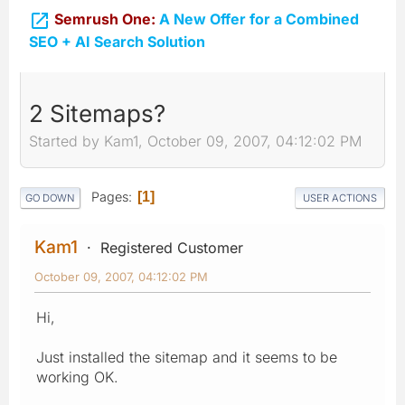

Semrush One:
A New Offer for a Combined
SEO + AI Search Solution
2 Sitemaps?
Started by Kam1, October 09, 2007, 04:12:02 PM
Pages
1
GO DOWN
USER ACTIONS
Kam1
Registered Customer
October 09, 2007, 04:12:02 PM
Hi,
Just installed the sitemap and it seems to be
working OK.