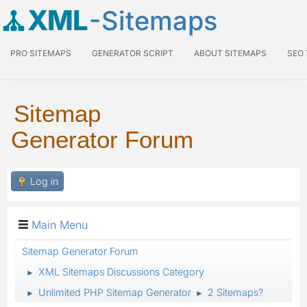
XML
-Sitemaps
PRO SITEMAPS
GENERATOR SCRIPT
ABOUT SITEMAPS
SEO
Sitemap
Generator Forum
Log in
Main Menu
Sitemap Generator Forum
XML Sitemaps Discussions Category
►
Unlimited PHP Sitemap Generator
2 Sitemaps?
►
►