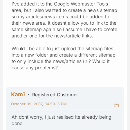
I've added it to the Google Webmaster Tools
area, but I also wanted to create a news sitemap
so my articles/news items could be added to
their news area. It doesnt allow you to link to the
same sitemap again so I assume I have to create
another one for the news/article links.
Would I be able to just upload the sitemap files
into a new folder and create a different sitemap
to only include the news/articles url? Would it
cause any problems?
Kam1
Registered Customer
October 09, 2007, 04:59:15 PM
#1
Ah dont worry, I just realised its already being
done.