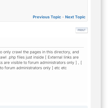
Previous Topic
-
Next Topic
PRINT
 to only crawl the pages in this directory, and
wl .php files just inside [ External links are
ks are visible to forum administrators only ] , [
e to forum administrators only ] etc etc