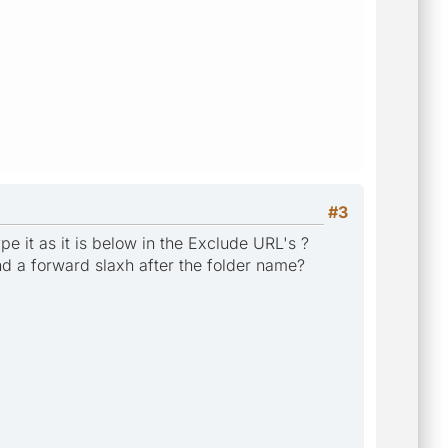
#3
e it as it is below in the Exclude URL's ?
d a forward slaxh after the folder name?