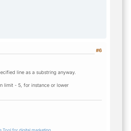
#6
ecified line as a substring anyway.
n limit - 5, for instance or lower
 Tool for digital marketing.