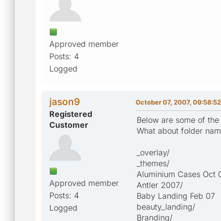
Approved member
Posts: 4
Logged
jason9
October 07, 2007, 09:58:5
Registered
Below are some of the p
Customer
What about folder name
_overlay/
_themes/
Aluminium Cases Oct 
Approved member
Antler 2007/
Posts: 4
Baby Landing Feb 07
beauty_landing/
Logged
Branding/