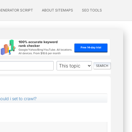
GENERATOR SCRIPT
ABOUT SITEMAPS
SEO TOOLS
uld i set to crawl?