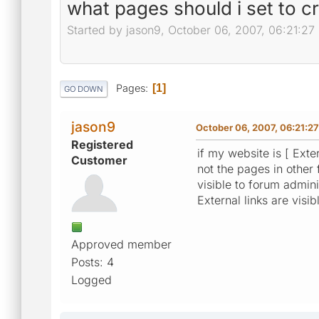
what pages should i set to c
Started by jason9, October 06, 2007, 06:21:27
Pages
1
GO DOWN
jason9
October 06, 2007, 06:21:2
Registered
if my website is [ Exter
Customer
not the pages in other f
visible to forum adminis
External links are visib
Approved member
Posts: 4
Logged