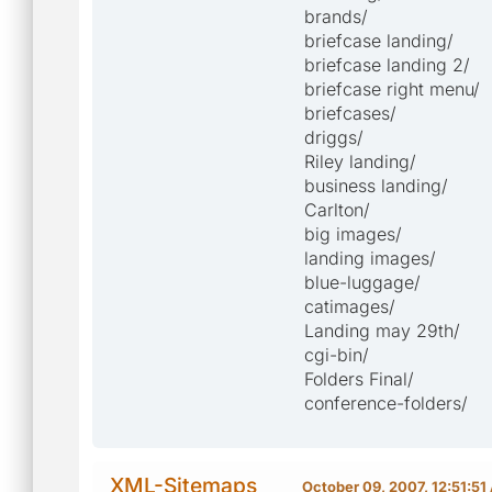
brands/
briefcase landing/
briefcase landing 2/
briefcase right menu/
briefcases/
driggs/
Riley landing/
business landing/
Carlton/
big images/
landing images/
blue-luggage/
catimages/
Landing may 29th/
cgi-bin/
Folders Final/
conference-folders/
XML-Sitemaps
October 09, 2007, 12:51:5