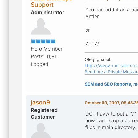
Support
You can add it as a par
Administrator
Antler
or
2007/
Hero Member
Posts: 11,810
Oleg Ignatiuk
Logged
https://www.xml-sitemap
Send me a Private Messa
SEM and SEO Reports, m
jason9
October 09, 2007, 08:48:
Registered
DO I havw to put a "/" 
Customer
how can I stop a curren
files in main directory.