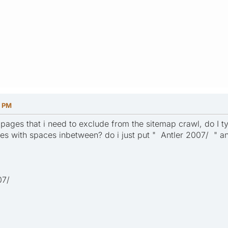
2 PM
ages that i need to exclude from the sitemap crawl, do I typ
s with spaces inbetween? do i just put " Antler 2007/ " an
07/