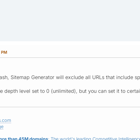
9 PM
ash, Sitemap Generator will exclude all URLs that include sp
 depth level set to 0 (unlimited), but you can set it to certai
s.com
ge
ore than 45M domains
: The world's leading Competitive Intelligence