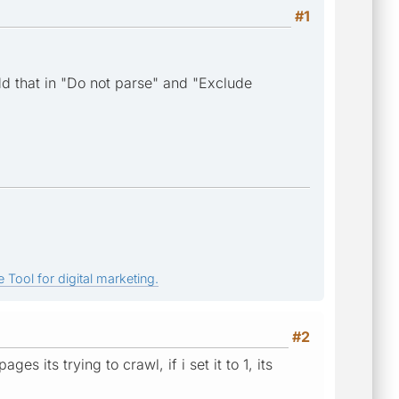
#1
dd that in "Do not parse" and "Exclude
 Tool for digital marketing.
#2
s its trying to crawl, if i set it to 1, its