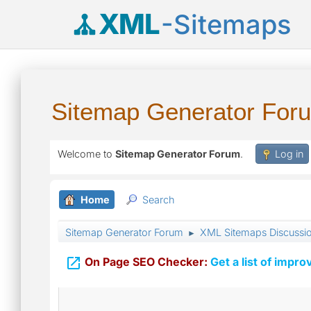
XML
-Sitemaps
Sitemap Generator For
Welcome to
Sitemap Generator Forum
.
Log in
Home
Search
Sitemap Generator Forum
XML Sitemaps Discussi
►

On Page SEO Checker:
Get a list of impro