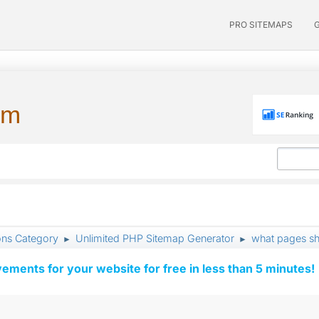
PRO SITEMAPS
um
ons Category
Unlimited PHP Sitemap Generator
what pages sho
►
►
vements for your website for free in less than 5 minutes!