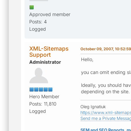
Approved member
Posts: 4
Logged
XML-Sitemaps
October 09, 2007, 10:52:5
Support
Hello,
Administrator
you can omit ending sl
Ideally, you should have
depending on the site.
Hero Member
Posts: 11,810
Oleg Ignatiuk
Logged
https://www.xml-sitemap
Send me a Private Messa
SEM and SEO Reports, m