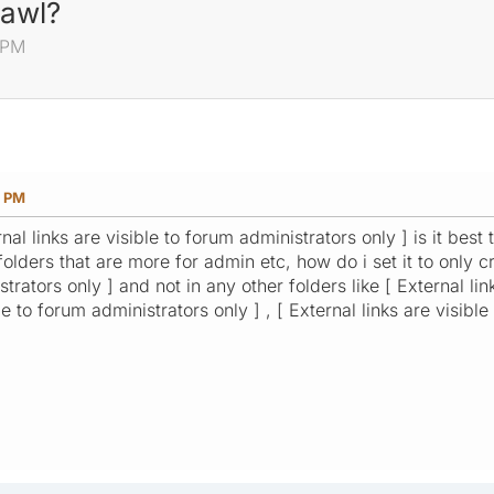
rawl?
 PM
7 PM
nal links are visible to forum administrators only ] is it best
olders that are more for admin etc, how do i set it to only cra
trators only ] and not in any other folders like [ External lin
le to forum administrators only ] , [ External links are visibl