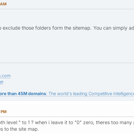
0 AM
 to exclude those folders form the sitemap. You can simply a
s.com
ge
ore than 45M domains
: The world's leading Competitive Intelligence
3 PM
level:" to 1 ? when i leave it to "0" zero, theres too many page
s to the site map.