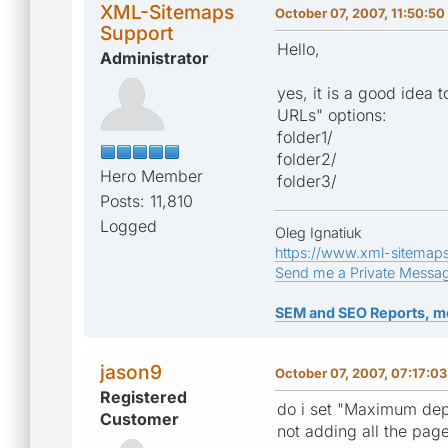
XML-Sitemaps
October 07, 2007, 11:50:5
Support
Hello,
Administrator
yes, it is a good idea
URLs" options:
folder1/
folder2/
Hero Member
folder3/
Posts: 11,810
Logged
Oleg Ignatiuk
https://www.xml-sitemap
Send me a Private Messa
SEM and SEO Reports, m
jason9
October 07, 2007, 07:17:0
Registered
do i set "Maximum depth 
Customer
not adding all the page