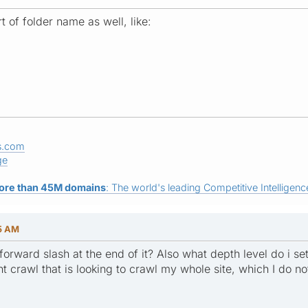
t of folder name as well, like:
s.com
ge
ore than 45M domains
: The world's leading Competitive Intelligence
35 AM
forward slash at the end of it? Also what depth level do i set 
t crawl that is looking to crawl my whole site, which I do not 