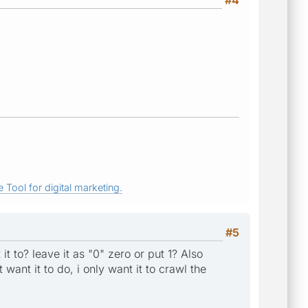
 Tool for digital marketing.
#5
it to? leave it as "0" zero or put 1? Also
want it to do, i only want it to crawl the