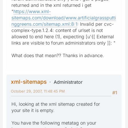
returned and in the xml returned i get
"
https://www.xml-
sitemaps.com/download/www.artificialgrassputti
nggreens.com/sitemap.xml:8:1
: Invalid per cvc-
complex-type.1.2.4: content of urlset is not
allowed to end here (1), expecting [u'{[ External
links are visible to forum administrators only ]]: "
What does that mean?? Thanks in advance.
xml-sitemaps
Administrator
October 29, 2007, 11:48:45 PM
#1
Hi, looking at the xml sitemap created for
your site it is empty.
You have the following metatag on your