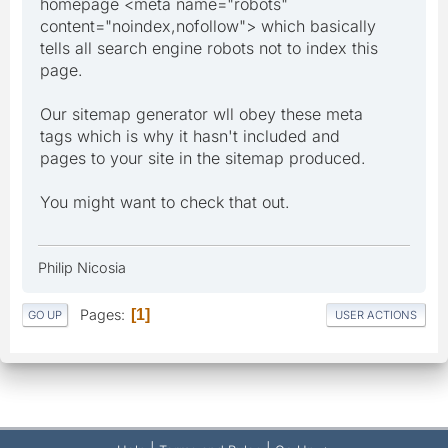
homepage <meta name="robots"
content="noindex,nofollow"> which basically
tells all search engine robots not to index this
page.
Our sitemap generator wll obey these meta
tags which is why it hasn't included and
pages to your site in the sitemap produced.
You might want to check that out.
Philip Nicosia
Pages
1
GO UP
USER ACTIONS