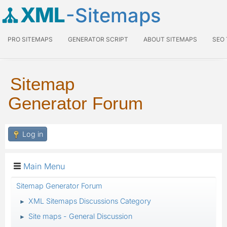
XML
-Sitemaps
PRO SITEMAPS
GENERATOR SCRIPT
ABOUT SITEMAPS
SEO
Sitemap
Generator Forum
Log in
Main Menu
Sitemap Generator Forum
XML Sitemaps Discussions Category
►
Site maps - General Discussion
►