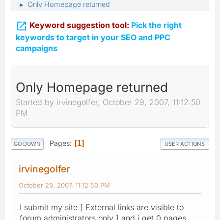
Only Homepage returned
►

Keyword suggestion tool:
Pick the right
keywords to target in your SEO and PPC
campaigns
Only Homepage returned
Started by irvinegolfer, October 29, 2007, 11:12:50
PM
Pages
1
GO DOWN
USER ACTIONS
irvinegolfer
October 29, 2007, 11:12:50 PM
I submit my site [ External links are visible to
forum administrators only ] and i get 0 pages