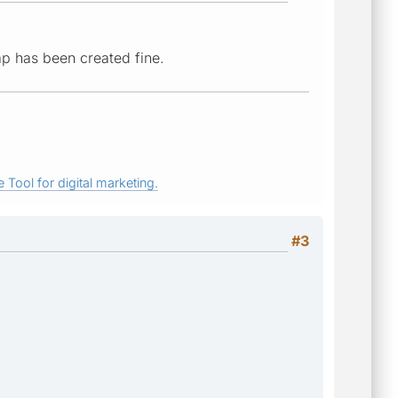
ap has been created fine.
 Tool for digital marketing.
#3