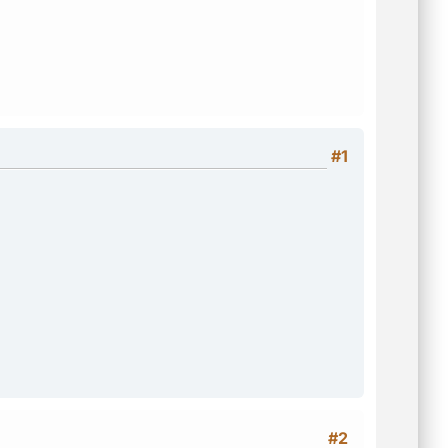
#1
#2