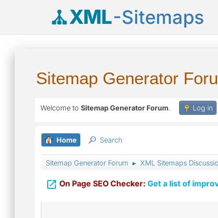
XML
-Sitemaps
Sitemap Generator For
Welcome to
Sitemap Generator Forum
.
Log in
Home
Search
Sitemap Generator Forum
XML Sitemaps Discussi
►

On Page SEO Checker:
Get a list of impro