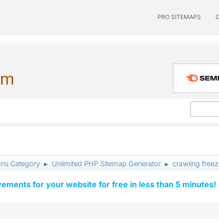
PRO SITEMAPS
um
ons Category
Unlimited PHP Sitemap Generator
crawling free
►
►
vements for your website for free in less than 5 minutes!