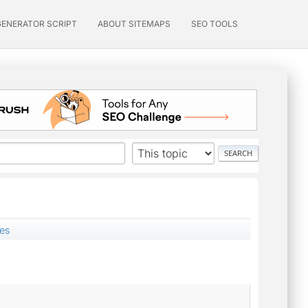
GENERATOR SCRIPT
ABOUT SITEMAPS
SEO TOOLS
zes