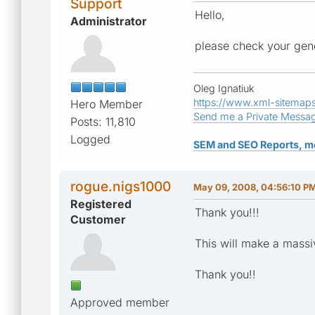
Support
Hello,
Administrator
please check your gene
Oleg Ignatiuk
https://www.xml-sitemap
Hero Member
Send me a Private Messa
Posts: 11,810
Logged
SEM and SEO Reports, m
rogue.nigs1000
May 09, 2008, 04:56:10 P
Registered
Thank you!!!
Customer
This will make a massiv
Thank you!!
Approved member