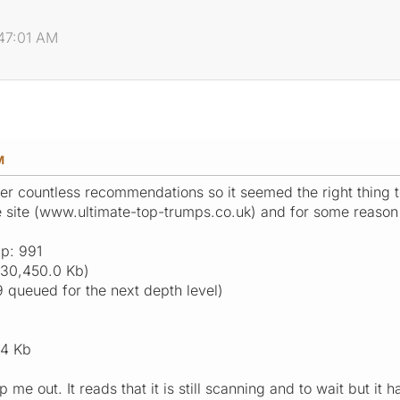
:47:01 AM
M
er countless recommendations so it seemed the right thing to 
 site (www.ultimate-top-trumps.co.uk) and for some reason i
p: 991
(30,450.0 Kb)
9 queued for the next depth level)
.4 Kb
me out. It reads that it is still scanning and to wait but it 