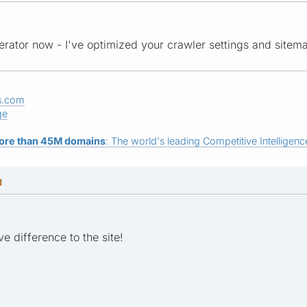
rator now - I've optimized your crawler settings and sitem
s.com
ge
ore than 45M domains
: The world's leading Competitive Intelligence
M
e difference to the site!