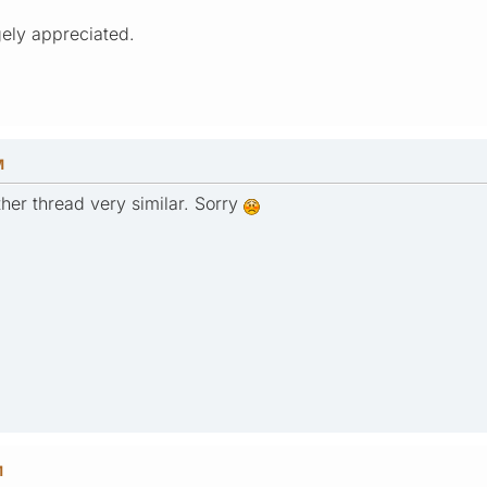
ely appreciated.
M
ther thread very similar. Sorry
M