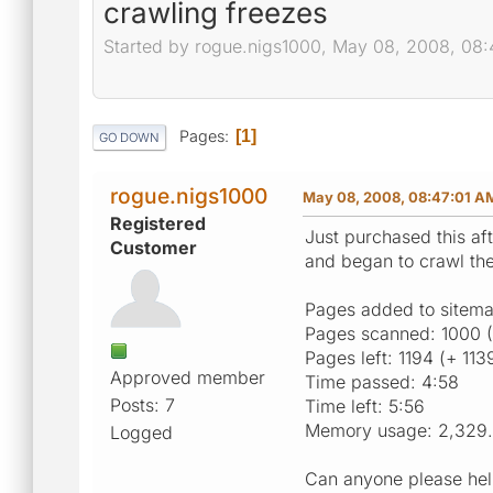
crawling freezes
Started by rogue.nigs1000, May 08, 2008, 08
Pages
1
GO DOWN
rogue.nigs1000
May 08, 2008, 08:47:01 A
Registered
Just purchased this aft
Customer
and began to crawl the
Pages added to sitema
Pages scanned: 1000 
Pages left: 1194 (+ 113
Approved member
Time passed: 4:58
Posts: 7
Time left: 5:56
Memory usage: 2,329
Logged
Can anyone please help 