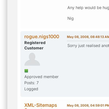
Any help would be hug
Nig
rogue.nigs1000
May 08, 2008, 08:48:13 A
Registered
Sorry just realised ano
Customer
Approved member
Posts: 7
Logged
XML-Sitemaps
May 08, 2008, 04:59:01 P