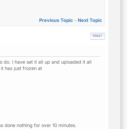
Previous Topic
-
Next Topic
PRINT
do. I have set it all up and uploaded it all
t has just frozen at
has done nothing for over 10 minutes.