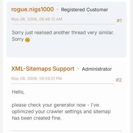
rogue.nigs1000
Registered Customer
May 08, 2008, 08:48:13 AM
#1
Sorry just realised another thread very similar.
Sorry
XML-Sitemaps Support
Administrator
May 08, 2008, 04:59:01 PM
#2
Hello,
please check your generator now - I've
optimized your crawler settings and sitemap
has been created fine.