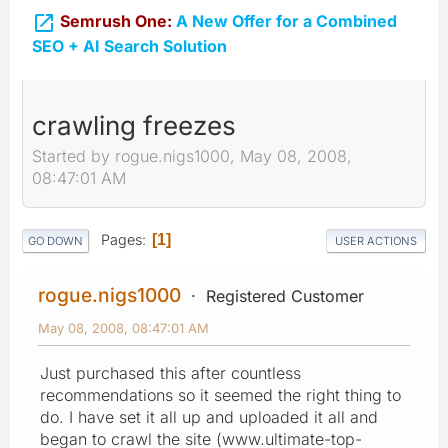

Semrush One:
A New Offer for a Combined
SEO + AI Search Solution
crawling freezes
Started by rogue.nigs1000, May 08, 2008,
08:47:01 AM
Pages
1
GO DOWN
USER ACTIONS
rogue.nigs1000
Registered Customer
May 08, 2008, 08:47:01 AM
Just purchased this after countless
recommendations so it seemed the right thing to
do. I have set it all up and uploaded it all and
began to crawl the site (www.ultimate-top-