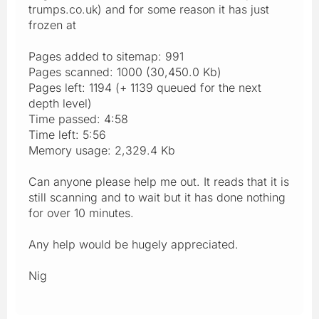
trumps.co.uk) and for some reason it has just
frozen at
Pages added to sitemap: 991
Pages scanned: 1000 (30,450.0 Kb)
Pages left: 1194 (+ 1139 queued for the next
depth level)
Time passed: 4:58
Time left: 5:56
Memory usage: 2,329.4 Kb
Can anyone please help me out. It reads that it is
still scanning and to wait but it has done nothing
for over 10 minutes.
Any help would be hugely appreciated.
Nig