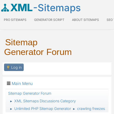
XML
-Sitemaps
PRO SITEMAPS
GENERATOR SCRIPT
ABOUT SITEMAPS
SEO
Sitemap
Generator Forum
Log in
Main Menu
Sitemap Generator Forum
XML Sitemaps Discussions Category
►
Unlimited PHP Sitemap Generator
crawling freezes
►
►