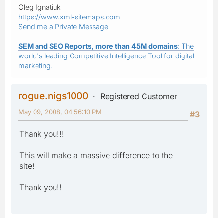
Oleg Ignatiuk
https://www.xml-sitemaps.com
Send me a Private Message
SEM and SEO Reports, more than 45M domains
: The
world's leading Competitive Intelligence Tool for digital
marketing.
rogue.nigs1000
Registered Customer
May 09, 2008, 04:56:10 PM
#3
Thank you!!!
This will make a massive difference to the
site!
Thank you!!