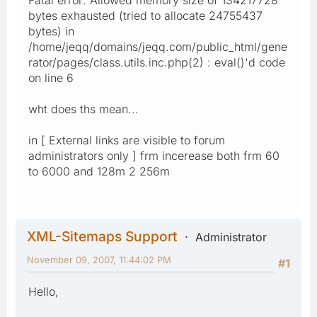
bytes exhausted (tried to allocate 24755437
bytes) in
/home/jeqq/domains/jeqq.com/public_html/gene
rator/pages/class.utils.inc.php(2) : eval()'d code
on line 6
wht does ths mean...
in [ External links are visible to forum
administrators only ] frm incerease both frm 60
to 6000 and 128m 2 256m
XML-Sitemaps Support
Administrator
November 09, 2007, 11:44:02 PM
#1
Hello,