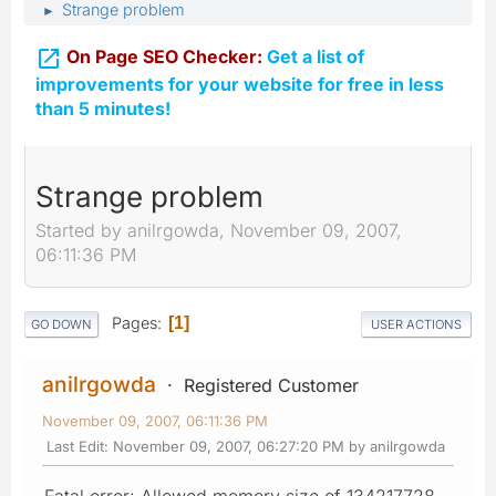
Strange problem
►

On Page SEO Checker:
Get a list of
improvements for your website for free in less
than 5 minutes!
Strange problem
Started by anilrgowda, November 09, 2007,
06:11:36 PM
Pages
1
GO DOWN
USER ACTIONS
anilrgowda
Registered Customer
November 09, 2007, 06:11:36 PM
Last Edit
: November 09, 2007, 06:27:20 PM by anilrgowda
Fatal error: Allowed memory size of 134217728