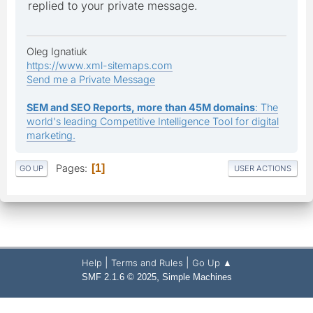
replied to your private message.
Oleg Ignatiuk
https://www.xml-sitemaps.com
Send me a Private Message
SEM and SEO Reports, more than 45M domains
: The
world's leading Competitive Intelligence Tool for digital
marketing.
Pages
1
GO UP
USER ACTIONS
|
|
Help
Terms and Rules
Go Up ▲
,
SMF 2.1.6 © 2025
Simple Machines