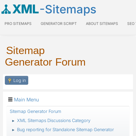
XML
-Sitemaps
PRO SITEMAPS
GENERATOR SCRIPT
ABOUT SITEMAPS
SEO
Sitemap
Generator Forum
Log in
Main Menu
Sitemap Generator Forum
XML Sitemaps Discussions Category
►
Bug reporting for Standalone Sitemap Generator
►