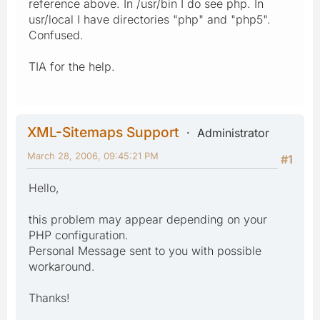
reference above. In /usr/bin I do see php. In
usr/local I have directories "php" and "php5".
Confused.
TIA for the help.
XML-Sitemaps Support
Administrator
March 28, 2006, 09:45:21 PM
#1
Hello,
this problem may appear depending on your
PHP configuration.
Personal Message sent to you with possible
workaround.
Thanks!