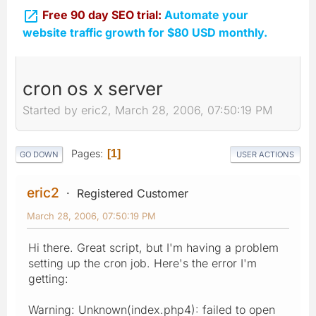

Free 90 day SEO trial:
Automate your
website traffic growth for $80 USD monthly.
cron os x server
Started by eric2, March 28, 2006, 07:50:19 PM
Pages
1
GO DOWN
USER ACTIONS
eric2
Registered Customer
March 28, 2006, 07:50:19 PM
Hi there. Great script, but I'm having a problem
setting up the cron job. Here's the error I'm
getting:
Warning: Unknown(index.php4): failed to open