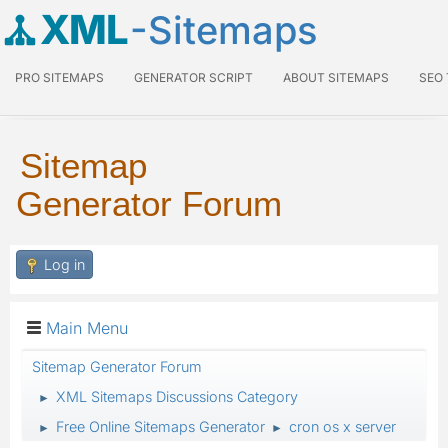
XML
-Sitemaps
PRO SITEMAPS
GENERATOR SCRIPT
ABOUT SITEMAPS
SEO
Sitemap
Generator Forum
Log in
Main Menu
Sitemap Generator Forum
XML Sitemaps Discussions Category
►
Free Online Sitemaps Generator
cron os x server
►
►