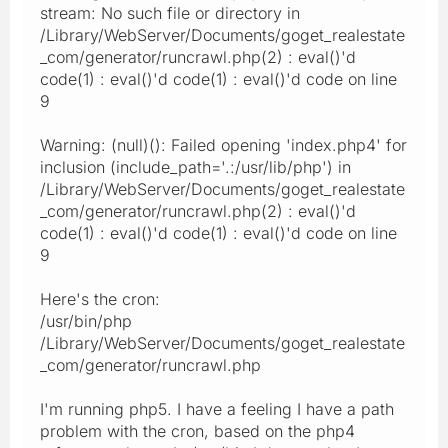
stream: No such file or directory in
/Library/WebServer/Documents/goget_realestate
_com/generator/runcrawl.php(2) : eval()'d
code(1) : eval()'d code(1) : eval()'d code on line
9
Warning: (null)(): Failed opening 'index.php4' for
inclusion (include_path='.:/usr/lib/php') in
/Library/WebServer/Documents/goget_realestate
_com/generator/runcrawl.php(2) : eval()'d
code(1) : eval()'d code(1) : eval()'d code on line
9
Here's the cron:
/usr/bin/php
/Library/WebServer/Documents/goget_realestate
_com/generator/runcrawl.php
I'm running php5. I have a feeling I have a path
problem with the cron, based on the php4