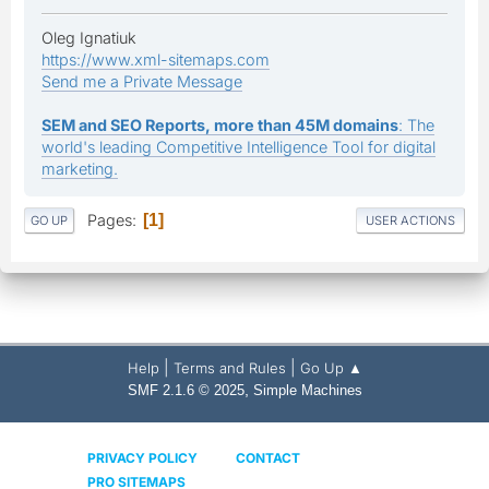
Oleg Ignatiuk
https://www.xml-sitemaps.com
Send me a Private Message
SEM and SEO Reports, more than 45M domains
: The
world's leading Competitive Intelligence Tool for digital
marketing.
Pages
1
GO UP
USER ACTIONS
|
|
Help
Terms and Rules
Go Up ▲
,
SMF 2.1.6 © 2025
Simple Machines
PRIVACY POLICY
CONTACT
PRO SITEMAPS