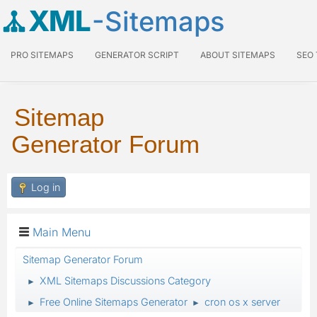
XML
-Sitemaps
PRO SITEMAPS
GENERATOR SCRIPT
ABOUT SITEMAPS
SEO
Sitemap
Generator Forum
Log in
Main Menu
Sitemap Generator Forum
XML Sitemaps Discussions Category
►
Free Online Sitemaps Generator
cron os x server
►
►