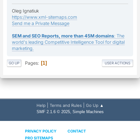
Oleg Ignatiuk
https://www.xml-sitemaps.com
Send me a Private Message
SEM and SEO Reports, more than 45M domains
: The
world's leading Competitive Intelligence Tool for digital
marketing.
Pages
1
GO UP
USER ACTIONS
|
|
Help
Terms and Rules
Go Up ▲
,
SMF 2.1.6 © 2025
Simple Machines
PRIVACY POLICY
CONTACT
PRO SITEMAPS