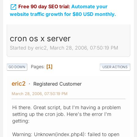

Free 90 day SEO trial:
Automate your
website traffic growth for $80 USD monthly.
cron os x server
Started by eric2, March 28, 2006, 07:50:19 PM
Pages
1
GO DOWN
USER ACTIONS
eric2
Registered Customer
March 28, 2006, 07:50:19 PM
Hi there. Great script, but I'm having a problem
setting up the cron job. Here's the error I'm
getting:
Warning: Unknown(index.php4): failed to open