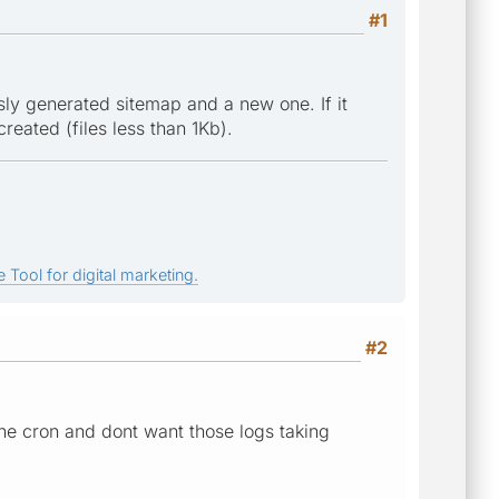
#1
y generated sitemap and a new one. If it
reated (files less than 1Kb).
 Tool for digital marketing.
#2
he cron and dont want those logs taking