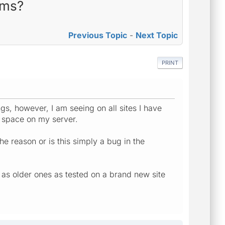
rms?
Previous Topic
-
Next Topic
PRINT
, however, I am seeing on all sites I have
p space on my server.
the reason or is this simply a bug in the
l as older ones as tested on a brand new site