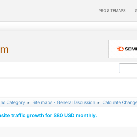
PRO SITEMAPS
um
ons Category
Site maps - General Discussion
Calculate Change
►
►
ite traffic growth for $80 USD monthly.