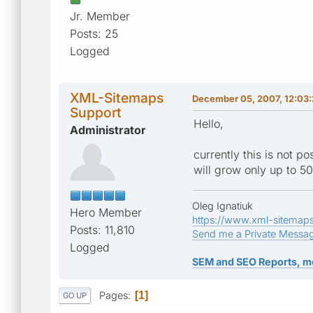
Jr. Member
Posts: 25
Logged
XML-Sitemaps
December 05, 2007, 12:03
Support
Hello,
Administrator
currently this is not p
will grow only up to 50
Oleg Ignatiuk
Hero Member
https://www.xml-sitemap
Posts: 11,810
Send me a Private Messa
Logged
SEM and SEO Reports, m
Pages
1
GO UP