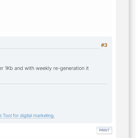
#3
der 1Kb and with weekly re-generation it
 Tool for digital marketing.
PRINT