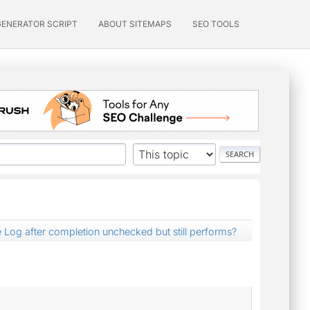
GENERATOR SCRIPT
ABOUT SITEMAPS
SEO TOOLS
 Log after completion unchecked but still performs?