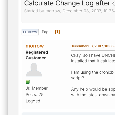
Calculate Change Log after 
Started by morrow, December 03, 2007, 10:36
Pages
1
GO DOWN
morrow
December 03, 2007, 10:36
Registered
Okay, so I have UNCHEC
Customer
installed that it calu
I am using the cronjob 
script?
Jr. Member
Any help would be appr
Posts: 25
with the latest downlo
Logged