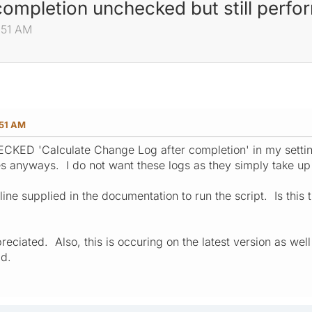
completion unchecked but still perfo
:51 AM
:51 AM
KED 'Calculate Change Log after completion' in my settings
lates anyways. I do not want these logs as they simply take u
line supplied in the documentation to run the script. Is this 
eciated. Also, this is occuring on the latest version as wel
ad.