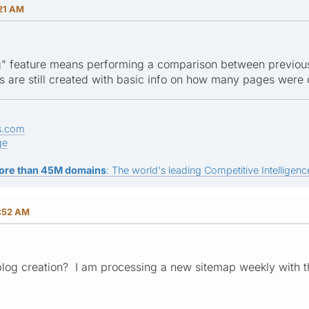
:21 AM
" feature means performing a comparison between previousl
les are still created with basic info on how many pages were c
s.com
ge
ore than 45M domains
: The world's leading Competitive Intelligence
:52 AM
plog creation? I am processing a new sitemap weekly with t