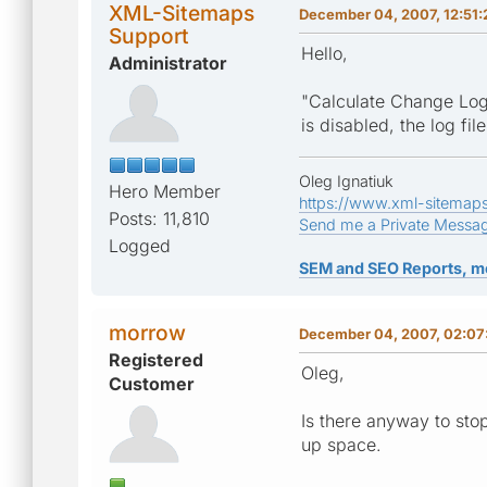
XML-Sitemaps
December 04, 2007, 12:51
Support
Hello,
Administrator
"Calculate Change Log
is disabled, the log fi
Oleg Ignatiuk
Hero Member
https://www.xml-sitemap
Posts: 11,810
Send me a Private Messa
Logged
SEM and SEO Reports, m
morrow
December 04, 2007, 02:07
Registered
Oleg,
Customer
Is there anyway to sto
up space.