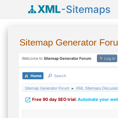
XML
-Sitemaps
Sitemap Generator For
Welcome to
Sitemap Generator Forum
.
Log in
Home
Search
Sitemap Generator Forum
XML Sitemaps Discussi
►

Free 90 day SEO trial:
Automate your webs