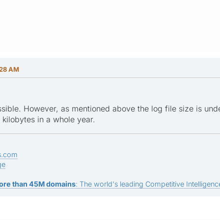
:28 AM
ossible. However, as mentioned above the log file size is un
 kilobytes in a whole year.
s.com
ge
ore than 45M domains
: The world's leading Competitive Intelligence