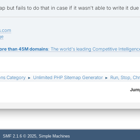
map but fails to do that in case if it wasn't able to write it du
s.com
ge
ore than 45M domains
: The world's leading Competitive Intelligence
ons Category
Unlimited PHP Sitemap Generator
Run, Stop, Ch
►
►
Jump
,
SMF 2.1.6 © 2025
Simple Machines