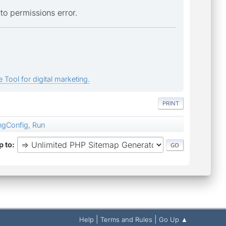
e to permissions error.
 Tool for digital marketing.
PRINT
ngConfig, Run
 to
|
|
Help
Terms and Rules
Go Up ▲