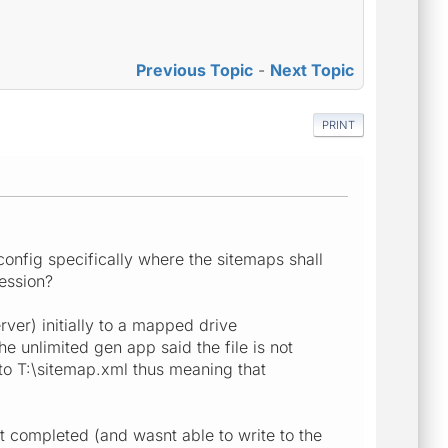
Previous Topic
-
Next Topic
PRINT
config specifically where the sitemaps shall
session?
rver) initially to a mapped drive
he unlimited gen app said the file is not
 to T:\sitemap.xml thus meaning that
pt completed (and wasnt able to write to the