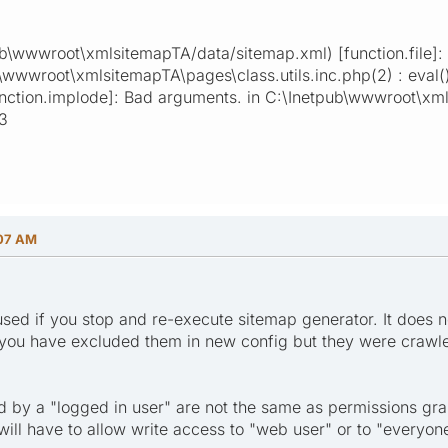
ub\wwwroot\xmlsitemapTA/data/sitemap.xml) [function.file]: f
b\wwwroot\xmlsitemapTA\pages\class.utils.inc.php(2) : eval(
nction.implode]: Bad arguments. in C:\Inetpub\wwwroot\xmls
23
:07 AM
 used if you stop and re-execute sitemap generator. It does n
f you have excluded them in new config but they were crawled 
d by a "logged in user" are not the same as permissions gran
will have to allow write access to "web user" or to "everyon