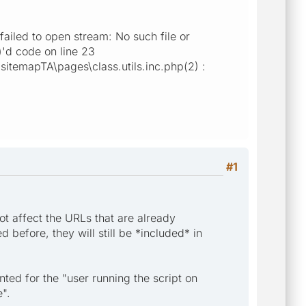
ailed to open stream: No such file or
)'d code on line 23
itemapTA\pages\class.utils.inc.php(2) :
#1
ot affect the URLs that are already
before, they will still be *included* in
ted for the "user running the script on
e".