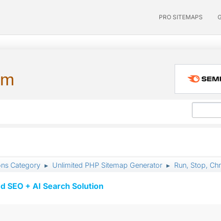
PRO SITEMAPS
um
ons Category
Unlimited PHP Sitemap Generator
Run, Stop, Ch
►
►
d SEO + AI Search Solution