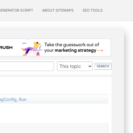
GENERATOR SCRIPT
ABOUT SITEMAPS
SEO TOOLS
ngConfig, Run