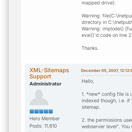
mapped drive):
Warning: file(C:\Inetp
directory in C:\Inetpu
Warning: implode() [fu
eval()'d code on line 
Thanks.
XML-Sitemaps
December 05, 2007, 12:12
Support
Hello,
Administrator
1. *new* config file is
indexed though, i.e. i
sitemap.
Hero Member
2. the permissions use
Posts: 11,810
webserver level". You 