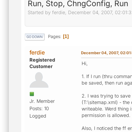
Run, Stop, ChngConfig, Run
Started by ferdie, December 04, 2007, 02:01:
Pages
1
GO DOWN
ferdie
December 04, 2007, 02:01
Registered
Hi,
Customer
1. If I run (thru comma
be saved, then run agai
2. I was trying to save
Jr. Member
(T:\sitemap.xml) - the 
Posts: 10
writeable. Werd thing 
permission is allowed.
Logged
Also, I noticed the ff 