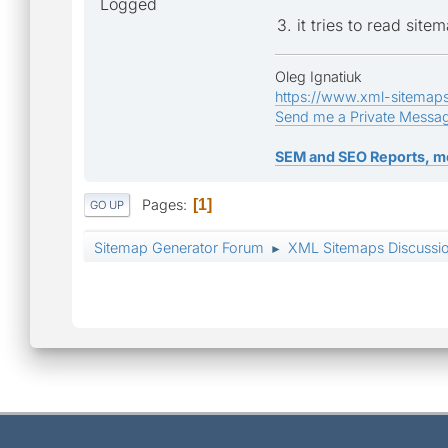
Logged
3. it tries to read site
Oleg Ignatiuk
https://www.xml-sitemap
Send me a Private Messa
SEM and SEO Reports, m
Pages
1
GO UP
Sitemap Generator Forum
XML Sitemaps Discussi
►