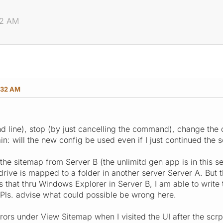
32 AM
:32 AM
nd line), stop (by just cancelling the command), change the 
n: will the new config be used even if I just continued the 
 the sitemap from Server B (the unlimitd gen app is in this se
drive is mapped to a folder in another server Server A. But t
is that thru Windows Explorer in Server B, I am able to write
 Pls. advise what could possible be wrong here.
errors under View Sitemap when I visited the UI after the scr