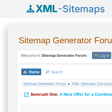
XML
-Sitemaps
Sitemap Generator For
Welcome to
Sitemap Generator Forum
.
Log in
Home
Search
Sitemap Generator Forum
XML Sitemaps Discussi
►

Semrush One:
A New Offer for a Combine