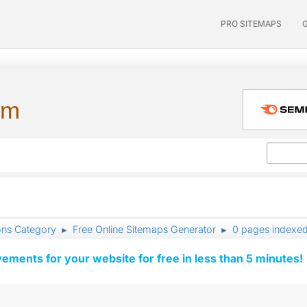
PRO SITEMAPS
um
ons Category
Free Online Sitemaps Generator
0 pages indexe
►
►
vements for your website for free in less than 5 minutes!