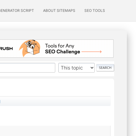
GENERATOR SCRIPT
ABOUT SITEMAPS
SEO TOOLS
d