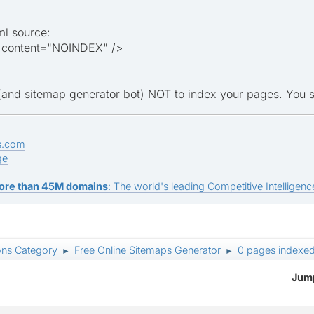
ml source:
 content="NOINDEX" />
s (and sitemap generator bot) NOT to index your pages. You 
s.com
ge
ore than 45M domains
: The world's leading Competitive Intelligence
ons Category
Free Online Sitemaps Generator
0 pages indexe
►
►
Jump