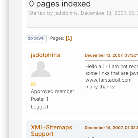
0 pages indexed
Started by jsdolphins, December 13, 2007, 03
Pages
1
GO DOWN
jsdolphins
December 13, 2007, 03:32:
Hello all - I am not r
some links that are jav
www.farstadoil.com
many thanks!
Approved member
Posts: 1
Logged
XML-Sitemaps
December 14, 2007, 01:32
Support