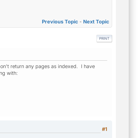
Previous Topic
-
Next Topic
PRINT
 don't return any pages as indexed. I have
ng with:
#1