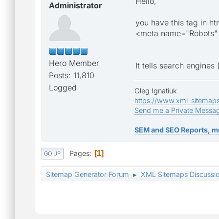
Hello,
Administrator
you have this tag in ht
<meta name="Robots"
Hero Member
It tells search engine
Posts: 11,810
Logged
Oleg Ignatiuk
https://www.xml-sitemap
Send me a Private Messa
SEM and SEO Reports, m
Pages
1
GO UP
Sitemap Generator Forum
XML Sitemaps Discussi
►