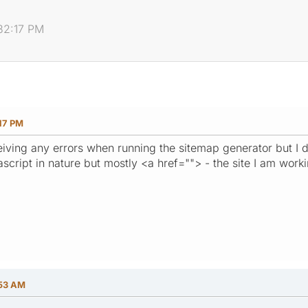
:32:17 PM
17 PM
eceiving any errors when running the sitemap generator but I
ascript in nature but mostly <a href=""> - the site I am worki
:53 AM