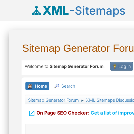
XML
-Sitemaps
Sitemap Generator For
Welcome to
Sitemap Generator Forum
.
Log in
Home
Search
Sitemap Generator Forum
XML Sitemaps Discussi
►

On Page SEO Checker:
Get a list of impro