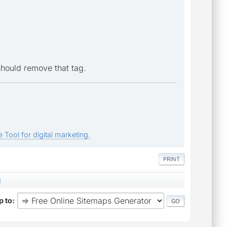
should remove that tag.
 Tool for digital marketing.
PRINT
d
 to