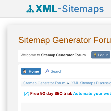
XML
-Sitemaps
Sitemap Generator For
Welcome to
Sitemap Generator Forum
.
Log in
Home
Search
Sitemap Generator Forum
XML Sitemaps Discussi
►

Free 90 day SEO trial:
Automate your webs