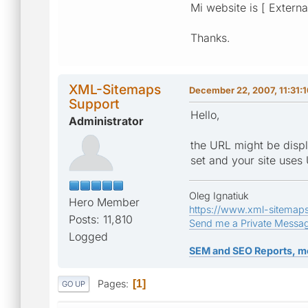
Mi website is [ Externa
Thanks.
XML-Sitemaps
December 22, 2007, 11:31:
Support
Hello,
Administrator
the URL might be displ
set and your site uses
Oleg Ignatiuk
Hero Member
https://www.xml-sitemap
Posts: 11,810
Send me a Private Messa
Logged
SEM and SEO Reports, m
Pages
1
GO UP