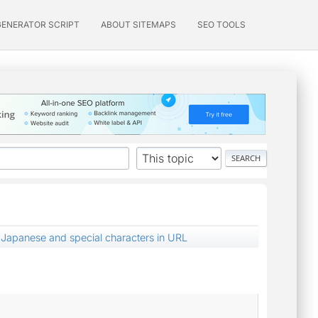
GENERATOR SCRIPT
ABOUT SITEMAPS
SEO TOOLS
Japanese and special characters in URL