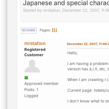
Japanese and special charac
Started by mrstation, December 22, 2007, 11:
Pages
1
GO DOWN
mrstation
December 22, 2007, 11:46
Registered
Hello,
Customer
I am having a problem 
version has á,í.ñ, etc,
When I am crawling I c
Approved member
Posts: 1
Current page: hotels/
Logged
I don´t know what to d