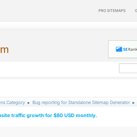
PRO SITEMAPS
um
ons Category
Bug reporting for Standalone Sitemap Generator
►
►
ite traffic growth for $80 USD monthly.