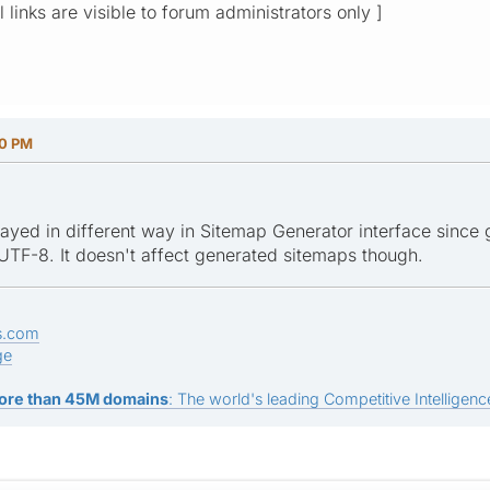
l links are visible to forum administrators only ]
10 PM
ayed in different way in Sitemap Generator interface since 
 UTF-8. It doesn't affect generated sitemaps though.
s.com
ge
ore than 45M domains
: The world's leading Competitive Intelligence