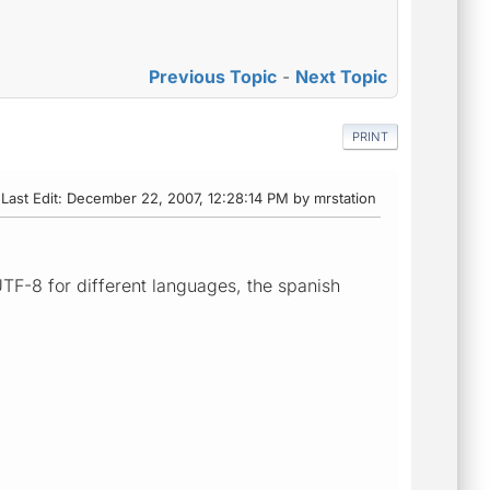
Previous Topic
-
Next Topic
PRINT
Last Edit
: December 22, 2007, 12:28:14 PM by mrstation
TF-8 for different languages, the spanish