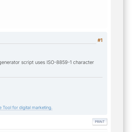
#1
generator script uses ISO-8859-1 character
 Tool for digital marketing.
PRINT