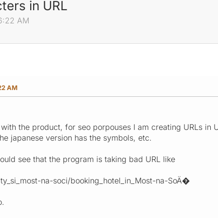
ters in URL
46:22 AM
:22 AM
with the product, for seo porpouses I am creating URLs in U
 the japanese version has the symbols, etc.
ould see that the program is taking bad URL like
city_si_most-na-soci/booking_hotel_in_Most-na-SoÄ�
o.