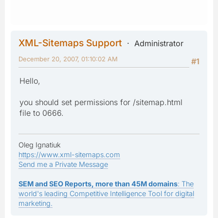
XML-Sitemaps Support
Administrator
December 20, 2007, 01:10:02 AM
#1
Hello,
you should set permissions for /sitemap.html
file to 0666.
Oleg Ignatiuk
https://www.xml-sitemaps.com
Send me a Private Message
SEM and SEO Reports, more than 45M domains
: The
world's leading Competitive Intelligence Tool for digital
marketing.