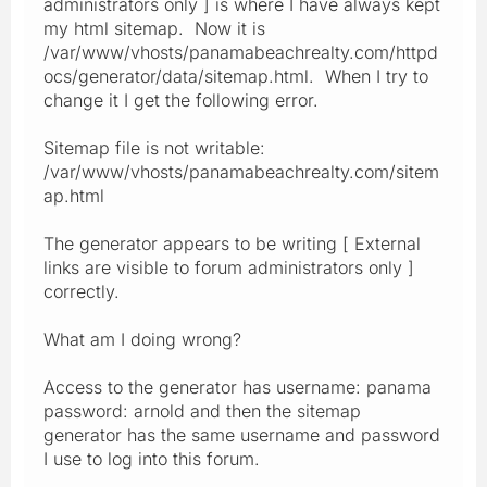
administrators only ] is where I have always kept
my html sitemap. Now it is
/var/www/vhosts/panamabeachrealty.com/httpd
ocs/generator/data/sitemap.html. When I try to
change it I get the following error.
Sitemap file is not writable:
/var/www/vhosts/panamabeachrealty.com/sitem
ap.html
The generator appears to be writing [ External
links are visible to forum administrators only ]
correctly.
What am I doing wrong?
Access to the generator has username: panama
password: arnold and then the sitemap
generator has the same username and password
I use to log into this forum.