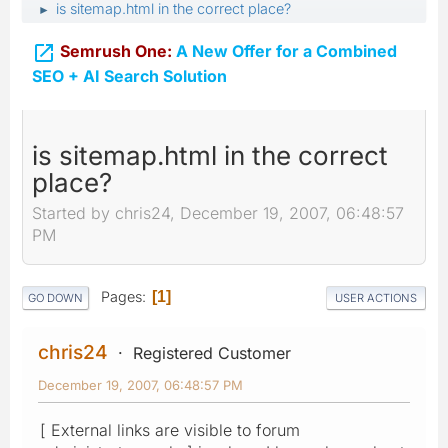
is sitemap.html in the correct place?
►

Semrush One:
A New Offer for a Combined
SEO + AI Search Solution
is sitemap.html in the correct
place?
Started by chris24, December 19, 2007, 06:48:57
PM
Pages
1
GO DOWN
USER ACTIONS
chris24
Registered Customer
December 19, 2007, 06:48:57 PM
[ External links are visible to forum