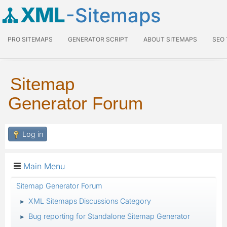
XML
-Sitemaps
PRO SITEMAPS
GENERATOR SCRIPT
ABOUT SITEMAPS
SEO
Sitemap
Generator Forum
Log in
Main Menu
Sitemap Generator Forum
XML Sitemaps Discussions Category
►
Bug reporting for Standalone Sitemap Generator
►