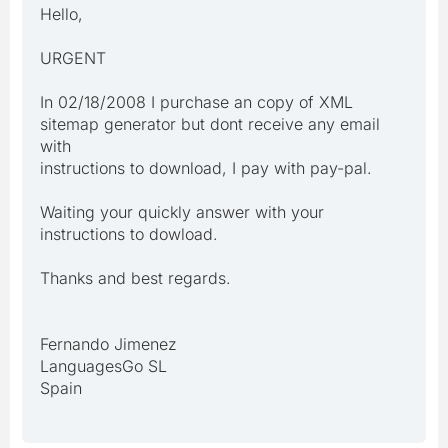
Hello,
URGENT
In 02/18/2008 I purchase an copy of XML
sitemap generator but dont receive any email
with
instructions to download, I pay with pay-pal.
Waiting your quickly answer with your
instructions to dowload.
Thanks and best regards.
Fernando Jimenez
LanguagesGo SL
Spain