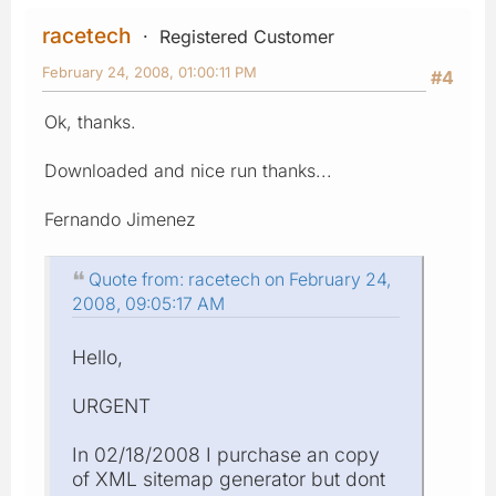
racetech
Registered Customer
February 24, 2008, 01:00:11 PM
#4
Ok, thanks.
Downloaded and nice run thanks...
Fernando Jimenez
Quote from: racetech on February 24,
2008, 09:05:17 AM
Hello,
URGENT
In 02/18/2008 I purchase an copy
of XML sitemap generator but dont