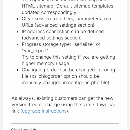
HTML sitemap. Default sitemap templates
updated correspondingly.
Clear session (or others) parameters from
URLs (advanced settings section)
IP address connection can be defined
(advanced settings section)
Progress storage type: "serialize" or
"var_export"
Try to change this setting if you are getting
higher memory usage
Changelog order can be changed in config
file (xs_chlogorder option should be
manually changed in config.inc.php file)
As always, existing customers can get the new
version free of charge using the same download
link (
upgrade instructions
).
Oleg Ignatiuk