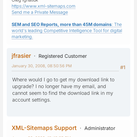
https://www.xml-sitemaps.com
Send me a Private Message
SEM and SEO Reports, more than 45M domains
: The
world's leading Competitive Intelligence Tool for digital
marketing.
jfrasier
Registered Customer
January 30, 2008, 08:50:56 PM
#1
Where would I go to get my download link to
upgrade? I no longer have my email, and
cannot seem to find the download link in my
account settings.
XML-Sitemaps Support
Administrator