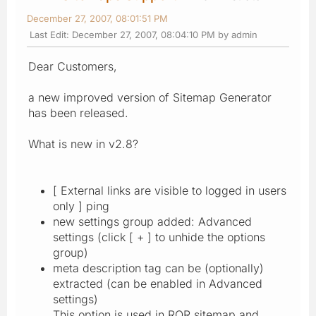
December 27, 2007, 08:01:51 PM
Last Edit
: December 27, 2007, 08:04:10 PM by admin
Dear Customers,
a new improved version of Sitemap Generator
has been released.
What is new in v2.8?
[ External links are visible to logged in users
only ] ping
new settings group added: Advanced
settings (click [ + ] to unhide the options
group)
meta description tag can be (optionally)
extracted (can be enabled in Advanced
settings)
This option is used in ROR sitemap and