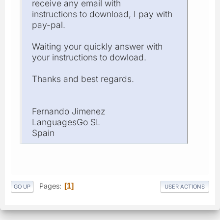
receive any email with
instructions to download, I pay with
pay-pal.
Waiting your quickly answer with
your instructions to dowload.
Thanks and best regards.
Fernando Jimenez
LanguagesGo SL
Spain
Pages
1
GO UP
USER ACTIONS