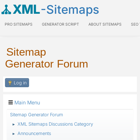
XML
-Sitemaps
PRO SITEMAPS
GENERATOR SCRIPT
ABOUT SITEMAPS
SEO
Sitemap
Generator Forum
Log in
Main Menu
Sitemap Generator Forum
XML Sitemaps Discussions Category
►
Announcements
►