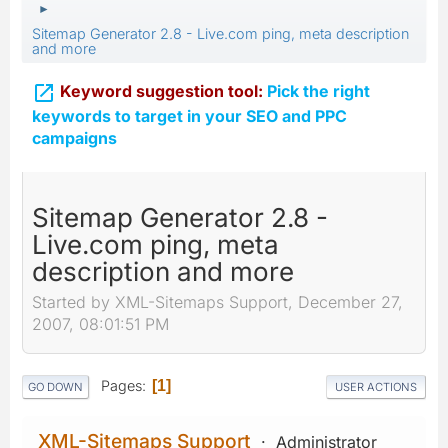
►
Sitemap Generator 2.8 - Live.com ping, meta description
and more

Keyword suggestion tool:
Pick the right
keywords to target in your SEO and PPC
campaigns
Sitemap Generator 2.8 -
Live.com ping, meta
description and more
Started by XML-Sitemaps Support, December 27,
2007, 08:01:51 PM
Pages
1
GO DOWN
USER ACTIONS
XML-Sitemaps Support
Administrator