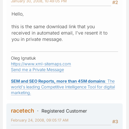
January 30, 2008, 10:49:05 PM
#2
Hello,
this is the same download link that you
received in automated email, I've resent it to
you in private message.
Oleg Ignatiuk
https://www.xml-sitemaps.com
Send me a Private Message
SEM and SEO Reports, more than 45M domains
: The
world's leading Competitive Intelligence Tool for digital
marketing.
racetech
Registered Customer
February 24, 2008, 09:05:17 AM
#3