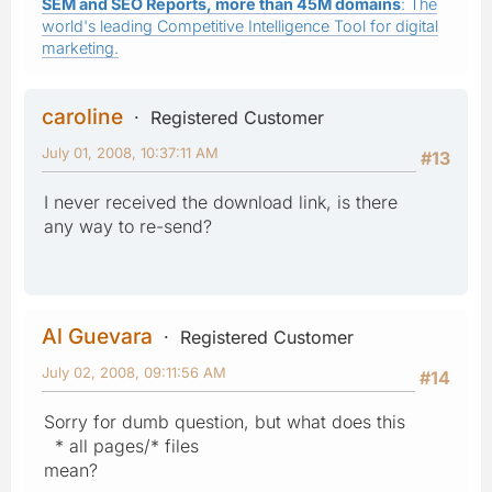
SEM and SEO Reports, more than 45M domains
: The
world's leading Competitive Intelligence Tool for digital
marketing.
caroline
Registered Customer
July 01, 2008, 10:37:11 AM
#13
I never received the download link, is there
any way to re-send?
Al Guevara
Registered Customer
July 02, 2008, 09:11:56 AM
#14
Sorry for dumb question, but what does this
* all pages/* files
mean?