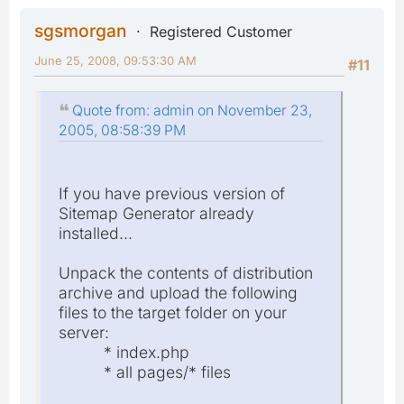
sgsmorgan
Registered Customer
June 25, 2008, 09:53:30 AM
#11
Quote from: admin on November 23,
2005, 08:58:39 PM
If you have previous version of
Sitemap Generator already
installed...
Unpack the contents of distribution
archive and upload the following
files to the target folder on your
server:
* index.php
* all pages/* files