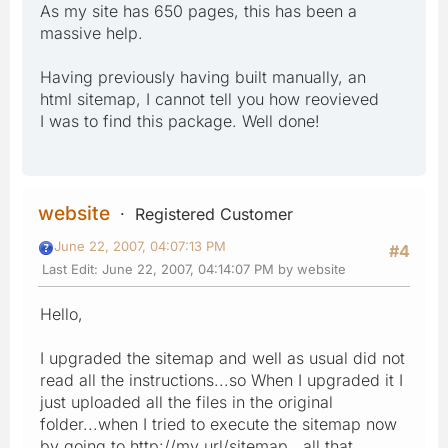
As my site has 650 pages, this has been a
massive help.
Having previously having built manually, an
html sitemap, I cannot tell you how reovieved
I was to find this package. Well done!
website
Registered Customer
June 22, 2007, 04:07:13 PM
#4
Last Edit
: June 22, 2007, 04:14:07 PM by website
Hello,
I upgraded the sitemap and well as usual did not
read all the instructions...so When I upgraded it I
just uploaded all the files in the original
folder...when I tried to execute the sitemap now
by going to http://my url/sitemap, all that