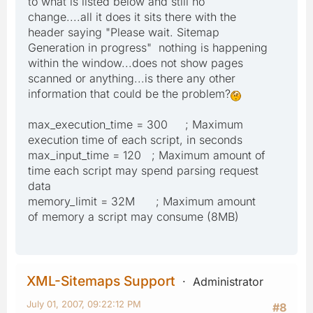
to what is listed below and still no
change....all it does it sits there with the
header saying "Please wait. Sitemap
Generation in progress" nothing is happening
within the window...does not show pages
scanned or anything...is there any other
information that could be the problem?
max_execution_time = 300 ; Maximum
execution time of each script, in seconds
max_input_time = 120 ; Maximum amount of
time each script may spend parsing request
data
memory_limit = 32M ; Maximum amount
of memory a script may consume (8MB)
XML-Sitemaps Support
Administrator
July 01, 2007, 09:22:12 PM
#8