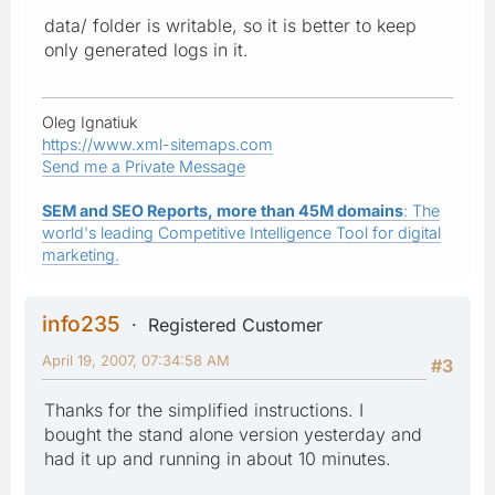
data/ folder is writable, so it is better to keep
only generated logs in it.
Oleg Ignatiuk
https://www.xml-sitemaps.com
Send me a Private Message
SEM and SEO Reports, more than 45M domains
: The
world's leading Competitive Intelligence Tool for digital
marketing.
info235
Registered Customer
April 19, 2007, 07:34:58 AM
#3
Thanks for the simplified instructions. I
bought the stand alone version yesterday and
had it up and running in about 10 minutes.