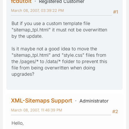
fcdutoit
Registered Customer
March 08, 2007, 03:39:22 PM
#1
But if you use a custom template file
"sitemap_tpl.html" it must not be overwritten
by the update.
Is it maybe not a good idea to move the
"sitemap_tpl.html" and "style.css" files from
the /pages/* to /data/* folder to prevent this
file from being overwritten when doing
upgrades?
XML-Sitemaps Support
Administrator
March 08, 2007, 11:46:39 PM
#2
Hello,