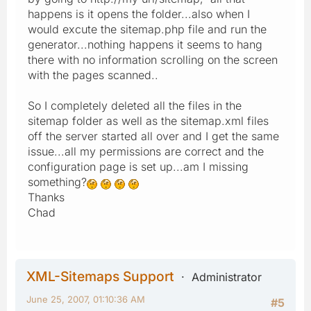
happens is it opens the folder...also when I
would excute the sitemap.php file and run the
generator...nothing happens it seems to hang
there with no information scrolling on the screen
with the pages scanned..
So I completely deleted all the files in the
sitemap folder as well as the sitemap.xml files
off the server started all over and I get the same
issue...all my permissions are correct and the
configuration page is set up...am I missing
something?
Thanks
Chad
XML-Sitemaps Support
Administrator
June 25, 2007, 01:10:36 AM
#5