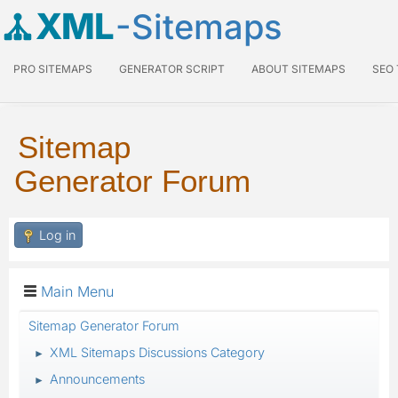
XML
-Sitemaps
PRO SITEMAPS
GENERATOR SCRIPT
ABOUT SITEMAPS
SEO
Sitemap
Generator Forum
Log in
Main Menu
Sitemap Generator Forum
XML Sitemaps Discussions Category
►
Announcements
►