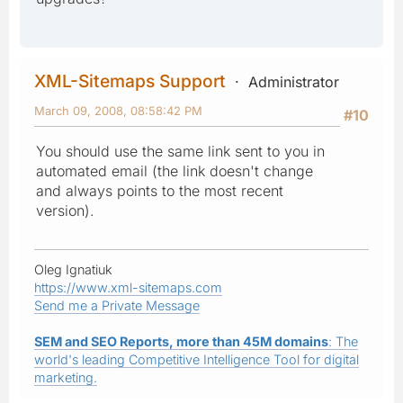
XML-Sitemaps Support
Administrator
March 09, 2008, 08:58:42 PM
#10
You should use the same link sent to you in
automated email (the link doesn't change
and always points to the most recent
version).
Oleg Ignatiuk
https://www.xml-sitemaps.com
Send me a Private Message
SEM and SEO Reports, more than 45M domains
: The
world's leading Competitive Intelligence Tool for digital
marketing.