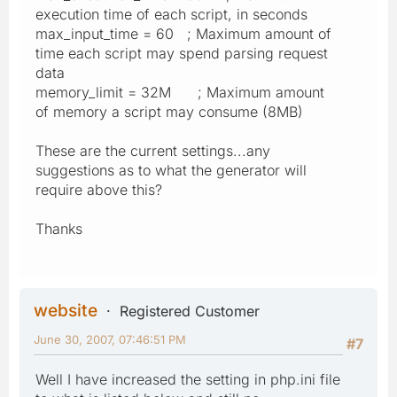
execution time of each script, in seconds
max_input_time = 60 ; Maximum amount of
time each script may spend parsing request
data
memory_limit = 32M ; Maximum amount
of memory a script may consume (8MB)
These are the current settings...any
suggestions as to what the generator will
require above this?
Thanks
website
Registered Customer
June 30, 2007, 07:46:51 PM
#7
Well I have increased the setting in php.ini file