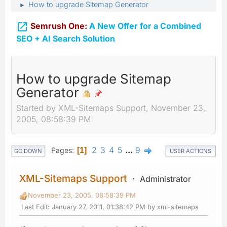
How to upgrade Sitemap Generator
►

Semrush One:
A New Offer for a Combined
SEO + AI Search Solution
How to upgrade Sitemap
Generator
Started by XML-Sitemaps Support, November 23,
2005, 08:58:39 PM
2
3
4
5
...
9
Pages
1
GO DOWN
USER ACTIONS
XML-Sitemaps Support
Administrator
November 23, 2005, 08:58:39 PM
Last Edit
: January 27, 2011, 01:38:42 PM by xml-sitemaps