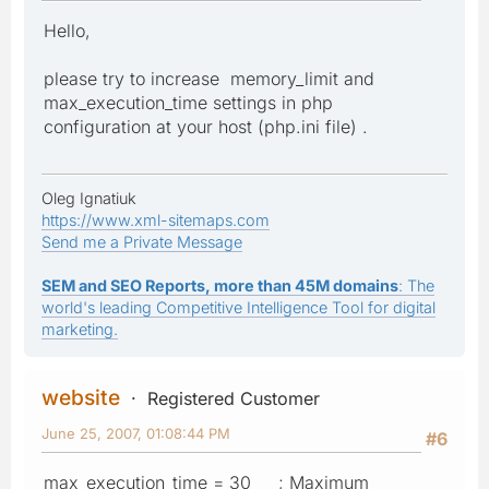
Hello,
please try to increase memory_limit and
max_execution_time settings in php
configuration at your host (php.ini file) .
Oleg Ignatiuk
https://www.xml-sitemaps.com
Send me a Private Message
SEM and SEO Reports, more than 45M domains
: The
world's leading Competitive Intelligence Tool for digital
marketing.
website
Registered Customer
June 25, 2007, 01:08:44 PM
#6
max_execution_time = 30 ; Maximum