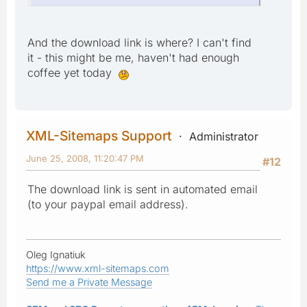
And the download link is where? I can't find
it - this might be me, haven't had enough
coffee yet today
XML-Sitemaps Support
Administrator
June 25, 2008, 11:20:47 PM
#12
The download link is sent in automated email
(to your paypal email address).
Oleg Ignatiuk
https://www.xml-sitemaps.com
Send me a Private Message