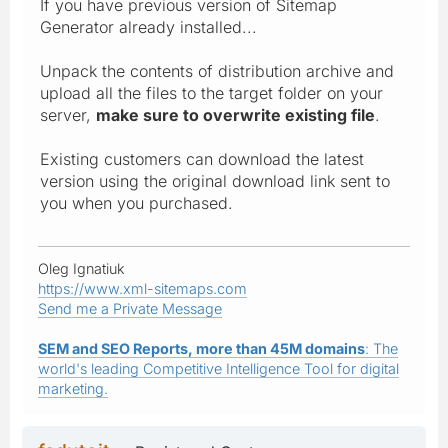
If you have previous version of Sitemap
Generator already installed...
Unpack the contents of distribution archive and
upload all the files to the target folder on your
server,
make sure to overwrite existing file
.
Existing customers can download the latest
version using the original download link sent to
you when you purchased.
Oleg Ignatiuk
https://www.xml-sitemaps.com
Send me a Private Message
SEM and SEO Reports, more than 45M domains
: The
world's leading Competitive Intelligence Tool for digital
marketing.