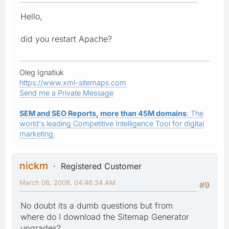
Hello,
did you restart Apache?
Oleg Ignatiuk
https://www.xml-sitemaps.com
Send me a Private Message
SEM and SEO Reports, more than 45M domains
: The
world's leading Competitive Intelligence Tool for digital
marketing.
nickm
Registered Customer
March 08, 2008, 04:46:34 AM
#9
No doubt its a dumb questions but from
where do I download the Sitemap Generator
upgrades?