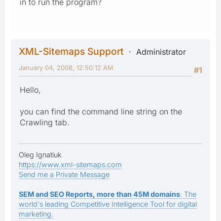
in to run the program?
XML-Sitemaps Support
Administrator
January 04, 2008, 12:50:12 AM
#1
Hello,
you can find the command line string on the
Crawling tab.
Oleg Ignatiuk
https://www.xml-sitemaps.com
Send me a Private Message
SEM and SEO Reports, more than 45M domains
: The
world's leading Competitive Intelligence Tool for digital
marketing.