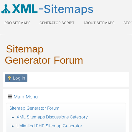
XML
-Sitemaps
PRO SITEMAPS
GENERATOR SCRIPT
ABOUT SITEMAPS
SEO
Sitemap
Generator Forum
Log in
Main Menu
Sitemap Generator Forum
XML Sitemaps Discussions Category
►
Unlimited PHP Sitemap Generator
►