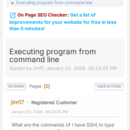
Executing program from command line
►

On Page SEO Checker:
Get a list of
improvements for your website for free in less
than 5 minutes!
Executing program from
command line
Started by jim17, January 03, 2008, 09:24:05 PM
Pages
1
GO DOWN
USER ACTIONS
jim17
Registered Customer
January 03, 2008, 09:24:05 PM
What are the commands (if I have SSH) to type