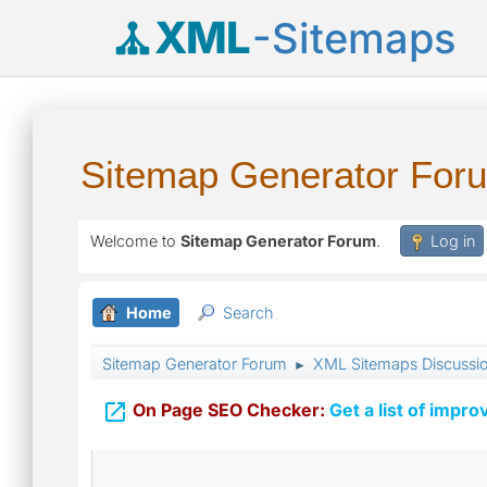
XML
-Sitemaps
Sitemap Generator For
Welcome to
Sitemap Generator Forum
.
Log in
Home
Search
Sitemap Generator Forum
XML Sitemaps Discussi
►

On Page SEO Checker:
Get a list of impro