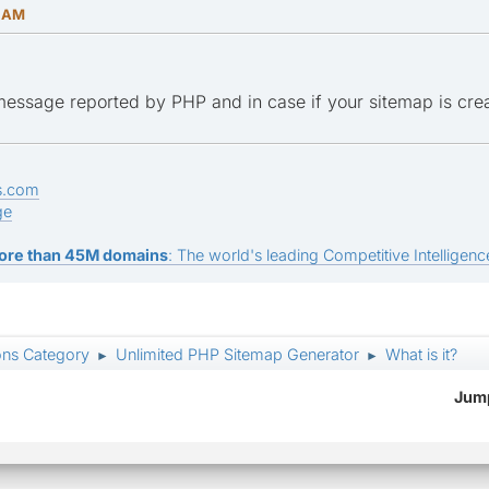
6 AM
 message reported by PHP and in case if your sitemap is cre
s.com
ge
ore than 45M domains
: The world's leading Competitive Intelligence
ons Category
Unlimited PHP Sitemap Generator
What is it?
►
►
Jump