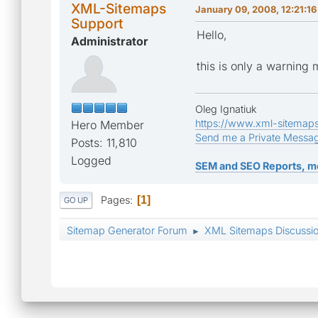
XML-Sitemaps
January 09, 2008, 12:21:1
Support
Hello,
Administrator
this is only a warning
Oleg Ignatiuk
https://www.xml-sitemap
Hero Member
Send me a Private Messa
Posts: 11,810
Logged
SEM and SEO Reports, m
Pages
1
GO UP
Sitemap Generator Forum
XML Sitemaps Discussi
►