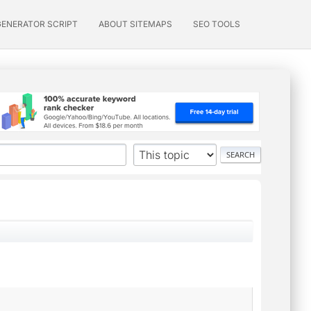
GENERATOR SCRIPT
ABOUT SITEMAPS
SEO TOOLS