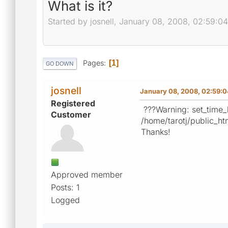
What is it?
Started by josnell, January 08, 2008, 02:59:0
Pages
1
GO DOWN
josnell
January 08, 2008, 02:59:
Registered
???Warning: set_time_li
Customer
/home/tarotj/public_ht
Thanks!
Approved member
Posts: 1
Logged