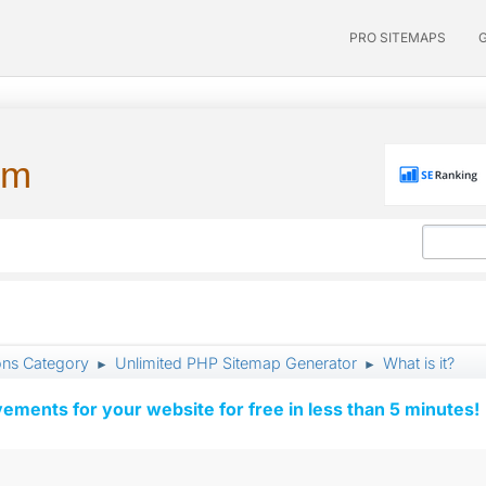
PRO SITEMAPS
um
ons Category
Unlimited PHP Sitemap Generator
What is it?
►
►
vements for your website for free in less than 5 minutes!