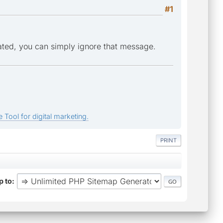
#1
ated, you can simply ignore that message.
 Tool for digital marketing.
PRINT
 to