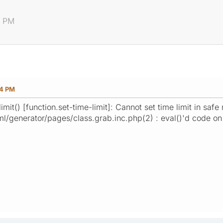
4 PM
04 PM
mit() [function.set-time-limit]: Cannot set time limit in safe
ml/generator/pages/class.grab.inc.php(2) : eval()'d code on 