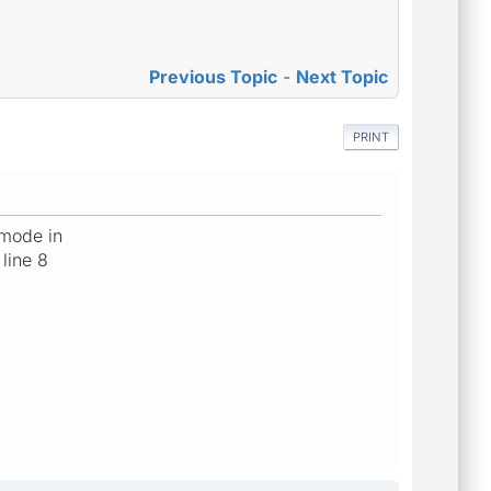
Previous Topic
-
Next Topic
PRINT
 mode in
line 8