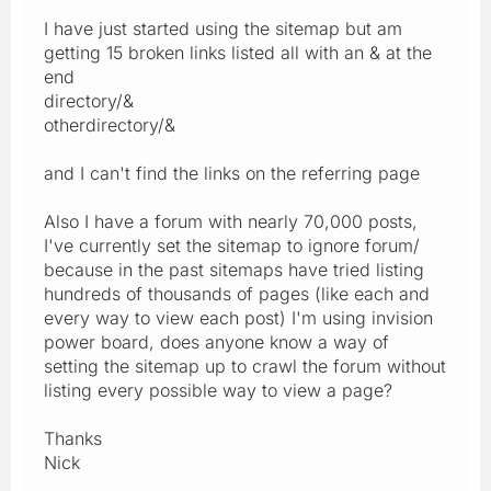
I have just started using the sitemap but am
getting 15 broken links listed all with an & at the
end
directory/&
otherdirectory/&
and I can't find the links on the referring page
Also I have a forum with nearly 70,000 posts,
I've currently set the sitemap to ignore forum/
because in the past sitemaps have tried listing
hundreds of thousands of pages (like each and
every way to view each post) I'm using invision
power board, does anyone know a way of
setting the sitemap up to crawl the forum without
listing every possible way to view a page?
Thanks
Nick