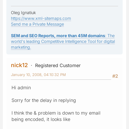
Oleg Ignatiuk
https://www.xml-sitemaps.com
Send me a Private Message
SEM and SEO Reports, more than 45M domains
: The
world's leading Competitive Intelligence Tool for digital
marketing.
nick12
Registered Customer
January 10, 2008, 04:10:32 PM
#2
Hi admin
Sorry for the delay in replying
I think the & problem is down to my email
being encoded, it looks like