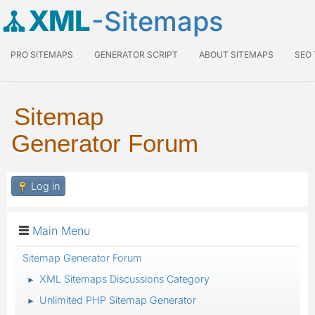
XML
-Sitemaps
PRO SITEMAPS
GENERATOR SCRIPT
ABOUT SITEMAPS
SEO
Sitemap
Generator Forum
Log in
Main Menu
Sitemap Generator Forum
XML Sitemaps Discussions Category
►
Unlimited PHP Sitemap Generator
►