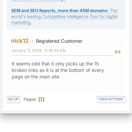
SEM and SEO Reports, more than 45M domains
: The
world's leading Competitive Intelligence Tool for digital
marketing.
nick12
Registered Customer
January 17, 2008, 12:16:44 AM
#4
It seems odd that it only picks up the 15
broken links as it is at the bottom of every
page on the main site
Pages
1
GO UP
USER ACTIONS