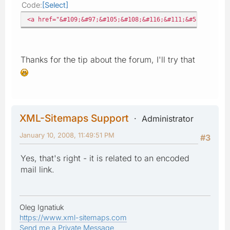
Code
Select
<a href="&#109;&#97;&#105;&#108;&#116;&#111;&#58;%6E%69%
Thanks for the tip about the forum, I'll try that
XML-Sitemaps Support
Administrator
January 10, 2008, 11:49:51 PM
#3
Yes, that's right - it is related to an encoded
mail link.
Oleg Ignatiuk
https://www.xml-sitemaps.com
Send me a Private Message