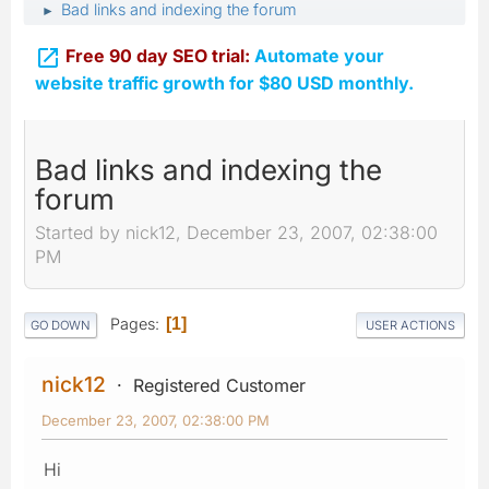
Bad links and indexing the forum
►

Free 90 day SEO trial:
Automate your
website traffic growth for $80 USD monthly.
Bad links and indexing the
forum
Started by nick12, December 23, 2007, 02:38:00
PM
Pages
1
GO DOWN
USER ACTIONS
nick12
Registered Customer
December 23, 2007, 02:38:00 PM
Hi