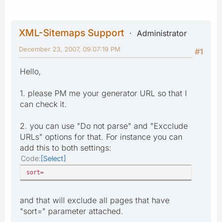
XML-Sitemaps Support
Administrator
December 23, 2007, 09:07:19 PM
#1
Hello,
1. please PM me your generator URL so that I
can check it.
2. you can use "Do not parse" and "Excclude
URLs" options for that. For instance you can
add this to both settings:
Code
Select
sort=
and that will exclude all pages that have
"sort=" parameter attached.