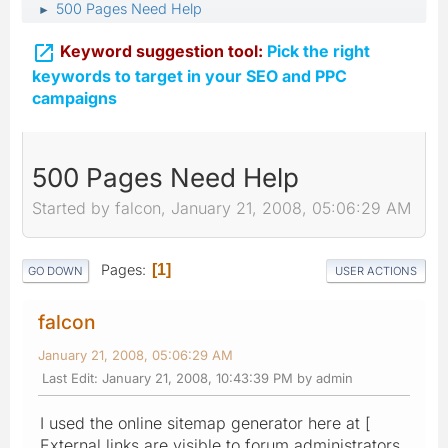
500 Pages Need Help
►

Keyword suggestion tool:
Pick the right
keywords to target in your SEO and PPC
campaigns
500 Pages Need Help
Started by falcon, January 21, 2008, 05:06:29 AM
Pages
1
GO DOWN
USER ACTIONS
falcon
January 21, 2008, 05:06:29 AM
Last Edit
: January 21, 2008, 10:43:39 PM by admin
I used the online sitemap generator here at [
External links are visible to forum administrators