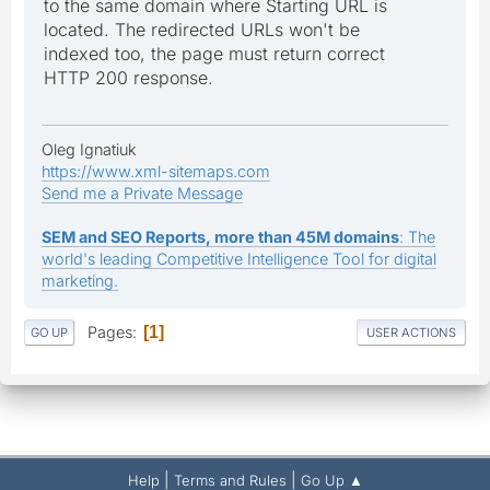
to the same domain where Starting URL is
located. The redirected URLs won't be
indexed too, the page must return correct
HTTP 200 response.
Oleg Ignatiuk
https://www.xml-sitemaps.com
Send me a Private Message
SEM and SEO Reports, more than 45M domains
: The
world's leading Competitive Intelligence Tool for digital
marketing.
Pages
1
GO UP
USER ACTIONS
|
|
Help
Terms and Rules
Go Up ▲