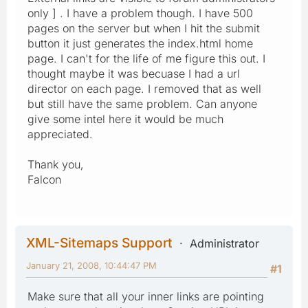
only ] . I have a problem though. I have 500
pages on the server but when I hit the submit
button it just generates the index.html home
page. I can't for the life of me figure this out. I
thought maybe it was becuase I had a url
director on each page. I removed that as well
but still have the same problem. Can anyone
give some intel here it would be much
appreciated.
Thank you,
Falcon
XML-Sitemaps Support
Administrator
January 21, 2008, 10:44:47 PM
#1
Make sure that all your inner links are pointing