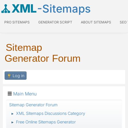
XML
-Sitemaps
PRO SITEMAPS
GENERATOR SCRIPT
ABOUT SITEMAPS
SEO
Sitemap
Generator Forum
Log in
Main Menu
Sitemap Generator Forum
XML Sitemaps Discussions Category
►
Free Online Sitemaps Generator
►