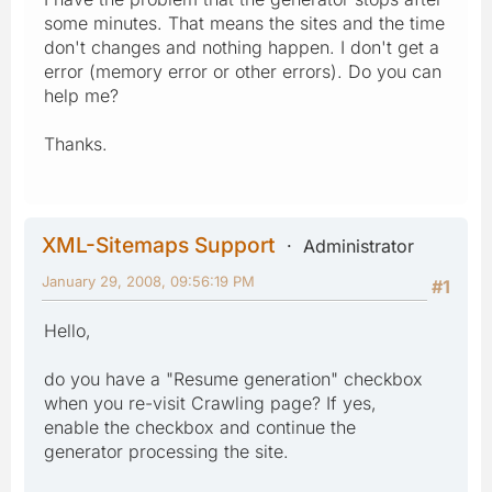
some minutes. That means the sites and the time
don't changes and nothing happen. I don't get a
error (memory error or other errors). Do you can
help me?
Thanks.
XML-Sitemaps Support
Administrator
January 29, 2008, 09:56:19 PM
#1
Hello,
do you have a "Resume generation" checkbox
when you re-visit Crawling page? If yes,
enable the checkbox and continue the
generator processing the site.