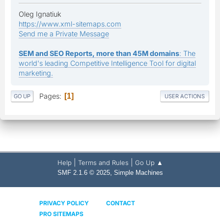
Oleg Ignatiuk
https://www.xml-sitemaps.com
Send me a Private Message
SEM and SEO Reports, more than 45M domains
: The
world's leading Competitive Intelligence Tool for digital
marketing.
Pages
1
GO UP
USER ACTIONS
|
|
Help
Terms and Rules
Go Up ▲
,
SMF 2.1.6 © 2025
Simple Machines
PRIVACY POLICY
CONTACT
PRO SITEMAPS