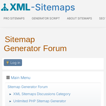
XML
-Sitemaps
PRO SITEMAPS
GENERATOR SCRIPT
ABOUT SITEMAPS
SEO
Sitemap
Generator Forum
Log in
Main Menu
Sitemap Generator Forum
XML Sitemaps Discussions Category
►
Unlimited PHP Sitemap Generator
►