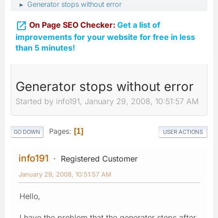
Generator stops without error
►

On Page SEO Checker:
Get a list of
improvements for your website for free in less
than 5 minutes!
Generator stops without error
Started by info191, January 29, 2008, 10:51:57 AM
Pages
1
GO DOWN
USER ACTIONS
info191
Registered Customer
January 29, 2008, 10:51:57 AM
Hello,
I have the problem that the generator stops after