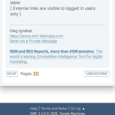
table:
[ External links are visible to logged in users
only ]
Oleg Ignatiuk
https://www.xml-sitemaps.com
Send me a Private Message
SEM and SEO Reports, more than 45M domains
: The
world's leading Competitive Intelligence Tool for digital
marketing.
Pages
1
GO UP
USER ACTIONS
|
|
Help
Terms and Rules
Go Up ▲
,
SMF 2.1.6 © 2025
Simple Machines