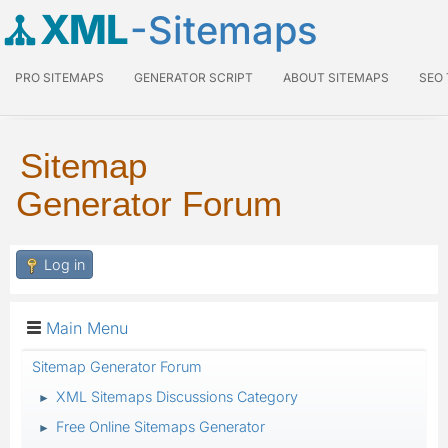
XML
-Sitemaps
PRO SITEMAPS
GENERATOR SCRIPT
ABOUT SITEMAPS
SEO
Sitemap
Generator Forum
Log in
Main Menu
Sitemap Generator Forum
XML Sitemaps Discussions Category
►
Free Online Sitemaps Generator
►