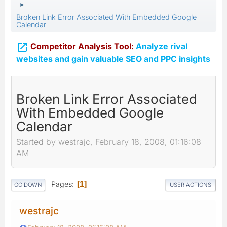
►
Broken Link Error Associated With Embedded Google
Calendar

Competitor Analysis Tool:
Analyze rival
websites and gain valuable SEO and PPC insights
Broken Link Error Associated
With Embedded Google
Calendar
Started by westrajc, February 18, 2008, 01:16:08
AM
Pages
1
GO DOWN
USER ACTIONS
westrajc