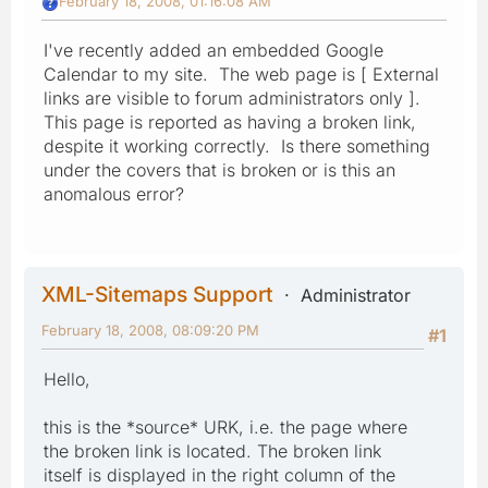
February 18, 2008, 01:16:08 AM
I've recently added an embedded Google
Calendar to my site. The web page is [ External
links are visible to forum administrators only ].
This page is reported as having a broken link,
despite it working correctly. Is there something
under the covers that is broken or is this an
anomalous error?
XML-Sitemaps Support
Administrator
February 18, 2008, 08:09:20 PM
#1
Hello,
this is the *source* URK, i.e. the page where
the broken link is located. The broken link
itself is displayed in the right column of the