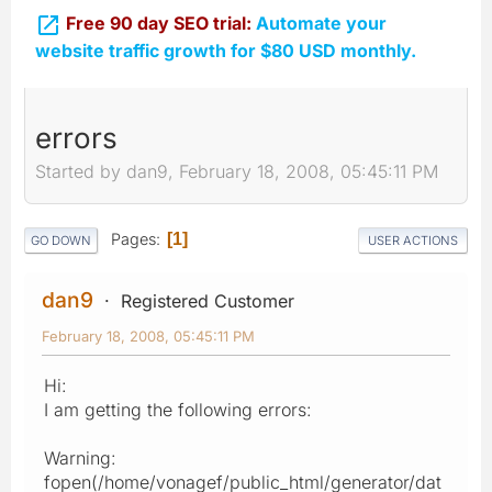

Free 90 day SEO trial:
Automate your
website traffic growth for $80 USD monthly.
errors
Started by dan9, February 18, 2008, 05:45:11 PM
Pages
1
GO DOWN
USER ACTIONS
dan9
Registered Customer
February 18, 2008, 05:45:11 PM
Hi:
I am getting the following errors:
Warning:
fopen(/home/vonagef/public_html/generator/dat