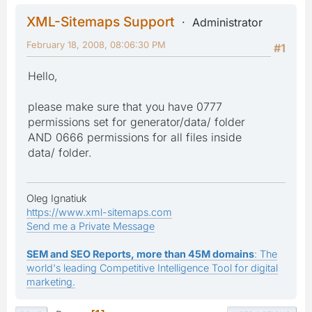
XML-Sitemaps Support
Administrator
February 18, 2008, 08:06:30 PM
#1
Hello,
please make sure that you have 0777
permissions set for generator/data/ folder
AND 0666 permissions for all files inside
data/ folder.
Oleg Ignatiuk
https://www.xml-sitemaps.com
Send me a Private Message
SEM and SEO Reports, more than 45M domains
: The
world's leading Competitive Intelligence Tool for digital
marketing.