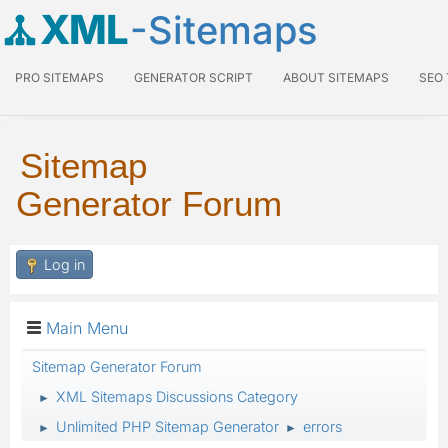
XML
-Sitemaps
PRO SITEMAPS
GENERATOR SCRIPT
ABOUT SITEMAPS
SEO
Sitemap
Generator Forum
Log in
Main Menu
Sitemap Generator Forum
XML Sitemaps Discussions Category
►
Unlimited PHP Sitemap Generator
errors
►
►