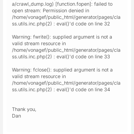
a/crawl_dump.log) [function.fopen]: failed to
open stream: Permission denied in
/home/vonagef/public_html/generator/pages/cla
ss.utils.inc.php(2) : eval()'d code on line 32
Warning: fwrite(): supplied argument is not a
valid stream resource in
/home/vonagef/public_html/generator/pages/cla
ss.utils.inc.php(2) : eval()'d code on line 33
Warning: fclose(): supplied argument is not a
valid stream resource in
/home/vonagef/public_html/generator/pages/cla
ss.utils.inc.php(2) : eval()'d code on line 34
Thank you,
Dan