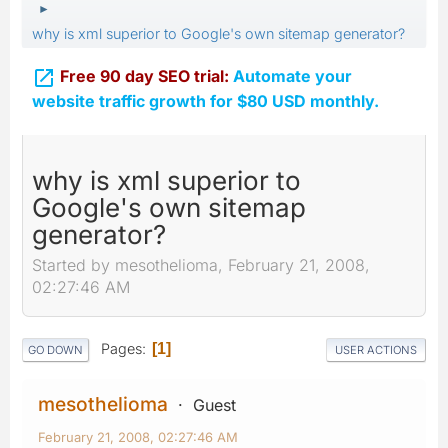
►
why is xml superior to Google's own sitemap generator?

Free 90 day SEO trial:
Automate your
website traffic growth for $80 USD monthly.
why is xml superior to
Google's own sitemap
generator?
Started by mesothelioma, February 21, 2008,
02:27:46 AM
Pages
1
GO DOWN
USER ACTIONS
mesothelioma
Guest
February 21, 2008, 02:27:46 AM