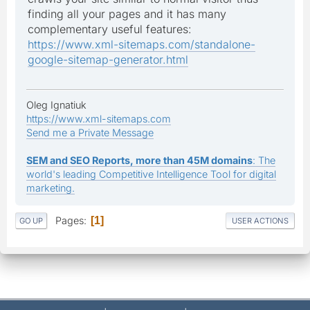
finding all your pages and it has many
complementary useful features:
https://www.xml-sitemaps.com/standalone-
google-sitemap-generator.html
Oleg Ignatiuk
https://www.xml-sitemaps.com
Send me a Private Message
SEM and SEO Reports, more than 45M domains
: The
world's leading Competitive Intelligence Tool for digital
marketing.
Pages
1
GO UP
USER ACTIONS