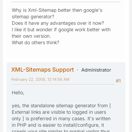
Why is Xml-Sitemap better then google's
sitemap generator?
Does it have any advantages over it now?
I like it but wonder if google work better with
their own version.
What do others think?
XML-Sitemaps Support
Administrator
February 22, 2008, 12:14:56 AM
#1
Hello,
yes, the standalone sitemap generator from [
External links are visible to logged in users
only ] is preferred in many cases. It's written
in PHP and is easier to install/configure, it
crawls your site similar to normal visitor thus