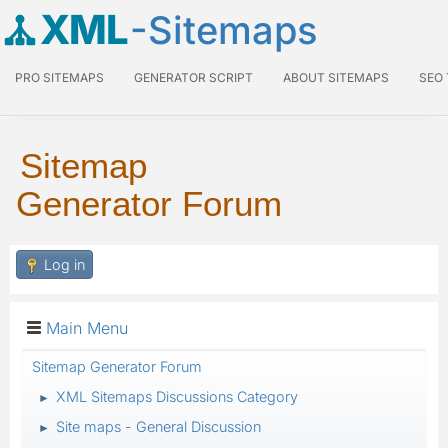
XML
-Sitemaps
PRO SITEMAPS
GENERATOR SCRIPT
ABOUT SITEMAPS
SEO
Sitemap
Generator Forum
Log in
Main Menu
Sitemap Generator Forum
XML Sitemaps Discussions Category
►
Site maps - General Discussion
►