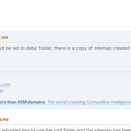
52 AM
 be set to data/ folder, there is a copy of sitemap created i
s.com
ge
ore than 45M domains
: The world's leading Competitive Intelligence
38 PM
e adjusted this to use the root filder and the sitemap has b