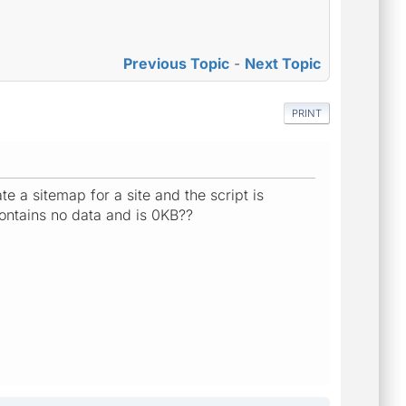
Previous Topic
-
Next Topic
PRINT
 a sitemap for a site and the script is
contains no data and is 0KB??