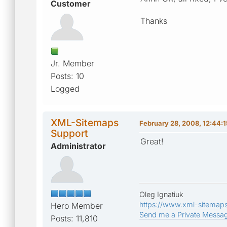
Customer
Thanks
Jr. Member
Posts: 10
Logged
XML-Sitemaps
February 28, 2008, 12:44:
Support
Great!
Administrator
Oleg Ignatiuk
https://www.xml-sitemap
Hero Member
Send me a Private Messa
Posts: 11,810