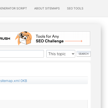
GENERATOR SCRIPT
ABOUT SITEMAPS
SEO TOOLS
sitemap.xml 0KB