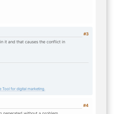
#3
n it and that causes the conflict in
 Tool for digital marketing.
#4
een generated without a problem.