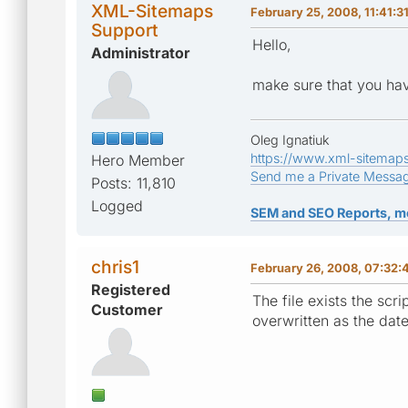
XML-Sitemaps
February 25, 2008, 11:41:3
Support
Hello,
Administrator
make sure that you hav
Oleg Ignatiuk
https://www.xml-sitemap
Hero Member
Send me a Private Messa
Posts: 11,810
Logged
SEM and SEO Reports, m
chris1
February 26, 2008, 07:32:
Registered
The file exists the scr
Customer
overwritten as the dat