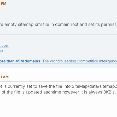
1 PM
e empty sitemap.xml file in domain root and set its permiss
s.com
ge
ore than 45M domains
: The world's leading Competitive Intelligence
41 AM
ipt is currently set to save the file into SiteMap/data/sitemap
e of the file is updated eachtime however it is always 0KB's