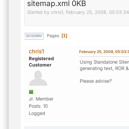
sitemap.xml 0KB
Started by chris1, February 25, 2008, 05:03:3
Pages
1
GO DOWN
chris1
February 25, 2008, 05:03:
Registered
Using Standalone Sitem
Customer
generating text, ROR &
Please advise?
Jr. Member
Posts: 10
Logged