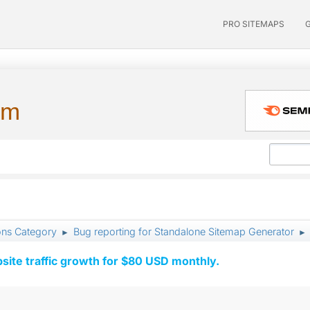
PRO SITEMAPS
um
ons Category
Bug reporting for Standalone Sitemap Generator
►
►
ite traffic growth for $80 USD monthly.