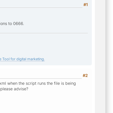
#1
ions to 0666.
 Tool for digital marketing.
#2
.xml when the script runs the file is being
, please advise?