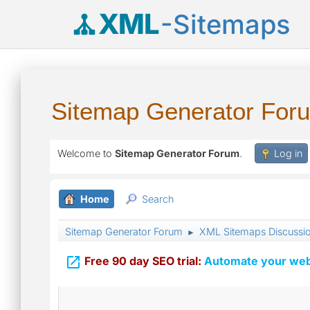
XML
-Sitemaps
Sitemap Generator For
Welcome to
Sitemap Generator Forum
.
Log in
Home
Search
Sitemap Generator Forum
XML Sitemaps Discussi
►

Free 90 day SEO trial:
Automate your webs