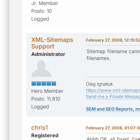
Jr. Member
Posts: 10
Logged
XML-Sitemaps
February 27, 2008, 12:15:
Support
Sitemap filename cannot
Administrator
filenames.
Oleg Ignatiuk
https://www.xml-sitemap
Hero Member
Send me a Private Messa
Posts: 11,810
Logged
SEM and SEO Reports, m
chris1
February 27, 2008, 01:07:
Registered
Ahhh OK, all fixed, I'v