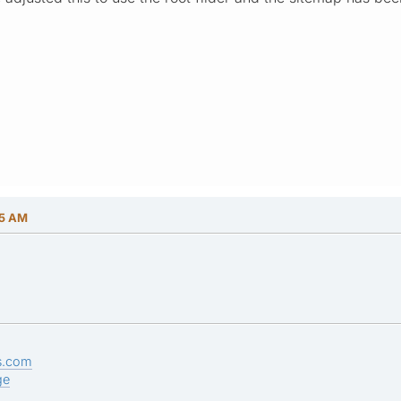
15 AM
s.com
ge