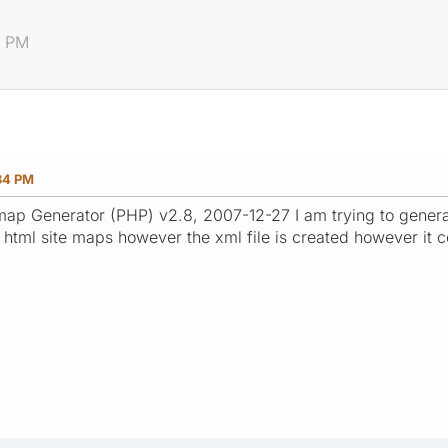
4 PM
34 PM
ap Generator (PHP) v2.8, 2007-12-27 I am trying to generate
 html site maps however the xml file is created however it 