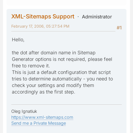
XML-Sitemaps Support
Administrator
February 17, 2006, 05:27:54 PM
#1
Hello,
the dot after domain name in Sitemap
Generator options is not required, please feel
free to remove it.
This is just a default configuration that script
tries to determine automatically - you need to
check your settings and modify them
accordingly as the first step.
Oleg Ignatiuk
https://www.xml-sitemaps.com
Send me a Private Message