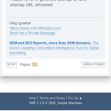
sitemap URL refreshed.
Oleg Ignatiuk
https://www.xml-sitemaps.com
Send me a Private Message
SEM and SEO Reports, more than 45M domains
: The
world's leading Competitive Intelligence Tool for digital
marketing.
Pages
1
GO UP
USER ACTIONS
|
|
Help
Terms and Rules
Go Up ▲
,
SMF 2.1.6 © 2025
Simple Machines