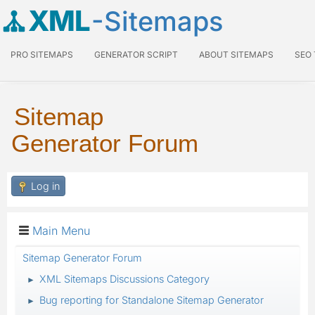
XML
-Sitemaps
PRO SITEMAPS
GENERATOR SCRIPT
ABOUT SITEMAPS
SEO
Sitemap
Generator Forum
Log in
Main Menu
Sitemap Generator Forum
XML Sitemaps Discussions Category
►
Bug reporting for Standalone Sitemap Generator
►