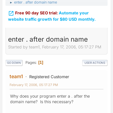
enter . after domain name
►

Free 90 day SEO trial:
Automate your
website traffic growth for $80 USD monthly.
enter . after domain name
Started by team1, February 17, 2006, 05:17:27 PM
Pages
1
GO DOWN
USER ACTIONS
team1
Registered Customer
February 17, 2006, 05:17:27 PM
Why does your program enter a . after the
domain name? Is this necessary?