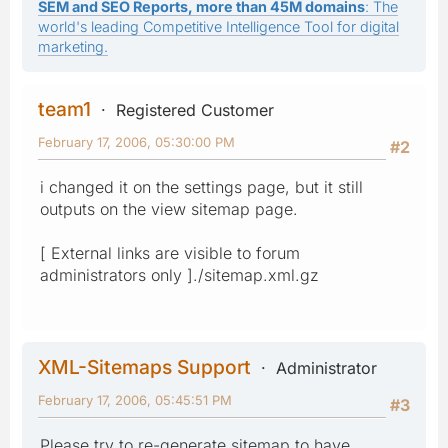
SEM and SEO Reports, more than 45M domains
: The
world's leading Competitive Intelligence Tool for digital
marketing.
team1
Registered Customer
February 17, 2006, 05:30:00 PM
#2
i changed it on the settings page, but it still
outputs on the view sitemap page.
[ External links are visible to forum
administrators only ]./sitemap.xml.gz
XML-Sitemaps Support
Administrator
February 17, 2006, 05:45:51 PM
#3
Please try to re-generate sitemap to have