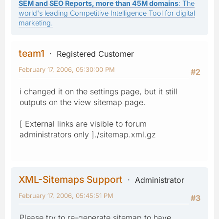
SEM and SEO Reports, more than 45M domains
: The
world's leading Competitive Intelligence Tool for digital
marketing.
team1
Registered Customer
February 17, 2006, 05:30:00 PM
#2
i changed it on the settings page, but it still
outputs on the view sitemap page.
[ External links are visible to forum
administrators only ]./sitemap.xml.gz
XML-Sitemaps Support
Administrator
February 17, 2006, 05:45:51 PM
#3
Please try to re-generate sitemap to have