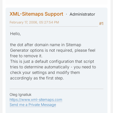
XML-Sitemaps Support
Administrator
February 17, 2006, 05:27:54 PM
#1
Hello,
the dot after domain name in Sitemap
Generator options is not required, please feel
free to remove it.
This is just a default configuration that script
tries to determine automatically - you need to
check your settings and modify them
accordingly as the first step.
Oleg Ignatiuk
https://www.xml-sitemaps.com
Send me a Private Message