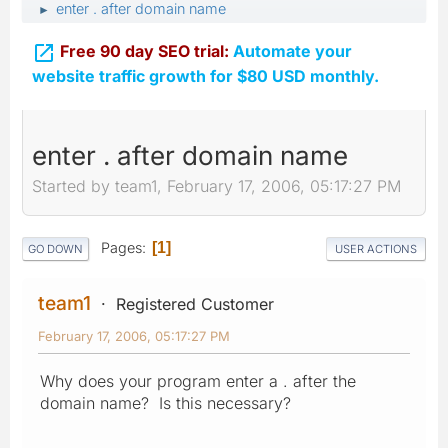
enter . after domain name
►

Free 90 day SEO trial:
Automate your
website traffic growth for $80 USD monthly.
enter . after domain name
Started by team1, February 17, 2006, 05:17:27 PM
Pages
1
GO DOWN
USER ACTIONS
team1
Registered Customer
February 17, 2006, 05:17:27 PM
Why does your program enter a . after the
domain name? Is this necessary?