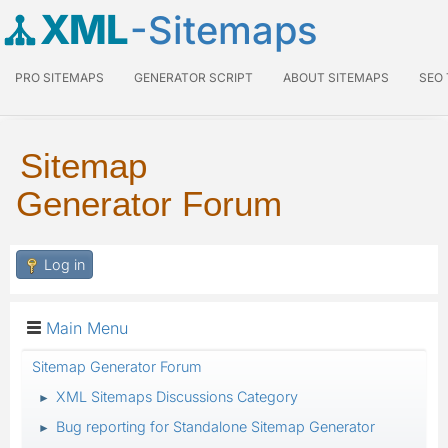
XML
-Sitemaps
PRO SITEMAPS
GENERATOR SCRIPT
ABOUT SITEMAPS
SEO
Sitemap
Generator Forum
Log in
Main Menu
Sitemap Generator Forum
XML Sitemaps Discussions Category
►
Bug reporting for Standalone Sitemap Generator
►