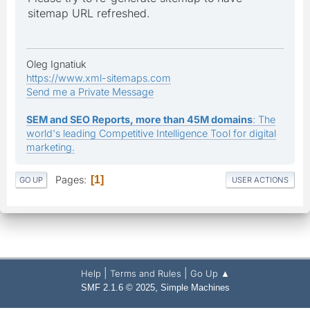
sitemap URL refreshed.
Oleg Ignatiuk
https://www.xml-sitemaps.com
Send me a Private Message
SEM and SEO Reports, more than 45M domains
: The
world's leading Competitive Intelligence Tool for digital
marketing.
Pages
1
GO UP
USER ACTIONS
|
|
Help
Terms and Rules
Go Up ▲
,
SMF 2.1.6 © 2025
Simple Machines