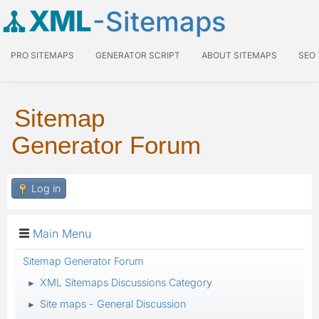
XML
-Sitemaps
PRO SITEMAPS
GENERATOR SCRIPT
ABOUT SITEMAPS
SEO
Sitemap
Generator Forum
Log in
Main Menu
Sitemap Generator Forum
XML Sitemaps Discussions Category
►
Site maps - General Discussion
►