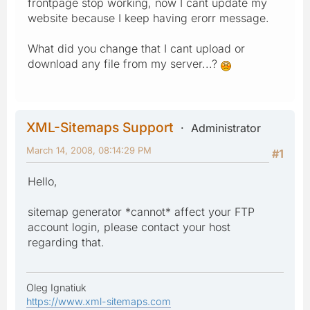
frontpage stop working, now I cant update my
website because I keep having erorr message.
What did you change that I cant upload or
download any file from my server...?
XML-Sitemaps Support
Administrator
March 14, 2008, 08:14:29 PM
#1
Hello,
sitemap generator *cannot* affect your FTP
account login, please contact your host
regarding that.
Oleg Ignatiuk
https://www.xml-sitemaps.com