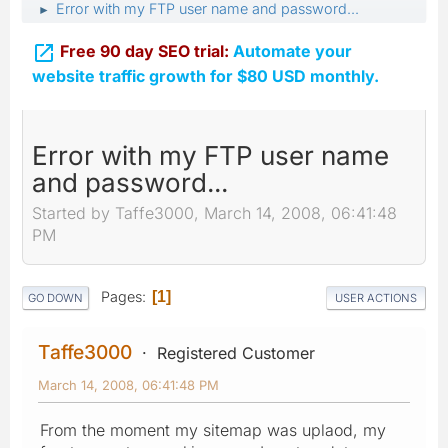
Error with my FTP user name and password...
►

Free 90 day SEO trial:
Automate your
website traffic growth for $80 USD monthly.
Error with my FTP user name
and password...
Started by Taffe3000, March 14, 2008, 06:41:48
PM
Pages
1
GO DOWN
USER ACTIONS
Taffe3000
Registered Customer
March 14, 2008, 06:41:48 PM
From the moment my sitemap was uplaod, my