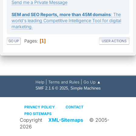
Send me a Private Message
SEM and SEO Reports, more than 45M domains
: The
world's leading Competitive Intelligence Tool for digital
marketing.
Pages
1
GO UP
USER ACTIONS
|
|
Help
Terms and Rules
Go Up ▲
,
SMF 2.1.6 © 2025
Simple Machines
PRIVACY POLICY
CONTACT
PRO SITEMAPS
Copyright
XML-Sitemaps
© 2005-
2026